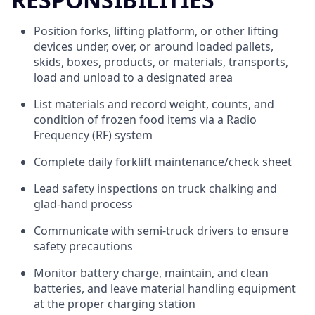
Position forks, lifting platform, or other lifting
devices under, over, or around loaded pallets,
skids, boxes, products, or materials, transports,
load and unload to a designated area
List materials and record weight, counts, and
condition of frozen food items via a Radio
Frequency (RF) system
Complete daily forklift maintenance/check sheet
Lead safety inspections on truck chalking and
glad-hand process
Communicate with semi-truck drivers to ensure
safety precautions
Monitor battery charge, maintain, and clean
batteries, and leave material handling equipment
at the proper charging station