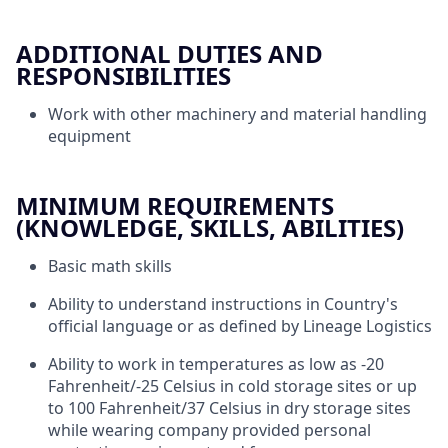
ADDITIONAL DUTIES AND
RESPONSIBILITIES
Work with other machinery and material handling
equipment
MINIMUM REQUIREMENTS
(KNOWLEDGE, SKILLS, ABILITIES)
Basic math skills
Ability to understand instructions in Country's
official language or as defined by Lineage Logistics
Ability to work in temperatures as low as -20
Fahrenheit/-25 Celsius in cold storage sites or up
to 100 Fahrenheit/37 Celsius in dry storage sites
while wearing company provided personal