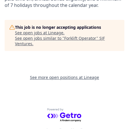
of 7 holidays throughout the calendar year.
This job is no longer accepting applications
See open jobs at
Lineage
.
See open jobs similar to "
Forklift Operator
"
SJF
Ventures
.
See more open positions at
Lineage
Powered by Getro.com