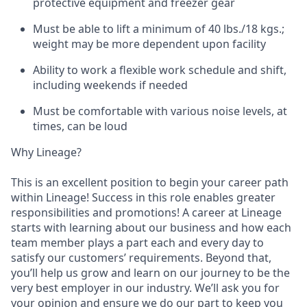
protective equipment and freezer gear
Must be able to lift a minimum of 40 lbs./18 kgs.;
weight may be more dependent upon facility
Ability to work a flexible work schedule and shift,
including weekends if needed
Must be comfortable with various noise levels, at
times, can be loud
Why Lineage?
This is an excellent position to begin your career path
within Lineage! Success in this role enables greater
responsibilities and promotions! A career at Lineage
starts with learning about our business and how each
team member plays a part each and every day to
satisfy our customers’ requirements. Beyond that,
you’ll help us grow and learn on our journey to be the
very best employer in our industry. We’ll ask you for
your opinion and ensure we do our part to keep you