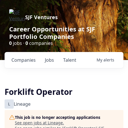
SJF Ventures
Career Opportunities at SJF
Portfolio Companies
0
jobs ·
0
companies
Companies
Jobs
Talent
My
alerts
Forklift Operator
L
Lineage
This job is no longer accepting applications
See open jobs at
Lineage
.