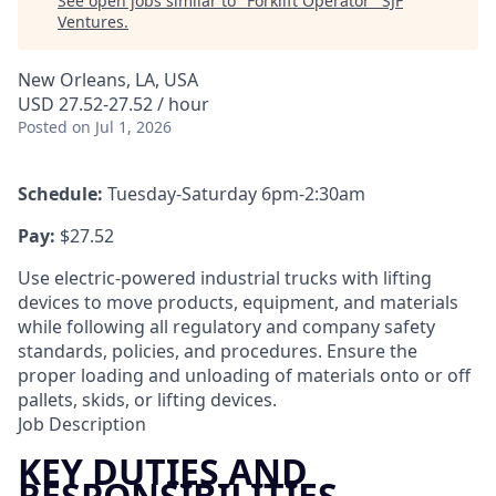
See open jobs similar to "
Forklift Operator
"
SJF
Ventures
.
New Orleans, LA, USA
USD 27.52-27.52 / hour
Posted
on Jul 1, 2026
Schedule:
Tuesday-Saturday 6pm-2:30am
Pay:
$27.52
Use electric-powered industrial trucks with lifting
devices to move products, equipment, and materials
while following all regulatory and company safety
standards, policies, and procedures. Ensure the
proper loading and unloading of materials onto or off
pallets, skids, or lifting devices.
Job Description
KEY DUTIES AND
RESPONSIBILITIES