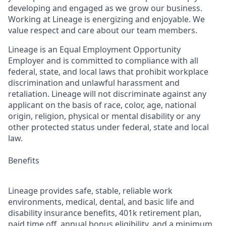
developing and engaged as we grow our business.
Working at Lineage is energizing and enjoyable. We
value respect and care about our team members.
Lineage is an Equal Employment Opportunity
Employer and is committed to compliance with all
federal, state, and local laws that prohibit workplace
discrimination and unlawful harassment and
retaliation. Lineage will not discriminate against any
applicant on the basis of race, color, age, national
origin, religion, physical or mental disability or any
other protected status under federal, state and local
law.
Benefits
Lineage provides safe, stable, reliable work
environments, medical, dental, and basic life and
disability insurance benefits, 401k retirement plan,
paid time off, annual bonus eligibility, and a minimum