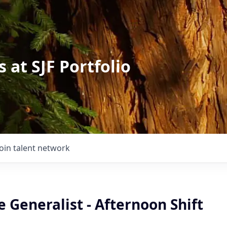
 at SJF Portfolio
Join talent network
Generalist - Afternoon Shift