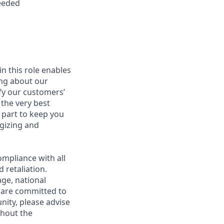
needed
in this role enables
ing about our
fy our customers’
 the very best
 part to keep you
gizing and
mpliance with all
 retaliation.
age, national
e are committed to
unity, please advise
ghout the