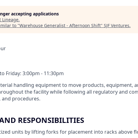
longer accepting applications
t
Lineage
.
milar to "
Warehouse Generalist - Afternoon Shift
"
SJF Ventures
.
our
o Friday: 3:00pm - 11:30pm
aterial handling equipment to move products, equipment, a
hroughout the facility while following all regulatory and c
s, and procedures.
 AND RESPONSIBILITIES
ized units by lifting forks for placement into racks above f