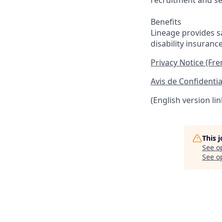
recruitment and se
Benefits
Lineage provides sa
disability insuranc
Privacy Notice (Fr
Avis de Confidentia
(English version li
This 
See o
See op