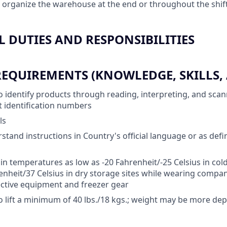
 organize the warehouse at the end or throughout the shif
 DUTIES AND RESPONSIBILITIES
QUIREMENTS (KNOWLEDGE, SKILLS, A
o identify products through reading, interpreting, and sca
et identification numbers
ls
rstand instructions in Country's official language or as def
 in temperatures as low as -20 Fahrenheit/-25 Celsius in cold
enheit/37 Celsius in dry storage sites while wearing compa
ctive equipment and freezer gear
o lift a minimum of 40 lbs./18 kgs.; weight may be more d