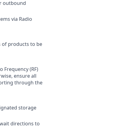
for outbound
tems via Radio
 of products to be
io Frequency (RF)
wise, ensure all
orting through the
signated storage
wait directions to