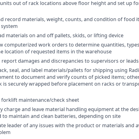
d units out of rack locations above floor height and set up 
 record materials, weight, counts, and condition of food i
) system
 materials on and off pallets, skids, or lifting device
w computerized work orders to determine quantities, types
e location of requested items in the warehouse
report damages and discrepancies to supervisors or leads
ck, seal, and label materials/pallets for shipping using Rad
ment to document and verify counts of picked items; other
ck is securely wrapped before placement on racks or transp
 forklift maintenance/check sheet
y charge and leave material handling equipment at the de
 to maintain and clean batteries, depending on site
ate leader of any issues with the product or materials and a
oblem