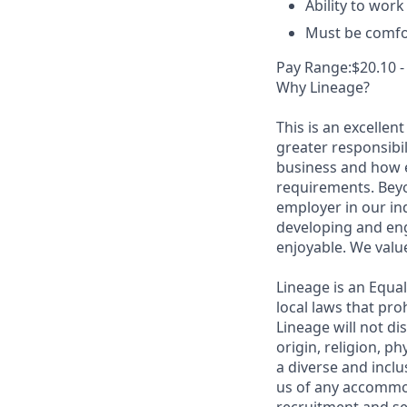
Ability to wor
Must be comfor
Pay Range:$20.10 -
Why Lineage?
This is an excellen
greater responsibil
business and how e
requirements. Beyo
employer in our in
developing and eng
enjoyable. We val
Lineage is an Equa
local laws that pr
Lineage will not di
origin, religion, p
a diverse and inclu
us of any accommo