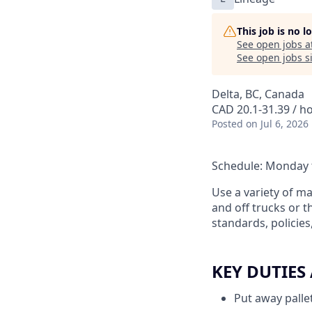
This job is no 
See open jobs a
See open jobs si
Delta, BC, Canada
CAD 20.1-31.39 / h
Posted
on Jul 6, 2026
Schedule: Monday t
Use a variety of m
and off trucks or t
standards, policie
KEY DUTIES
Put away pallet