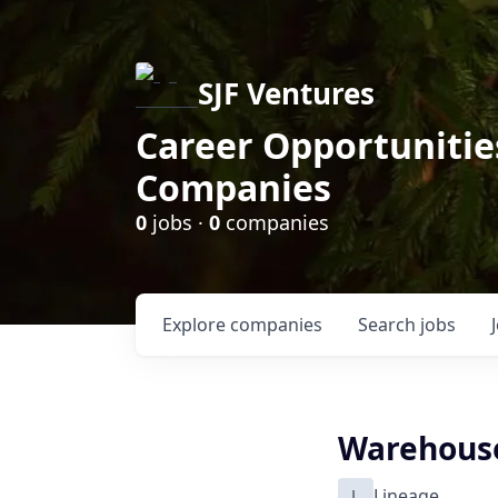
SJF Ventures
Career Opportunities
Companies
0
jobs ·
0
companies
Explore
companies
Search
jobs
Warehouse 
L
Lineage