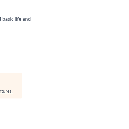
 basic life and
ntures
.