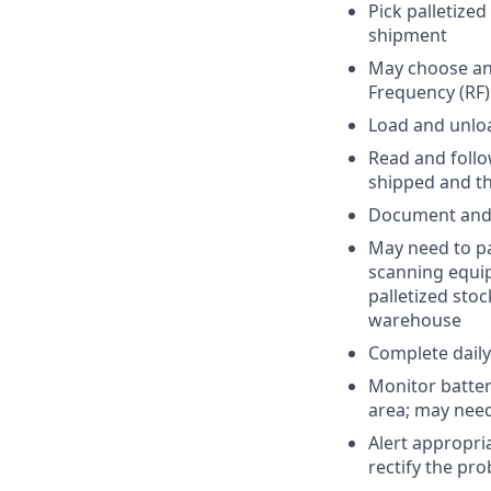
Pick palletize
shipment
May choose and
Frequency (RF
Load and unload
Read and follo
shipped and th
Document and 
May need to pa
scanning equip
palletized sto
warehouse
Complete daily
Monitor batter
area; may need
Alert appropri
rectify the pr