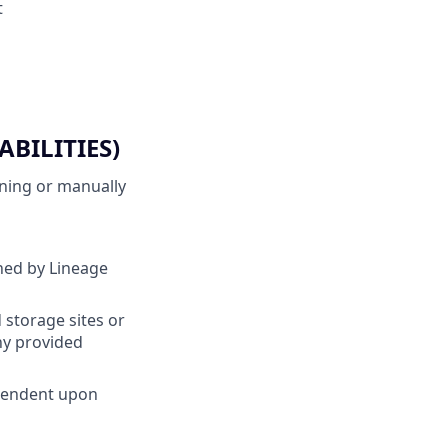
t
BILITIES)
nning or manually
ined by Lineage
 storage sites or
ny provided
ependent upon