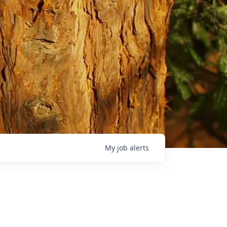
My
job
alerts