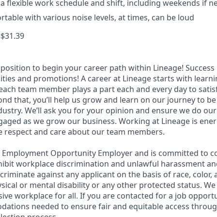
k a flexible work schedule and shift, including weekends if 
table with various noise levels, at times, can be loud
 $31.39
t position to begin your career path within Lineage! Success 
ities and promotions! A career at Lineage starts with learn
ach team member plays a part each and every day to satis
nd that, you’ll help us grow and learn on our journey to be
dustry. We’ll ask you for your opinion and ensure we do our
aged as we grow our business. Working at Lineage is ener
ue respect and care about our team members.
l Employment Opportunity Employer and is committed to co
ohibit workplace discrimination and unlawful harassment and
scriminate against any applicant on the basis of race, color, 
hysical or mental disability or any other protected status. W
sive workplace for all. If you are contacted for a job opport
dations needed to ensure fair and equitable access throu