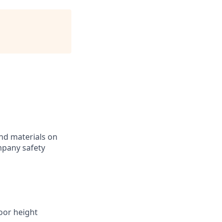
nd materials on
ompany safety
loor height