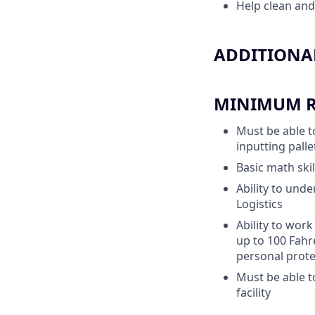
Help clean and
ADDITIONAL
MINIMUM RE
Must be able t
inputting pall
Basic math skil
Ability to unde
Logistics
Ability to work
up to 100 Fahr
personal prote
Must be able t
facility