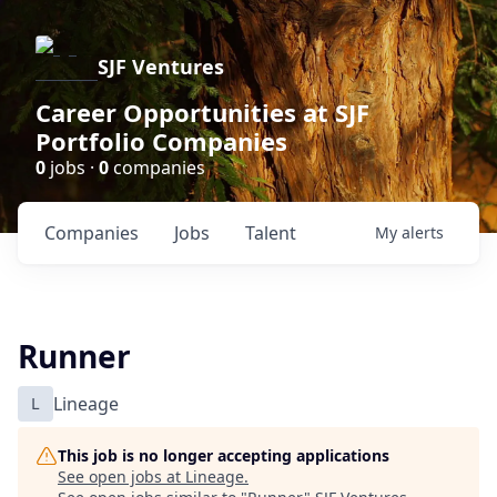
SJF Ventures
Career Opportunities at SJF
Portfolio Companies
0
jobs ·
0
companies
Companies
Jobs
Talent
My
alerts
Runner
L
Lineage
This job is no longer accepting applications
See open jobs at
Lineage
.