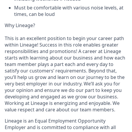
Must be comfortable with various noise levels, at
times, can be loud
Why Lineage?
This is an excellent position to begin your career path
within Lineage! Success in this role enables greater
responsibilities and promotions! A career at Lineage
starts with learning about our business and how each
team member plays a part each and every day to
satisfy our customers’ requirements. Beyond that,
you’ll help us grow and learn on our journey to be the
very best employer in our industry. We’ll ask you for
your opinion and ensure we do our part to keep you
developing and engaged as we grow our business.
Working at Lineage is energizing and enjoyable. We
value respect and care about our team members.
Lineage is an Equal Employment Opportunity
Employer and is committed to compliance with all