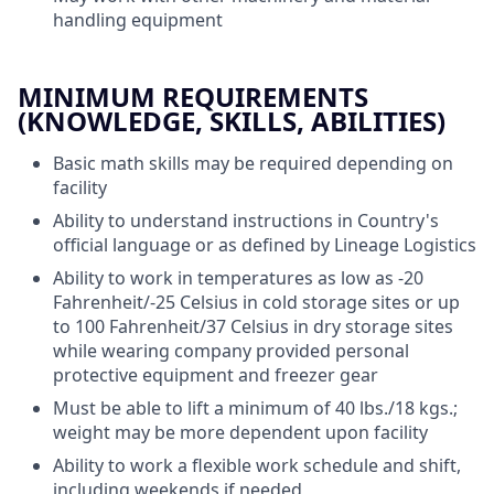
handling equipment
MINIMUM REQUIREMENTS
(KNOWLEDGE, SKILLS, ABILITIES)
Basic math skills may be required
depending on
facility
Ability to understand instructions in Country's
official language or as defined by Lineage Logistics
Ability to work in temperatures as low as -20
Fahrenheit/-25 Celsius in cold storage sites or up
to 100 Fahrenheit/37 Celsius in dry storage sites
while wearing company provided personal
protective equipment and freezer gear
Must be able to lift a minimum of 40 lbs./18 kgs.;
weight may be more dependent upon facility
Ability to work a flexible work schedule and shift,
including weekends if needed