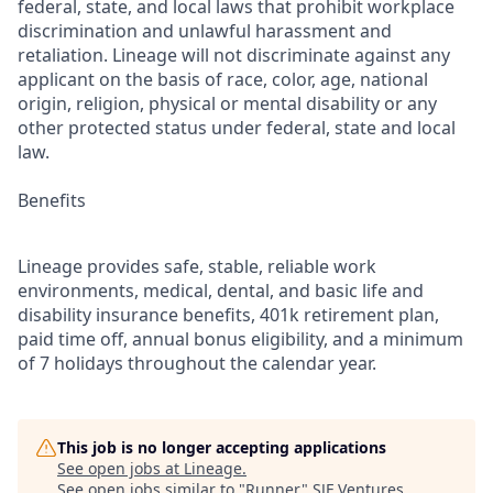
federal, state, and local laws that prohibit workplace
discrimination and unlawful harassment and
retaliation. Lineage will not discriminate against any
applicant on the basis of race, color, age, national
origin, religion, physical or mental disability or any
other protected status under federal, state and local
law.
Benefits
Lineage provides safe, stable, reliable work
environments, medical, dental, and basic life and
disability insurance benefits, 401k retirement plan,
paid time off, annual bonus eligibility, and a minimum
of 7 holidays throughout the calendar year.
This job is no longer accepting applications
See open jobs at
Lineage
.
See open jobs similar to "
Runner
"
SJF Ventures
.