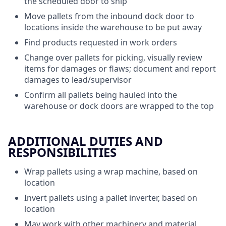
the scheduled door to ship
Move pallets from the inbound dock door to
locations inside the warehouse to be put away
Find products requested in work orders
Change over pallets for picking, visually review
items for damages or flaws; document and report
damages to lead/supervisor
Confirm all pallets being hauled into the
warehouse or dock doors are wrapped to the top
ADDITIONAL DUTIES AND
RESPONSIBILITIES
Wrap pallets using a wrap machine, based on
location
Invert pallets using a pallet inverter, based on
location
May work with other machinery and material