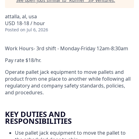
See open jobs similar to "
Runner
"
SJF Ventures
.
attalla, al, usa
USD 18-18 / hour
Posted
on Jul 6, 2026
Work Hours- 3rd shift - Monday-Friday 12am-8:30am
Pay rate $18/hr.
Operate pallet jack equipment to move pallets and
product from one place to another while following all
regulatory and company safety standards, policies,
and procedures.
KEY DUTIES AND
RESPONSIBILITIES
Use pallet jack equipment to move the pallet to