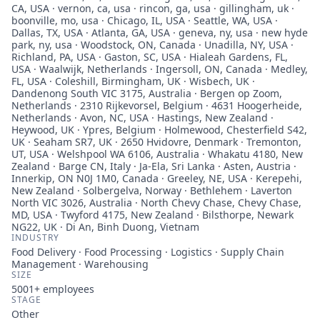
CA, USA · vernon, ca, usa · rincon, ga, usa · gillingham, uk ·
boonville, mo, usa · Chicago, IL, USA · Seattle, WA, USA ·
Dallas, TX, USA · Atlanta, GA, USA · geneva, ny, usa · new hyde
park, ny, usa · Woodstock, ON, Canada · Unadilla, NY, USA ·
Richland, PA, USA · Gaston, SC, USA · Hialeah Gardens, FL,
USA · Waalwijk, Netherlands · Ingersoll, ON, Canada · Medley,
FL, USA · Coleshill, Birmingham, UK · Wisbech, UK ·
Dandenong South VIC 3175, Australia · Bergen op Zoom,
Netherlands · 2310 Rijkevorsel, Belgium · 4631 Hoogerheide,
Netherlands · Avon, NC, USA · Hastings, New Zealand ·
Heywood, UK · Ypres, Belgium · Holmewood, Chesterfield S42,
UK · Seaham SR7, UK · 2650 Hvidovre, Denmark · Tremonton,
UT, USA · Welshpool WA 6106, Australia · Whakatu 4180, New
Zealand · Barge CN, Italy · Ja-Ela, Sri Lanka · Asten, Austria ·
Innerkip, ON N0J 1M0, Canada · Greeley, NE, USA · Kerepehi,
New Zealand · Solbergelva, Norway · Bethlehem · Laverton
North VIC 3026, Australia · North Chevy Chase, Chevy Chase,
MD, USA · Twyford 4175, New Zealand · Bilsthorpe, Newark
NG22, UK · Di An, Binh Duong, Vietnam
INDUSTRY
Food Delivery · Food Processing · Logistics · Supply Chain
Management · Warehousing
SIZE
5001+
employees
STAGE
Other