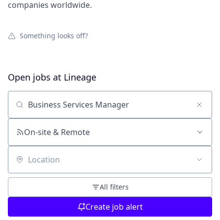
companies worldwide.
Something looks off?
Open jobs at
Lineage
Search by title or keyword
On-site & Remote
Location
All filters
Create job alert