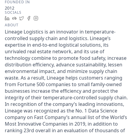
FOUNDED IN
2012
SOCIALS
LinkedIn
Crunchbase
Twitter
Facebook
Instagram
ABOUT
Lineage Logistics is an innovator in temperature-
controlled supply chain and logistics. Lineage’s
expertise in end-to-end logistical solutions, its
unrivaled real estate network, and its use of
technology combine to promote food safety, increase
distribution efficiency, advance sustainability, lessen
environmental impact, and minimize supply chain
waste. As a result, Lineage helps customers ranging
from Fortune 500 companies to small family-owned
businesses increase the efficiency and protect the
integrity of their temperature-controlled supply chain.
In recognition of the company’s leading innovations,
Lineage was recognized as the No. 1 Data Science
company on Fast Company’s annual list of the World’s
Most Innovative Companies in 2019, in addition to
ranking 23rd overall in an evaluation of thousands of