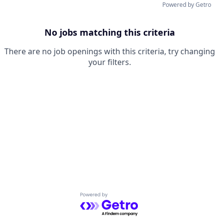
Powered by Getro
No jobs matching this criteria
There are no job openings with this criteria, try changing
your filters.
Powered by Getro.com