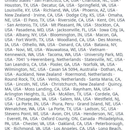
United States · San Francisco, CA, USA · Charlotte, NC, USA ·
Houston, TX, USA · Decatur, GA, USA · Springfield, VA, USA ·
Louisville, KY, USA · Richland, WA, USA · Phoenix, AZ, USA ·
New Zealand · Irvine, CA, USA · Dodge City, KS, USA · Omaha,
NE, USA · El Paso, TX, USA · Riverside, CA, USA · Kent, OH, USA
· San Antonio, TX, USA · Mt Pleasant, PA, USA · Stockton, CA,
USA · Pasadena, MD, USA · Jacksonville, FL, USA · Iowa City, IA,
USA · Albany, NY, USA · Bloomington, IN, USA · Macon, GA,
USA · Fort Worth, TX, USA · Woodland, CA, USA · Des Moines,
IA, USA · Othello, WA, USA · Oxnard, CA, USA · Batavia, NY,
USA · Novi, MI, USA · Wauwatosa, WI, USA · Vietnam ·
Kennewick, WA, USA · Tacoma, WA, USA · University Park, MD,
USA · 7041 's-Heerenberg, Netherlands · Statesville, NC, USA ·
San Leandro, CA, USA · Pooler, GA, USA · Norfolk, VA, USA ·
Wilmington, NC, USA · Cavan SA 5094, Australia · Dothan, AL,
USA · Auckland, New Zealand · Roermond, Netherlands ·
Round Rock, TX, USA · Venlo, Netherlands · Santa Maria, CA,
USA · Lincoln, NE, USA · Christchurch, New Zealand · Quincy,
MA, USA · Moss Landing, CA, USA · Raynham, MA, USA ·
Arlington Heights, IL, USA · McAllen, TX, USA · Cordele, GA,
USA · Chesapeake, VA, USA · Salem, MA, USA · Westfield, NJ,
USA · La Porte, IN, USA · Piura, Peru · Grand Island, NE, USA ·
Wenatchee, WA, USA · La Porte, TX, USA · Ladson, SC, USA ·
Stevens Point, WI, USA · Avon, OH, USA · Henderson, NC, USA
· Everett, PA, USA · Oxford County, ON, Canada · Philadelphia,
PA, USA · Chester, VA, USA · Oakland, CA, USA · Peterborough,
UK · Richmond, VA, USA · Los Angeles, CA, USA · Long Beach,