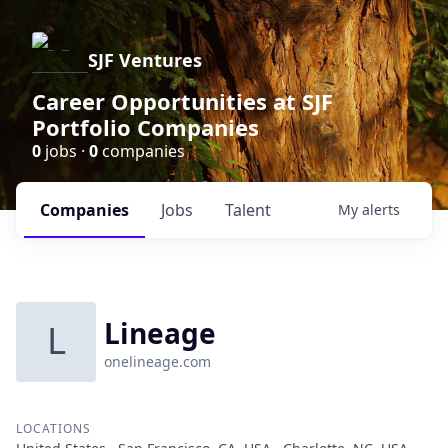
SJF Ventures
Career Opportunities at SJF
Portfolio Companies
0
jobs ·
0
companies
Companies
Jobs
Talent
My
alerts
Lineage
L
onelineage.com
LOCATIONS