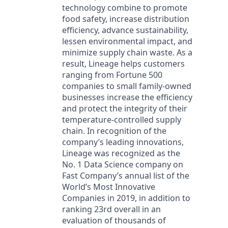
technology combine to promote
food safety, increase distribution
efficiency, advance sustainability,
lessen environmental impact, and
minimize supply chain waste. As a
result, Lineage helps customers
ranging from Fortune 500
companies to small family-owned
businesses increase the efficiency
and protect the integrity of their
temperature-controlled supply
chain. In recognition of the
company’s leading innovations,
Lineage was recognized as the
No. 1 Data Science company on
Fast Company’s annual list of the
World’s Most Innovative
Companies in 2019, in addition to
ranking 23rd overall in an
evaluation of thousands of