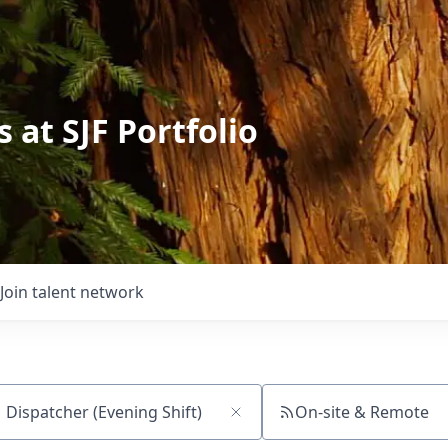
 at SJF Portfolio
Join talent network
On-site & Remote
ch by title or keyword