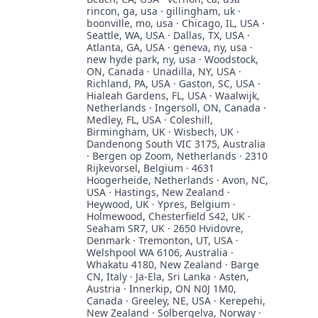
rincon, ga, usa · gillingham, uk ·
boonville, mo, usa · Chicago, IL, USA ·
Seattle, WA, USA · Dallas, TX, USA ·
Atlanta, GA, USA · geneva, ny, usa ·
new hyde park, ny, usa · Woodstock,
ON, Canada · Unadilla, NY, USA ·
Richland, PA, USA · Gaston, SC, USA ·
Hialeah Gardens, FL, USA · Waalwijk,
Netherlands · Ingersoll, ON, Canada ·
Medley, FL, USA · Coleshill,
Birmingham, UK · Wisbech, UK ·
Dandenong South VIC 3175, Australia
· Bergen op Zoom, Netherlands · 2310
Rijkevorsel, Belgium · 4631
Hoogerheide, Netherlands · Avon, NC,
USA · Hastings, New Zealand ·
Heywood, UK · Ypres, Belgium ·
Holmewood, Chesterfield S42, UK ·
Seaham SR7, UK · 2650 Hvidovre,
Denmark · Tremonton, UT, USA ·
Welshpool WA 6106, Australia ·
Whakatu 4180, New Zealand · Barge
CN, Italy · Ja-Ela, Sri Lanka · Asten,
Austria · Innerkip, ON N0J 1M0,
Canada · Greeley, NE, USA · Kerepehi,
New Zealand · Solbergelva, Norway ·