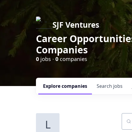
SJF Ventures
Career Opportunities
Companies
0
jobs ·
0
companies
Explore
companies
Search
jobs
L
Sear