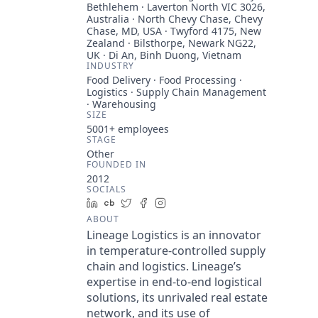
Bethlehem · Laverton North VIC 3026,
Australia · North Chevy Chase, Chevy
Chase, MD, USA · Twyford 4175, New
Zealand · Bilsthorpe, Newark NG22,
UK · Di An, Binh Duong, Vietnam
INDUSTRY
Food Delivery · Food Processing ·
Logistics · Supply Chain Management
· Warehousing
SIZE
5001+
employees
STAGE
Other
FOUNDED IN
2012
SOCIALS
LinkedIn
Crunchbase
Twitter
Facebook
Instagram
ABOUT
Lineage Logistics is an innovator
in temperature-controlled supply
chain and logistics. Lineage’s
expertise in end-to-end logistical
solutions, its unrivaled real estate
network, and its use of