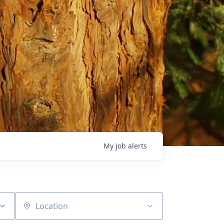
My
job
alerts
Location