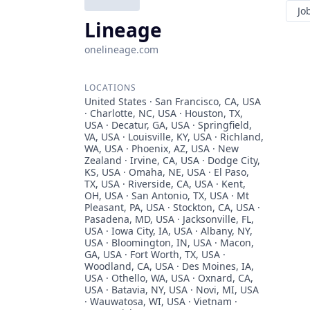
Jo
Lineage
onelineage.com
LOCATIONS
United States · San Francisco, CA, USA
· Charlotte, NC, USA · Houston, TX,
USA · Decatur, GA, USA · Springfield,
VA, USA · Louisville, KY, USA · Richland,
WA, USA · Phoenix, AZ, USA · New
Zealand · Irvine, CA, USA · Dodge City,
KS, USA · Omaha, NE, USA · El Paso,
TX, USA · Riverside, CA, USA · Kent,
OH, USA · San Antonio, TX, USA · Mt
Pleasant, PA, USA · Stockton, CA, USA ·
Pasadena, MD, USA · Jacksonville, FL,
USA · Iowa City, IA, USA · Albany, NY,
USA · Bloomington, IN, USA · Macon,
GA, USA · Fort Worth, TX, USA ·
Woodland, CA, USA · Des Moines, IA,
USA · Othello, WA, USA · Oxnard, CA,
USA · Batavia, NY, USA · Novi, MI, USA
· Wauwatosa, WI, USA · Vietnam ·