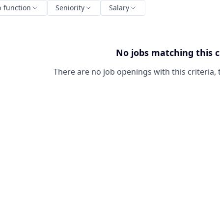
b function
Seniority
Salary
No jobs matching this c
There are no job openings with this criteria, 