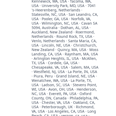
Kennewick, WA, USA · Tacoma, WA,
USA · University Park, MD, USA · 7041
's-Heerenberg, Netherlands ·
Statesville, NC, USA · San Leandro, CA,
USA · Pooler, GA, USA · Norfolk, VA,
USA · Wilmington, NC, USA · Cavan SA
5094, Australia · Dothan, AL, USA ·
Auckland, New Zealand · Roermond,
Netherlands · Round Rock, TX, USA ·
Venlo, Netherlands · Santa Maria, CA,
USA · Lincoln, NE, USA · Christchurch,
New Zealand · Quincy, MA, USA · Moss
Landing, CA, USA · Raynham, MA, USA
· Arlington Heights, IL, USA · McAllen,
TX, USA · Cordele, GA, USA ·
Chesapeake, VA, USA · Salem, MA, USA
· Westfield, NJ, USA · La Porte, IN, USA
· Piura, Peru · Grand Island, NE, USA ·
Wenatchee, WA, USA · La Porte, TX,
USA · Ladson, SC, USA · Stevens Point,
WI, USA · Avon, OH, USA · Henderson,
NC, USA · Everett, PA, USA · Oxford
County, ON, Canada · Philadelphia, PA,
USA · Chester, VA, USA · Oakland, CA,
USA · Peterborough, UK · Richmond,
VA, USA · Los Angeles, CA, USA · Long
Beach, CA, USA · vernon, ca, usa ·