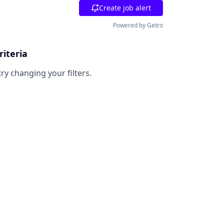
Create job alert
Powered by Getro
riteria
try changing your filters.