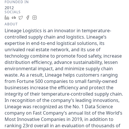
FOUNDED IN
2012
SOCIALS
LinkedIn
Crunchbase
Twitter
Facebook
Instagram
ABOUT
Lineage Logistics is an innovator in temperature-
controlled supply chain and logistics. Lineage’s
expertise in end-to-end logistical solutions, its
unrivaled real estate network, and its use of
technology combine to promote food safety, increase
distribution efficiency, advance sustainability, lessen
environmental impact, and minimize supply chain
waste. As a result, Lineage helps customers ranging
from Fortune 500 companies to small family-owned
businesses increase the efficiency and protect the
integrity of their temperature-controlled supply chain.
In recognition of the company’s leading innovations,
Lineage was recognized as the No. 1 Data Science
company on Fast Company’s annual list of the World’s
Most Innovative Companies in 2019, in addition to
ranking 23rd overall in an evaluation of thousands of