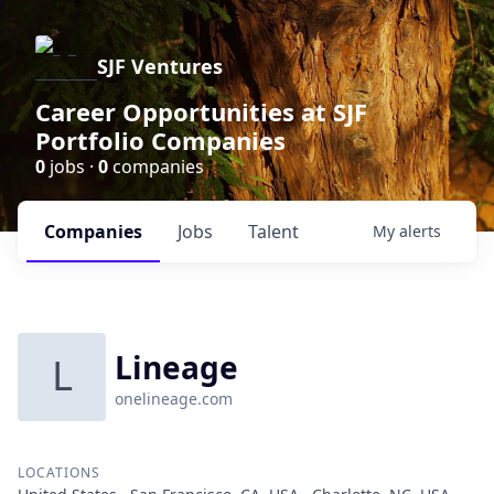
SJF Ventures
Career Opportunities at SJF
Portfolio Companies
0
jobs ·
0
companies
Companies
Jobs
Talent
My
alerts
Lineage
L
onelineage.com
LOCATIONS