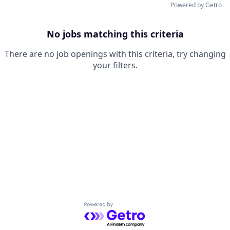
Powered by Getro
No jobs matching this criteria
There are no job openings with this criteria, try changing
your filters.
Powered by Getro.com