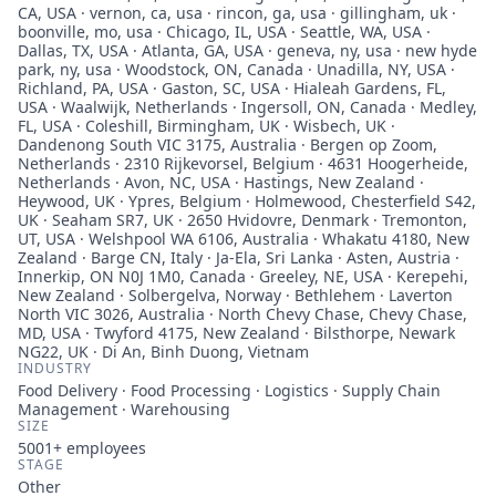
CA, USA · vernon, ca, usa · rincon, ga, usa · gillingham, uk ·
boonville, mo, usa · Chicago, IL, USA · Seattle, WA, USA ·
Dallas, TX, USA · Atlanta, GA, USA · geneva, ny, usa · new hyde
park, ny, usa · Woodstock, ON, Canada · Unadilla, NY, USA ·
Richland, PA, USA · Gaston, SC, USA · Hialeah Gardens, FL,
USA · Waalwijk, Netherlands · Ingersoll, ON, Canada · Medley,
FL, USA · Coleshill, Birmingham, UK · Wisbech, UK ·
Dandenong South VIC 3175, Australia · Bergen op Zoom,
Netherlands · 2310 Rijkevorsel, Belgium · 4631 Hoogerheide,
Netherlands · Avon, NC, USA · Hastings, New Zealand ·
Heywood, UK · Ypres, Belgium · Holmewood, Chesterfield S42,
UK · Seaham SR7, UK · 2650 Hvidovre, Denmark · Tremonton,
UT, USA · Welshpool WA 6106, Australia · Whakatu 4180, New
Zealand · Barge CN, Italy · Ja-Ela, Sri Lanka · Asten, Austria ·
Innerkip, ON N0J 1M0, Canada · Greeley, NE, USA · Kerepehi,
New Zealand · Solbergelva, Norway · Bethlehem · Laverton
North VIC 3026, Australia · North Chevy Chase, Chevy Chase,
MD, USA · Twyford 4175, New Zealand · Bilsthorpe, Newark
NG22, UK · Di An, Binh Duong, Vietnam
INDUSTRY
Food Delivery · Food Processing · Logistics · Supply Chain
Management · Warehousing
SIZE
5001+
employees
STAGE
Other