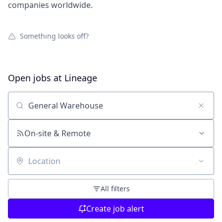
companies worldwide.
Something looks off?
Open jobs at
Lineage
Search by title or keyword
On-site & Remote
Location
All filters
Create job alert