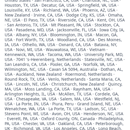
United States · San Francisco, CA, USA · Charlotte, NC, USA ·
Houston, TX, USA · Decatur, GA, USA · Springfield, VA, USA ·
Louisville, KY, USA · Richland, WA, USA · Phoenix, AZ, USA ·
New Zealand · Irvine, CA, USA · Dodge City, KS, USA · Omaha,
NE, USA · El Paso, TX, USA · Riverside, CA, USA · Kent, OH, USA
· San Antonio, TX, USA · Mt Pleasant, PA, USA · Stockton, CA,
USA · Pasadena, MD, USA · Jacksonville, FL, USA · Iowa City, IA,
USA · Albany, NY, USA · Bloomington, IN, USA · Macon, GA,
USA · Fort Worth, TX, USA · Woodland, CA, USA · Des Moines,
IA, USA · Othello, WA, USA · Oxnard, CA, USA · Batavia, NY,
USA · Novi, MI, USA · Wauwatosa, WI, USA · Vietnam ·
Kennewick, WA, USA · Tacoma, WA, USA · University Park, MD,
USA · 7041 's-Heerenberg, Netherlands · Statesville, NC, USA ·
San Leandro, CA, USA · Pooler, GA, USA · Norfolk, VA, USA ·
Wilmington, NC, USA · Cavan SA 5094, Australia · Dothan, AL,
USA · Auckland, New Zealand · Roermond, Netherlands ·
Round Rock, TX, USA · Venlo, Netherlands · Santa Maria, CA,
USA · Lincoln, NE, USA · Christchurch, New Zealand · Quincy,
MA, USA · Moss Landing, CA, USA · Raynham, MA, USA ·
Arlington Heights, IL, USA · McAllen, TX, USA · Cordele, GA,
USA · Chesapeake, VA, USA · Salem, MA, USA · Westfield, NJ,
USA · La Porte, IN, USA · Piura, Peru · Grand Island, NE, USA ·
Wenatchee, WA, USA · La Porte, TX, USA · Ladson, SC, USA ·
Stevens Point, WI, USA · Avon, OH, USA · Henderson, NC, USA
· Everett, PA, USA · Oxford County, ON, Canada · Philadelphia,
PA, USA · Chester, VA, USA · Oakland, CA, USA · Peterborough,
UK · Richmond, VA, USA · Los Angeles, CA, USA · Long Beach,