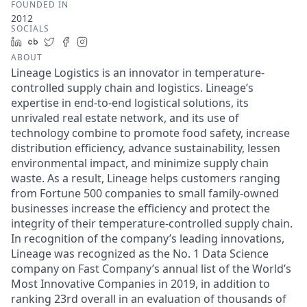
FOUNDED IN
2012
SOCIALS
LinkedIn
Crunchbase
Twitter
Facebook
Instagram
ABOUT
Lineage Logistics is an innovator in temperature-
controlled supply chain and logistics. Lineage’s
expertise in end-to-end logistical solutions, its
unrivaled real estate network, and its use of
technology combine to promote food safety, increase
distribution efficiency, advance sustainability, lessen
environmental impact, and minimize supply chain
waste. As a result, Lineage helps customers ranging
from Fortune 500 companies to small family-owned
businesses increase the efficiency and protect the
integrity of their temperature-controlled supply chain.
In recognition of the company’s leading innovations,
Lineage was recognized as the No. 1 Data Science
company on Fast Company’s annual list of the World’s
Most Innovative Companies in 2019, in addition to
ranking 23rd overall in an evaluation of thousands of