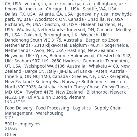
CA, USA · vernon, ca, usa · rincon, ga, usa · gillingham, uk ·
boonville, mo, usa · Chicago, IL, USA · Seattle, WA, USA ·
Dallas, TX, USA · Atlanta, GA, USA · geneva, ny, usa · new hyde
park, ny, usa · Woodstock, ON, Canada · Unadilla, NY, USA ·
Richland, PA, USA · Gaston, SC, USA · Hialeah Gardens, FL,
USA · Waalwijk, Netherlands · Ingersoll, ON, Canada · Medley,
FL, USA · Coleshill, Birmingham, UK · Wisbech, UK ·
Dandenong South VIC 3175, Australia · Bergen op Zoom,
Netherlands · 2310 Rijkevorsel, Belgium · 4631 Hoogerheide,
Netherlands · Avon, NC, USA · Hastings, New Zealand ·
Heywood, UK · Ypres, Belgium · Holmewood, Chesterfield S42,
UK · Seaham SR7, UK · 2650 Hvidovre, Denmark · Tremonton,
UT, USA · Welshpool WA 6106, Australia · Whakatu 4180, New
Zealand · Barge CN, Italy · Ja-Ela, Sri Lanka · Asten, Austria ·
Innerkip, ON N0J 1M0, Canada · Greeley, NE, USA · Kerepehi,
New Zealand · Solbergelva, Norway · Bethlehem · Laverton
North VIC 3026, Australia · North Chevy Chase, Chevy Chase,
MD, USA · Twyford 4175, New Zealand · Bilsthorpe, Newark
NG22, UK · Di An, Binh Duong, Vietnam
INDUSTRY
Food Delivery · Food Processing · Logistics · Supply Chain
Management · Warehousing
SIZE
5001+
employees
STAGE
Other