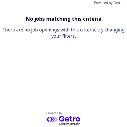
Powered by Getro
No jobs matching this criteria
There are no job openings with this criteria, try changing
your filters.
Powered by Getro.com