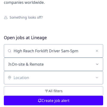
companies worldwide.
Something looks off?
Open jobs at
Lineage
Search by title or keyword
On-site & Remote
Location
All filters
Create job alert