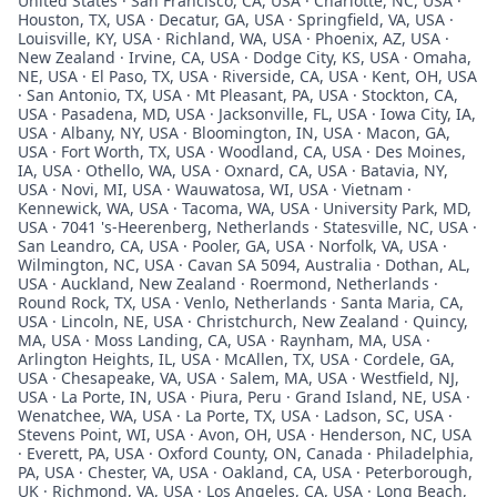
United States · San Francisco, CA, USA · Charlotte, NC, USA ·
Houston, TX, USA · Decatur, GA, USA · Springfield, VA, USA ·
Louisville, KY, USA · Richland, WA, USA · Phoenix, AZ, USA ·
New Zealand · Irvine, CA, USA · Dodge City, KS, USA · Omaha,
NE, USA · El Paso, TX, USA · Riverside, CA, USA · Kent, OH, USA
· San Antonio, TX, USA · Mt Pleasant, PA, USA · Stockton, CA,
USA · Pasadena, MD, USA · Jacksonville, FL, USA · Iowa City, IA,
USA · Albany, NY, USA · Bloomington, IN, USA · Macon, GA,
USA · Fort Worth, TX, USA · Woodland, CA, USA · Des Moines,
IA, USA · Othello, WA, USA · Oxnard, CA, USA · Batavia, NY,
USA · Novi, MI, USA · Wauwatosa, WI, USA · Vietnam ·
Kennewick, WA, USA · Tacoma, WA, USA · University Park, MD,
USA · 7041 's-Heerenberg, Netherlands · Statesville, NC, USA ·
San Leandro, CA, USA · Pooler, GA, USA · Norfolk, VA, USA ·
Wilmington, NC, USA · Cavan SA 5094, Australia · Dothan, AL,
USA · Auckland, New Zealand · Roermond, Netherlands ·
Round Rock, TX, USA · Venlo, Netherlands · Santa Maria, CA,
USA · Lincoln, NE, USA · Christchurch, New Zealand · Quincy,
MA, USA · Moss Landing, CA, USA · Raynham, MA, USA ·
Arlington Heights, IL, USA · McAllen, TX, USA · Cordele, GA,
USA · Chesapeake, VA, USA · Salem, MA, USA · Westfield, NJ,
USA · La Porte, IN, USA · Piura, Peru · Grand Island, NE, USA ·
Wenatchee, WA, USA · La Porte, TX, USA · Ladson, SC, USA ·
Stevens Point, WI, USA · Avon, OH, USA · Henderson, NC, USA
· Everett, PA, USA · Oxford County, ON, Canada · Philadelphia,
PA, USA · Chester, VA, USA · Oakland, CA, USA · Peterborough,
UK · Richmond, VA, USA · Los Angeles, CA, USA · Long Beach,