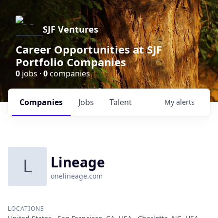
SJF Ventures
Career Opportunities at SJF
Portfolio Companies
0
jobs ·
0
companies
Companies
Jobs
Talent
My
alerts
Lineage
L
onelineage.com
LOCATIONS