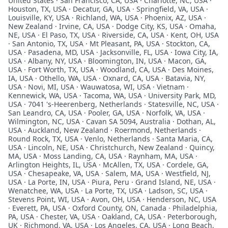
United States · San Francisco, CA, USA · Charlotte, NC, USA ·
Houston, TX, USA · Decatur, GA, USA · Springfield, VA, USA ·
Louisville, KY, USA · Richland, WA, USA · Phoenix, AZ, USA ·
New Zealand · Irvine, CA, USA · Dodge City, KS, USA · Omaha,
NE, USA · El Paso, TX, USA · Riverside, CA, USA · Kent, OH, USA
· San Antonio, TX, USA · Mt Pleasant, PA, USA · Stockton, CA,
USA · Pasadena, MD, USA · Jacksonville, FL, USA · Iowa City, IA,
USA · Albany, NY, USA · Bloomington, IN, USA · Macon, GA,
USA · Fort Worth, TX, USA · Woodland, CA, USA · Des Moines,
IA, USA · Othello, WA, USA · Oxnard, CA, USA · Batavia, NY,
USA · Novi, MI, USA · Wauwatosa, WI, USA · Vietnam ·
Kennewick, WA, USA · Tacoma, WA, USA · University Park, MD,
USA · 7041 's-Heerenberg, Netherlands · Statesville, NC, USA ·
San Leandro, CA, USA · Pooler, GA, USA · Norfolk, VA, USA ·
Wilmington, NC, USA · Cavan SA 5094, Australia · Dothan, AL,
USA · Auckland, New Zealand · Roermond, Netherlands ·
Round Rock, TX, USA · Venlo, Netherlands · Santa Maria, CA,
USA · Lincoln, NE, USA · Christchurch, New Zealand · Quincy,
MA, USA · Moss Landing, CA, USA · Raynham, MA, USA ·
Arlington Heights, IL, USA · McAllen, TX, USA · Cordele, GA,
USA · Chesapeake, VA, USA · Salem, MA, USA · Westfield, NJ,
USA · La Porte, IN, USA · Piura, Peru · Grand Island, NE, USA ·
Wenatchee, WA, USA · La Porte, TX, USA · Ladson, SC, USA ·
Stevens Point, WI, USA · Avon, OH, USA · Henderson, NC, USA
· Everett, PA, USA · Oxford County, ON, Canada · Philadelphia,
PA, USA · Chester, VA, USA · Oakland, CA, USA · Peterborough,
UK · Richmond, VA, USA · Los Angeles, CA, USA · Long Beach,