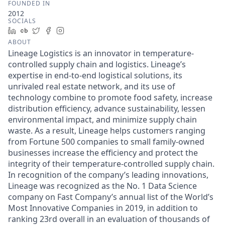
FOUNDED IN
2012
SOCIALS
LinkedIn
Crunchbase
Twitter
Facebook
Instagram
ABOUT
Lineage Logistics is an innovator in temperature-
controlled supply chain and logistics. Lineage’s
expertise in end-to-end logistical solutions, its
unrivaled real estate network, and its use of
technology combine to promote food safety, increase
distribution efficiency, advance sustainability, lessen
environmental impact, and minimize supply chain
waste. As a result, Lineage helps customers ranging
from Fortune 500 companies to small family-owned
businesses increase the efficiency and protect the
integrity of their temperature-controlled supply chain.
In recognition of the company’s leading innovations,
Lineage was recognized as the No. 1 Data Science
company on Fast Company’s annual list of the World’s
Most Innovative Companies in 2019, in addition to
ranking 23rd overall in an evaluation of thousands of