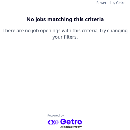
Powered by Getro
No jobs matching this criteria
There are no job openings with this criteria, try changing
your filters.
Powered by Getro.com