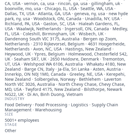
CA, USA · vernon, ca, usa · rincon, ga, usa · gillingham, uk ·
boonville, mo, usa · Chicago, IL, USA · Seattle, WA, USA ·
Dallas, TX, USA · Atlanta, GA, USA · geneva, ny, usa · new hyde
park, ny, usa · Woodstock, ON, Canada · Unadilla, NY, USA ·
Richland, PA, USA · Gaston, SC, USA · Hialeah Gardens, FL,
USA · Waalwijk, Netherlands · Ingersoll, ON, Canada · Medley,
FL, USA · Coleshill, Birmingham, UK · Wisbech, UK ·
Dandenong South VIC 3175, Australia · Bergen op Zoom,
Netherlands · 2310 Rijkevorsel, Belgium · 4631 Hoogerheide,
Netherlands · Avon, NC, USA · Hastings, New Zealand ·
Heywood, UK · Ypres, Belgium · Holmewood, Chesterfield S42,
UK · Seaham SR7, UK · 2650 Hvidovre, Denmark · Tremonton,
UT, USA · Welshpool WA 6106, Australia · Whakatu 4180, New
Zealand · Barge CN, Italy · Ja-Ela, Sri Lanka · Asten, Austria ·
Innerkip, ON N0J 1M0, Canada · Greeley, NE, USA · Kerepehi,
New Zealand · Solbergelva, Norway · Bethlehem · Laverton
North VIC 3026, Australia · North Chevy Chase, Chevy Chase,
MD, USA · Twyford 4175, New Zealand · Bilsthorpe, Newark
NG22, UK · Di An, Binh Duong, Vietnam
INDUSTRY
Food Delivery · Food Processing · Logistics · Supply Chain
Management · Warehousing
SIZE
5001+
employees
STAGE
Other