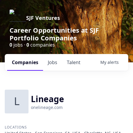
SJF Ventures
Career Opportunities at SJF
Portfolio Companies
0
jobs ·
0
companies
Companies
Jobs
Talent
My
alerts
Lineage
L
onelineage.com
LOCATIONS