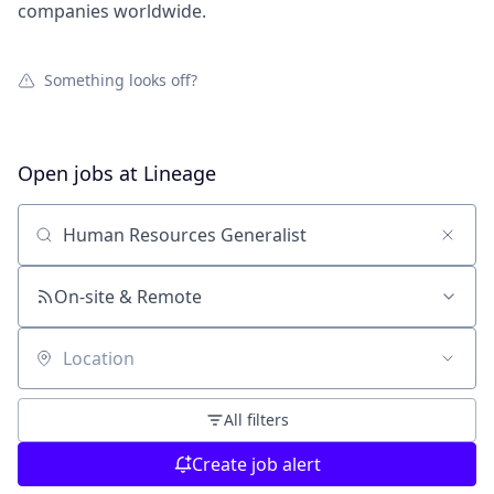
companies worldwide.
Something looks off?
Open jobs at
Lineage
Search by title or keyword
On-site & Remote
Location
All filters
Create job alert