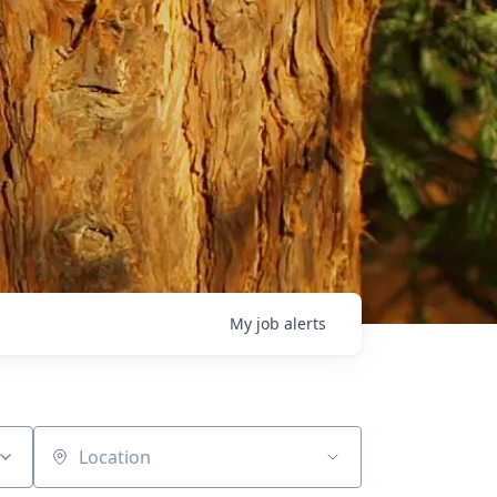
My
job
alerts
Location