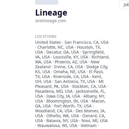
Jo
Lineage
onelineage.com
LOCATIONS
United States · San Francisco, CA, USA
· Charlotte, NC, USA · Houston, TX,
USA · Decatur, GA, USA · Springfield,
VA, USA · Louisville, KY, USA · Richland,
WA, USA · Phoenix, AZ, USA · New
Zealand · Irvine, CA, USA · Dodge City,
KS, USA · Omaha, NE, USA · El Paso,
TX, USA · Riverside, CA, USA · Kent,
OH, USA · San Antonio, TX, USA · Mt
Pleasant, PA, USA · Stockton, CA, USA ·
Pasadena, MD, USA · Jacksonville, FL,
USA · Iowa City, IA, USA · Albany, NY,
USA · Bloomington, IN, USA · Macon,
GA, USA · Fort Worth, TX, USA ·
Woodland, CA, USA · Des Moines, IA,
USA · Othello, WA, USA · Oxnard, CA,
USA · Batavia, NY, USA · Novi, MI, USA
· Wauwatosa, WI, USA · Vietnam ·