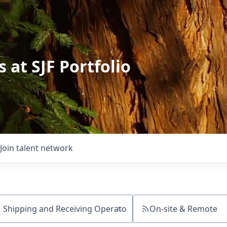
 at SJF Portfolio
Join talent network
On-site & Remote
ch by title or keyword