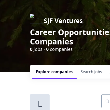
SJF Ventures
Career Opportunities
Companies
0
jobs ·
0
companies
Explore
companies
Search
jobs
L
Sear