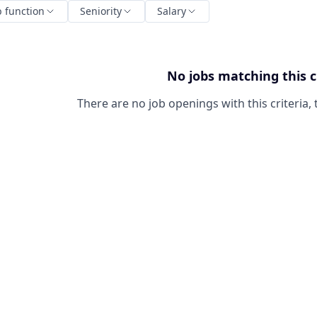
b function
Seniority
Salary
No jobs matching this c
There are no job openings with this criteria, 