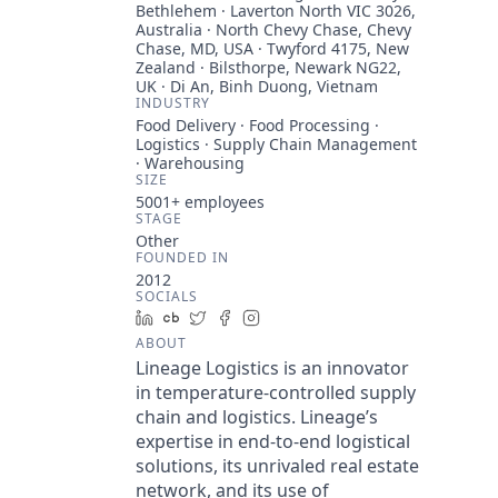
Bethlehem · Laverton North VIC 3026,
Australia · North Chevy Chase, Chevy
Chase, MD, USA · Twyford 4175, New
Zealand · Bilsthorpe, Newark NG22,
UK · Di An, Binh Duong, Vietnam
INDUSTRY
Food Delivery · Food Processing ·
Logistics · Supply Chain Management
· Warehousing
SIZE
5001+
employees
STAGE
Other
FOUNDED IN
2012
SOCIALS
LinkedIn
Crunchbase
Twitter
Facebook
Instagram
ABOUT
Lineage Logistics is an innovator
in temperature-controlled supply
chain and logistics. Lineage’s
expertise in end-to-end logistical
solutions, its unrivaled real estate
network, and its use of