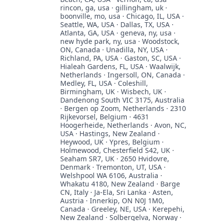
rincon, ga, usa · gillingham, uk ·
boonville, mo, usa · Chicago, IL, USA ·
Seattle, WA, USA · Dallas, TX, USA ·
Atlanta, GA, USA · geneva, ny, usa ·
new hyde park, ny, usa · Woodstock,
ON, Canada · Unadilla, NY, USA ·
Richland, PA, USA · Gaston, SC, USA ·
Hialeah Gardens, FL, USA · Waalwijk,
Netherlands · Ingersoll, ON, Canada ·
Medley, FL, USA · Coleshill,
Birmingham, UK · Wisbech, UK ·
Dandenong South VIC 3175, Australia
· Bergen op Zoom, Netherlands · 2310
Rijkevorsel, Belgium · 4631
Hoogerheide, Netherlands · Avon, NC,
USA · Hastings, New Zealand ·
Heywood, UK · Ypres, Belgium ·
Holmewood, Chesterfield S42, UK ·
Seaham SR7, UK · 2650 Hvidovre,
Denmark · Tremonton, UT, USA ·
Welshpool WA 6106, Australia ·
Whakatu 4180, New Zealand · Barge
CN, Italy · Ja-Ela, Sri Lanka · Asten,
Austria · Innerkip, ON N0J 1M0,
Canada · Greeley, NE, USA · Kerepehi,
New Zealand · Solbergelva, Norway ·