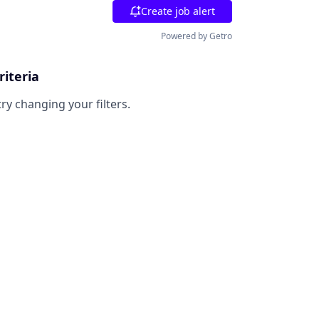
Create job alert
Powered by Getro
riteria
try changing your filters.