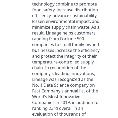
technology combine to promote
food safety, increase distribution
efficiency, advance sustainability,
lessen environmental impact, and
minimize supply chain waste. As a
result, Lineage helps customers
ranging from Fortune 500
companies to small family-owned
businesses increase the efficiency
and protect the integrity of their
temperature-controlled supply
chain. In recognition of the
company’s leading innovations,
Lineage was recognized as the
No. 1 Data Science company on
Fast Company’s annual list of the
World’s Most Innovative
Companies in 2019, in addition to
ranking 23rd overall in an
evaluation of thousands of