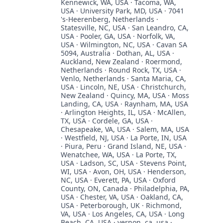
Kennewick, WA, USA · Tacoma, WA,
USA · University Park, MD, USA · 7041
's-Heerenberg, Netherlands ·
Statesville, NC, USA · San Leandro, CA,
USA · Pooler, GA, USA · Norfolk, VA,
USA · Wilmington, NC, USA · Cavan SA
5094, Australia · Dothan, AL, USA ·
Auckland, New Zealand · Roermond,
Netherlands · Round Rock, TX, USA ·
Venlo, Netherlands · Santa Maria, CA,
USA · Lincoln, NE, USA · Christchurch,
New Zealand · Quincy, MA, USA · Moss
Landing, CA, USA · Raynham, MA, USA
· Arlington Heights, IL, USA · McAllen,
TX, USA · Cordele, GA, USA ·
Chesapeake, VA, USA · Salem, MA, USA
· Westfield, NJ, USA · La Porte, IN, USA
· Piura, Peru · Grand Island, NE, USA ·
Wenatchee, WA, USA · La Porte, TX,
USA · Ladson, SC, USA · Stevens Point,
WI, USA · Avon, OH, USA · Henderson,
NC, USA · Everett, PA, USA · Oxford
County, ON, Canada · Philadelphia, PA,
USA · Chester, VA, USA · Oakland, CA,
USA · Peterborough, UK · Richmond,
VA, USA · Los Angeles, CA, USA · Long
Beach, CA, USA · vernon, ca, usa ·