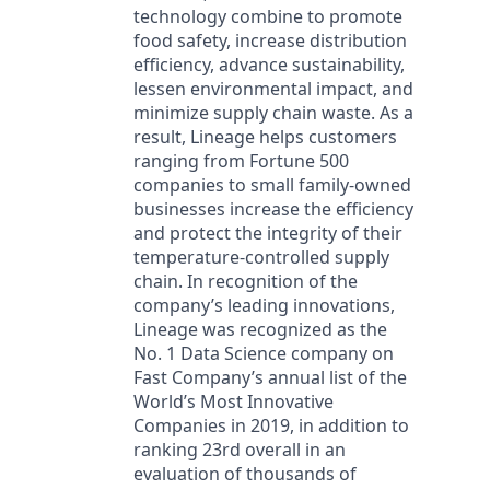
technology combine to promote
food safety, increase distribution
efficiency, advance sustainability,
lessen environmental impact, and
minimize supply chain waste. As a
result, Lineage helps customers
ranging from Fortune 500
companies to small family-owned
businesses increase the efficiency
and protect the integrity of their
temperature-controlled supply
chain. In recognition of the
company’s leading innovations,
Lineage was recognized as the
No. 1 Data Science company on
Fast Company’s annual list of the
World’s Most Innovative
Companies in 2019, in addition to
ranking 23rd overall in an
evaluation of thousands of