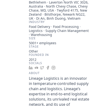
Bethlehem · Laverton North VIC 3026,
Australia · North Chevy Chase, Chevy
Chase, MD, USA · Twyford 4175, New
Zealand · Bilsthorpe, Newark NG22,
UK · Di An, Binh Duong, Vietnam
INDUSTRY
Food Delivery · Food Processing ·
Logistics · Supply Chain Management
· Warehousing
SIZE
5001+
employees
STAGE
Other
FOUNDED IN
2012
SOCIALS
LinkedIn
Crunchbase
Twitter
Facebook
Instagram
ABOUT
Lineage Logistics is an innovator
in temperature-controlled supply
chain and logistics. Lineage’s
expertise in end-to-end logistical
solutions, its unrivaled real estate
network, and its use of