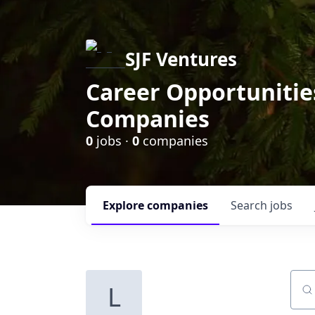
SJF Ventures
Career Opportunities
Companies
0
jobs ·
0
companies
Explore
companies
Search
jobs
L
Sear