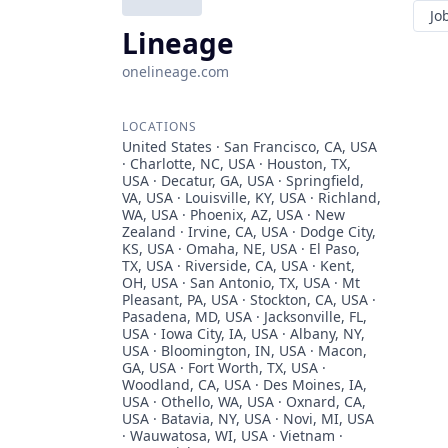
Jo
Lineage
onelineage.com
LOCATIONS
United States · San Francisco, CA, USA
· Charlotte, NC, USA · Houston, TX,
USA · Decatur, GA, USA · Springfield,
VA, USA · Louisville, KY, USA · Richland,
WA, USA · Phoenix, AZ, USA · New
Zealand · Irvine, CA, USA · Dodge City,
KS, USA · Omaha, NE, USA · El Paso,
TX, USA · Riverside, CA, USA · Kent,
OH, USA · San Antonio, TX, USA · Mt
Pleasant, PA, USA · Stockton, CA, USA ·
Pasadena, MD, USA · Jacksonville, FL,
USA · Iowa City, IA, USA · Albany, NY,
USA · Bloomington, IN, USA · Macon,
GA, USA · Fort Worth, TX, USA ·
Woodland, CA, USA · Des Moines, IA,
USA · Othello, WA, USA · Oxnard, CA,
USA · Batavia, NY, USA · Novi, MI, USA
· Wauwatosa, WI, USA · Vietnam ·