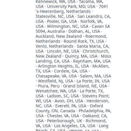
Kennewick, WA, USA · Tacoma, WA,
USA · University Park, MD, USA · 7041
's-Heerenberg, Netherlands ·
Statesville, NC, USA · San Leandro, CA,
USA · Pooler, GA, USA · Norfolk, VA,
USA · Wilmington, NC, USA · Cavan SA
5094, Australia · Dothan, AL, USA ·
Auckland, New Zealand · Roermond,
Netherlands · Round Rock, TX, USA ·
Venlo, Netherlands · Santa Maria, CA,
USA · Lincoln, NE, USA · Christchurch,
New Zealand · Quincy, MA, USA · Moss
Landing, CA, USA · Raynham, MA, USA
· Arlington Heights, IL, USA · McAllen,
TX, USA · Cordele, GA, USA ·
Chesapeake, VA, USA · Salem, MA, USA
· Westfield, NJ, USA · La Porte, IN, USA
· Piura, Peru · Grand Island, NE, USA ·
Wenatchee, WA, USA · La Porte, TX,
USA · Ladson, SC, USA · Stevens Point,
WI, USA · Avon, OH, USA · Henderson,
NC, USA · Everett, PA, USA · Oxford
County, ON, Canada · Philadelphia, PA,
USA · Chester, VA, USA · Oakland, CA,
USA · Peterborough, UK · Richmond,
VA, USA · Los Angeles, CA, USA · Long
Beach, CA, USA · vernon, ca, usa ·