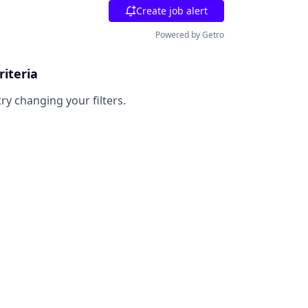
Create job alert
Powered by Getro
riteria
try changing your filters.