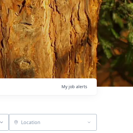
My
job
alerts
Location