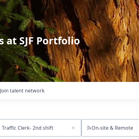
 at SJF Portfolio
Join talent network
On-site & Remote
ch by title or keyword