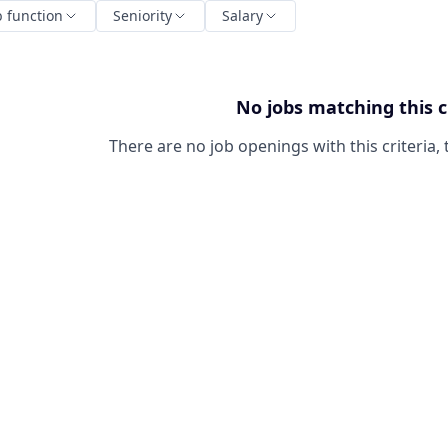
b function
Seniority
Salary
No jobs matching this c
There are no job openings with this criteria, 