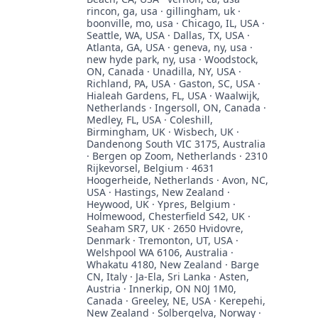
rincon, ga, usa · gillingham, uk ·
boonville, mo, usa · Chicago, IL, USA ·
Seattle, WA, USA · Dallas, TX, USA ·
Atlanta, GA, USA · geneva, ny, usa ·
new hyde park, ny, usa · Woodstock,
ON, Canada · Unadilla, NY, USA ·
Richland, PA, USA · Gaston, SC, USA ·
Hialeah Gardens, FL, USA · Waalwijk,
Netherlands · Ingersoll, ON, Canada ·
Medley, FL, USA · Coleshill,
Birmingham, UK · Wisbech, UK ·
Dandenong South VIC 3175, Australia
· Bergen op Zoom, Netherlands · 2310
Rijkevorsel, Belgium · 4631
Hoogerheide, Netherlands · Avon, NC,
USA · Hastings, New Zealand ·
Heywood, UK · Ypres, Belgium ·
Holmewood, Chesterfield S42, UK ·
Seaham SR7, UK · 2650 Hvidovre,
Denmark · Tremonton, UT, USA ·
Welshpool WA 6106, Australia ·
Whakatu 4180, New Zealand · Barge
CN, Italy · Ja-Ela, Sri Lanka · Asten,
Austria · Innerkip, ON N0J 1M0,
Canada · Greeley, NE, USA · Kerepehi,
New Zealand · Solbergelva, Norway ·