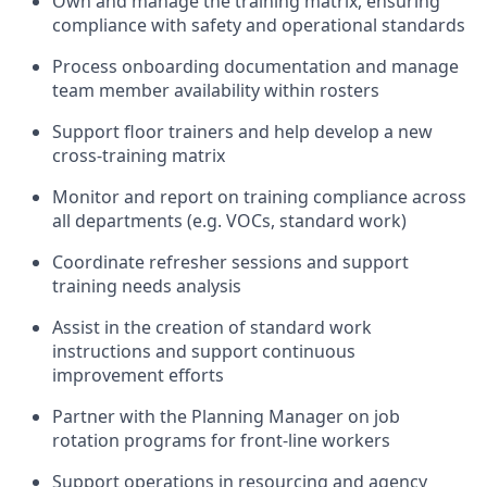
Own and manage the training matrix, ensuring
compliance with safety and operational standards
Process onboarding documentation and manage
team member availability within rosters
Support floor trainers and help develop a new
cross-training matrix
Monitor and report on training compliance across
all departments (e.g. VOCs, standard work)
Coordinate refresher sessions and support
training needs analysis
Assist in the creation of standard work
instructions and support continuous
improvement efforts
Partner with the Planning Manager on job
rotation programs for front-line workers
Support operations in resourcing and agency