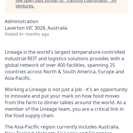
See open jobs similar to "
Training Coordinator
"
SJF
Ventures
.
Administration
Laverton VIC 3028, Australia
Posted
6+ months ago
Lineage is the world's largest
temperature-controlled
industrial REIT and logistics solutions provider, with a
global network of over 400 facilities, spanning 25
countries across North & South America, Europe and
Asia-Pacific.
Working a Lineage is not just a job - it's an opportunity
to innovate and put your mark on how food moves
from the farm to dinner tables around the world. As a
member of the Lineage team, you are a critical link in
the food supply chain.
The Asia-Pacific region currently includes Australia,