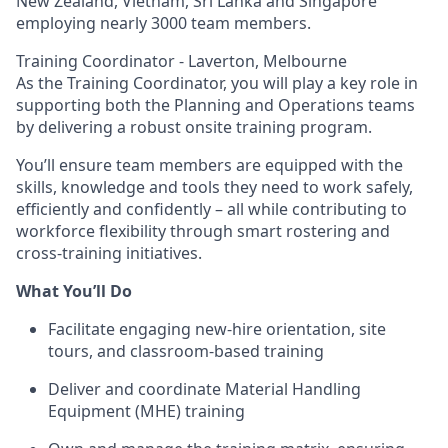
New Zealand, Vietnam, Sri Lanka and Singapore
employing nearly 3000 team members.
Training Coordinator - Laverton, Melbourne
As the Training Coordinator, you will play a key role in
supporting both the Planning and Operations teams
by delivering a robust onsite training program.
You’ll ensure team members are equipped with the
skills, knowledge and tools they need to work safely,
efficiently and confidently – all while contributing to
workforce flexibility through smart rostering and
cross-training initiatives.
What You’ll Do
Facilitate engaging new-hire orientation, site
tours, and classroom-based training
Deliver and coordinate Material Handling
Equipment (MHE) training