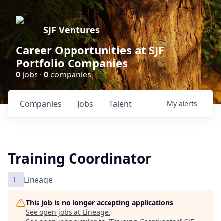
SJF Ventures
Career Opportunities at SJF
Portfolio Companies
0
jobs ·
0
companies
Companies
Jobs
Talent
My
alerts
Training Coordinator
L
Lineage
This job is no longer accepting applications
See open jobs at
Lineage
.