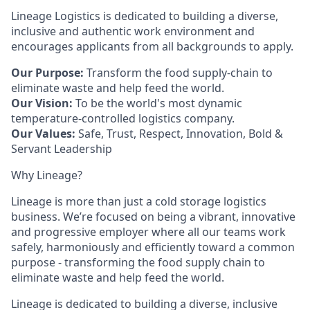
Lineage Logistics is dedicated to building a diverse,
inclusive and authentic work environment and
encourages applicants from all backgrounds to apply.
Our Purpose:
Transform the food supply-chain to
eliminate waste and help feed the world.
Our Vision:
To be the world's most dynamic
temperature-controlled logistics company.
Our Values:
Safe, Trust, Respect, Innovation, Bold &
Servant Leadership
Why Lineage?
Lineage is more than just a cold storage logistics
business. We’re focused on being a vibrant, innovative
and progressive employer where all our teams work
safely, harmoniously and efficiently toward a common
purpose - transforming the food supply chain to
eliminate waste and help feed the world.
Lineage is dedicated to building a diverse, inclusive