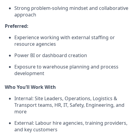
Strong problem-solving mindset and collaborative
approach
Preferred:
Experience working with external staffing or
resource agencies
Power BI or dashboard creation
Exposure to warehouse planning and process
development
Who You’ll Work With
Internal: Site Leaders, Operations, Logistics &
Transport teams, HR, IT, Safety, Engineering, and
more
External: Labour hire agencies, training providers,
and key customers