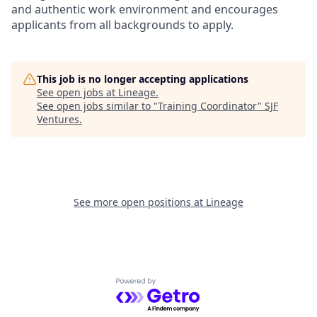
and authentic work environment and encourages
applicants from all backgrounds to apply.
This job is no longer accepting applications
See open jobs at
Lineage
.
See open jobs similar to "
Training Coordinator
"
SJF
Ventures
.
See more open positions at
Lineage
Powered by Getro.com