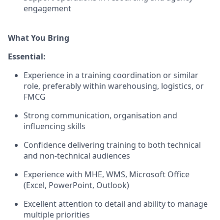
engagement
What You Bring
Essential:
Experience in a training coordination or similar
role, preferably within warehousing, logistics, or
FMCG
Strong communication, organisation and
influencing skills
Confidence delivering training to both technical
and non-technical audiences
Experience with MHE, WMS, Microsoft Office
(Excel, PowerPoint, Outlook)
Excellent attention to detail and ability to manage
multiple priorities