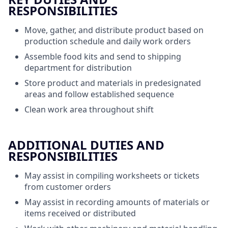
RESPONSIBILITIES
Move, gather, and distribute product based on
production schedule and daily work orders
Assemble food kits and send to shipping
department for distribution
Store product and materials in predesignated
areas and follow established sequence
Clean work area throughout shift
ADDITIONAL DUTIES AND
RESPONSIBILITIES
May assist in compiling worksheets or tickets
from customer orders
May assist in recording amounts of materials or
items received or distributed