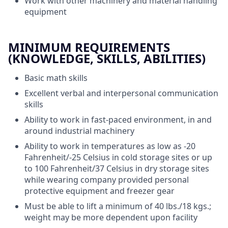
Work with other machinery and material handling
equipment
MINIMUM REQUIREMENTS
(KNOWLEDGE, SKILLS, ABILITIES)
Basic math skills
Excellent verbal and interpersonal communication
skills
Ability to work in fast-paced environment, in and
around industrial machinery
Ability to work in temperatures as low as -20
Fahrenheit/-25 Celsius in cold storage sites or up
to 100 Fahrenheit/37 Celsius in dry storage sites
while wearing company provided personal
protective equipment and freezer gear
Must be able to lift a minimum of 40 lbs./18 kgs.;
weight may be more dependent upon facility