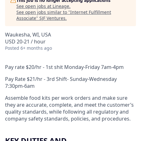
This job is no longer accepting applications
See open jobs at
Lineage
.
See open jobs similar to "
Internet Fulfillment
Associate
"
SJF Ventures
.
Waukesha, WI, USA
USD 20-21 / hour
Posted
6+ months ago
Pay rate $20/hr - 1st shit Monday-Friday 7am-4pm
Pay Rate $21/hr - 3rd Shift- Sunday-Wednesday
7:30pm-6am
Assemble food kits per work orders and make sure
they are accurate, complete, and meet the customer’s
quality standards, while following all regulatory and
company safety standards, policies, and procedures.
KEY DUTIES AND