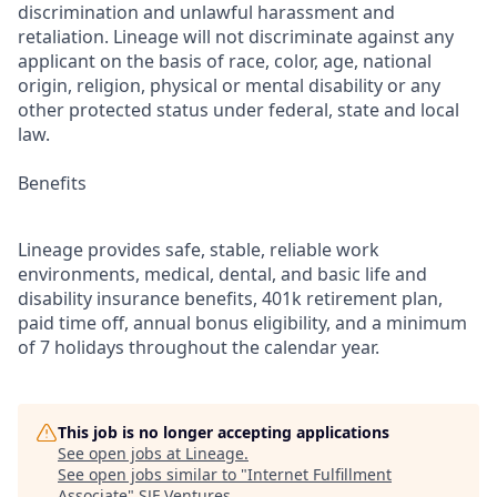
discrimination and unlawful harassment and
retaliation. Lineage will not discriminate against any
applicant on the basis of race, color, age, national
origin, religion, physical or mental disability or any
other protected status under federal, state and local
law.
Benefits
Lineage provides safe, stable, reliable work
environments, medical, dental, and basic life and
disability insurance benefits, 401k retirement plan,
paid time off, annual bonus eligibility, and a minimum
of 7 holidays throughout the calendar year.
This job is no longer accepting applications
See open jobs at
Lineage
.
See open jobs similar to "
Internet Fulfillment
Associate
"
SJF Ventures
.