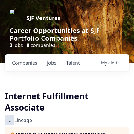
SJF Ventures
Career Opportunities at SJF
Portfolio Companies
0
jobs ·
0
companies
Companies
Jobs
Talent
My
alerts
Internet Fulfillment
Associate
L
Lineage