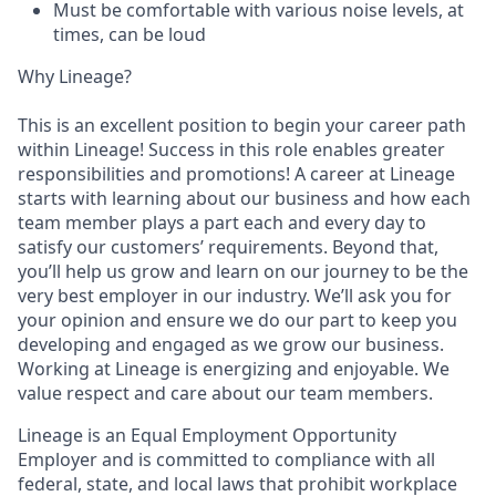
Must be comfortable with various noise levels, at
times, can be loud
Why Lineage?
This is an excellent position to begin your career path
within Lineage! Success in this role enables greater
responsibilities and promotions! A career at Lineage
starts with learning about our business and how each
team member plays a part each and every day to
satisfy our customers’ requirements. Beyond that,
you’ll help us grow and learn on our journey to be the
very best employer in our industry. We’ll ask you for
your opinion and ensure we do our part to keep you
developing and engaged as we grow our business.
Working at Lineage is energizing and enjoyable. We
value respect and care about our team members.
Lineage is an Equal Employment Opportunity
Employer and is committed to compliance with all
federal, state, and local laws that prohibit workplace