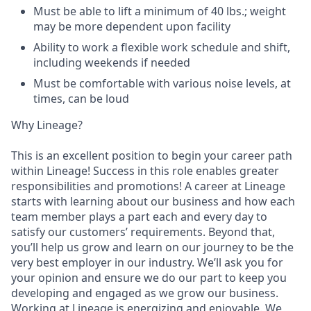
Must be able to lift a minimum of 40 lbs.; weight
may be more dependent upon facility
Ability to work a flexible work schedule and shift,
including weekends if needed
Must be comfortable with various noise levels, at
times, can be loud
Why Lineage?
This is an excellent position to begin your career path
within Lineage! Success in this role enables greater
responsibilities and promotions! A career at Lineage
starts with learning about our business and how each
team member plays a part each and every day to
satisfy our customers’ requirements. Beyond that,
you’ll help us grow and learn on our journey to be the
very best employer in our industry. We’ll ask you for
your opinion and ensure we do our part to keep you
developing and engaged as we grow our business.
Working at Lineage is energizing and enjoyable. We