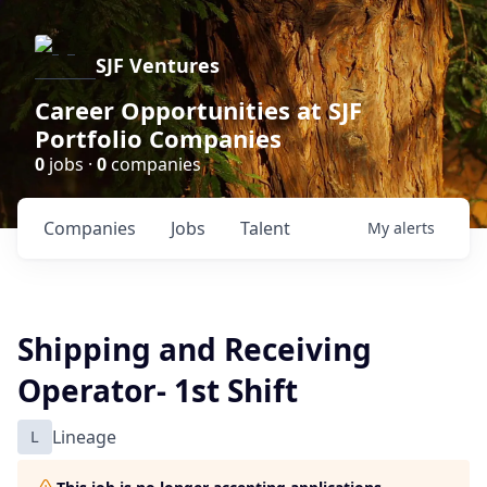
SJF Ventures
Career Opportunities at SJF
Portfolio Companies
0
jobs ·
0
companies
Companies
Jobs
Talent
My
alerts
Shipping and Receiving
Operator- 1st Shift
L
Lineage