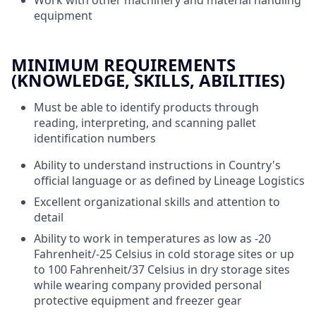
equipment
MINIMUM REQUIREMENTS
(KNOWLEDGE, SKILLS, ABILITIES)
Must be able to identify products through
reading, interpreting, and scanning pallet
identification numbers
Ability to understand instructions in Country's
official language or as defined by Lineage Logistics
Excellent organizational skills and attention to
detail
Ability to work in temperatures as low as -20
Fahrenheit/-25 Celsius in cold storage sites or up
to 100 Fahrenheit/37 Celsius in dry storage sites
while wearing company provided personal
protective equipment and freezer gear