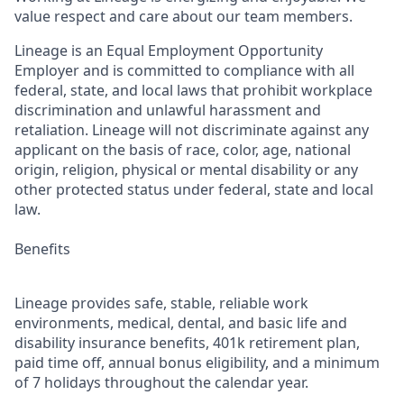
value respect and care about our team members.
Lineage is an Equal Employment Opportunity
Employer and is committed to compliance with all
federal, state, and local laws that prohibit workplace
discrimination and unlawful harassment and
retaliation. Lineage will not discriminate against any
applicant on the basis of race, color, age, national
origin, religion, physical or mental disability or any
other protected status under federal, state and local
law.
Benefits
Lineage provides safe, stable, reliable work
environments, medical, dental, and basic life and
disability insurance benefits, 401k retirement plan,
paid time off, annual bonus eligibility, and a minimum
of 7 holidays throughout the calendar year.