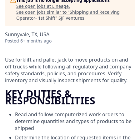
This job is no longer accepting applications
See open jobs at
Lineage
.
See open jobs similar to "
Shipping and Receiving
Operator- 1st Shift
"
SJF Ventures
.
Sunnyvale, TX, USA
Posted
6+ months ago
Use forklift and pallet jack to move products on and
off trucks while following all regulatory and company
safety standards, policies, and procedures. Verify
inventory and visually inspect shipments for quality.
KEY DUTIES &
RESPONSIBILITIES
Read and follow computerized work orders to
determine quantities and types of products to be
shipped
Determine the location of requested items in the