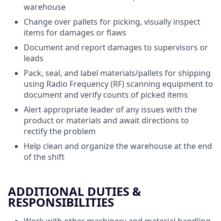
warehouse
Change over pallets for picking, visually inspect
items for damages or flaws
Document and report damages to supervisors or
leads
Pack, seal, and label materials/pallets for shipping
using Radio Frequency (RF) scanning equipment to
document and verify counts of picked items
Alert appropriate leader of any issues with the
product or materials and await directions to
rectify the problem
Help clean and organize the warehouse at the end
of the shift
ADDITIONAL DUTIES &
RESPONSIBILITIES
Work with other machinery and material handling