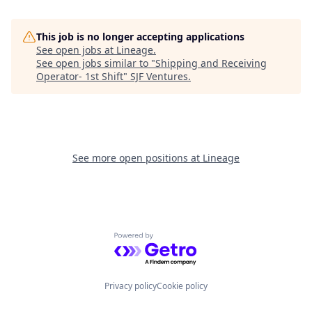
This job is no longer accepting applications
See open jobs at
Lineage
.
See open jobs similar to "
Shipping and Receiving
Operator- 1st Shift
"
SJF Ventures
.
See more open positions at
Lineage
Powered by Getro.com
Privacy policy
Cookie policy