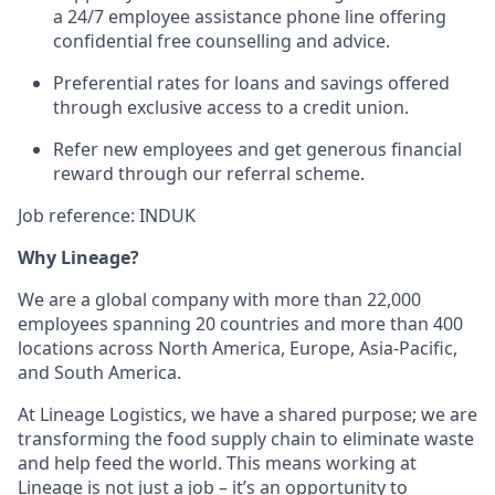
a 24/7 employee assistance phone line offering
confidential free counselling and advice.
Preferential rates for loans and savings offered
through exclusive access to a credit union.
Refer new employees and get generous financial
reward through our referral scheme.
Job reference: INDUK
Why Lineage?
We are a global company with more than 22,000
employees spanning 20 countries and more than 400
locations across North America, Europe, Asia-Pacific,
and South America.
At Lineage Logistics, we have a shared purpose; we are
transforming the food supply chain to eliminate waste
and help feed the world. This means working at
Lineage is not just a job – it’s an opportunity to