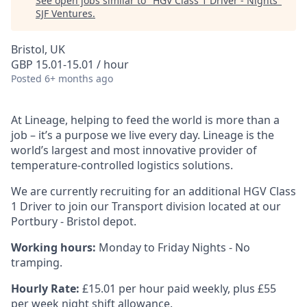
See open jobs similar to "
HGV Class 1 Driver - Nights
"
SJF Ventures
.
Bristol, UK
GBP 15.01-15.01 / hour
Posted
6+ months ago
At Lineage, helping to feed the world is more than a
job – it’s a purpose we live every day. Lineage is the
world’s largest and most innovative provider of
temperature-controlled
logistics solutions.
We are currently recruiting for an additional HGV Class
1 Driver to join our Transport division located at our
Portbury - Bristol depot.
Working hours:
Monday to Friday Nights - No
tramping.
Hourly Rate:
£15.01 per hour paid weekly, plus £55
per week night shift allowance.