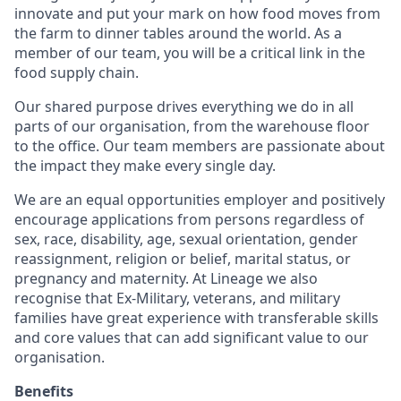
innovate and put your mark on how food moves from
the farm to dinner tables around the world. As a
member of our team, you will be a critical link in the
food supply chain.
Our shared purpose drives everything we do in all
parts of our organisation, from the warehouse floor
to the office. Our team members are passionate about
the impact they make every single day.
We are an equal opportunities employer and positively
encourage applications from persons regardless of
sex, race, disability, age, sexual orientation, gender
reassignment, religion or belief, marital status, or
pregnancy and maternity.
At Lineage we also
recognise that Ex-Military, veterans, and military
families have great experience with transferable skills
and core values that can add significant value to our
organisation.
Benefits