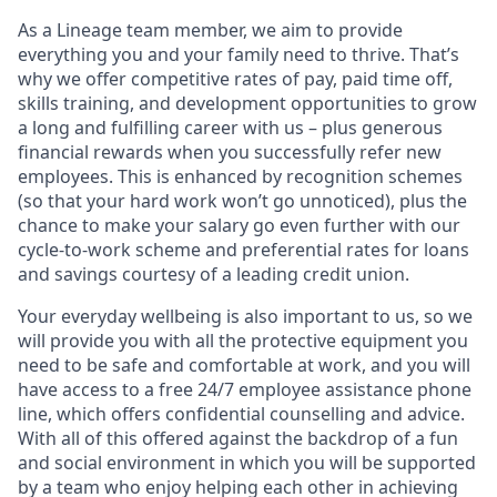
As a Lineage team member, we aim to provide
everything you and your family need to thrive. That’s
why we offer competitive rates of pay, paid time off,
skills training, and development opportunities to grow
a long and fulfilling career with us – plus generous
financial rewards when you successfully refer new
employees. This is enhanced by recognition schemes
(so that your hard work won’t go unnoticed), plus the
chance to make your salary go even further with our
cycle-to-work scheme and preferential rates for loans
and savings courtesy of a leading credit union.
Your everyday wellbeing is also important to us, so we
will provide you with all the protective equipment you
need to be safe and comfortable at work, and you will
have access to a free 24/7 employee assistance phone
line, which offers confidential counselling and advice.
With all of this offered against the backdrop of a fun
and social environment in which you will be supported
by a team who enjoy helping each other in achieving