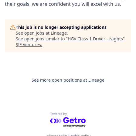
their goals, we are confident you will excel with us.
This job is no longer accepting applications
See open jobs at
Lineage
.
See open jobs similar to "
HGV Class 1 Driver - Nights
"
SJF Ventures
.
See more open positions at
Lineage
Powered by Getro.com