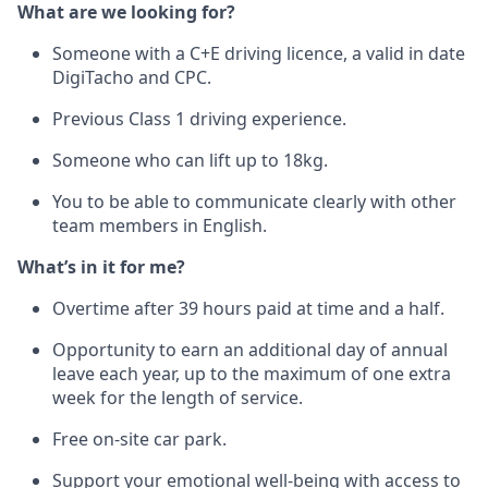
What are we looking for?
Someone with a C+E driving licence, a valid in date
DigiTacho and CPC.
Previous Class 1 driving experience.
Someone who can lift up to 18kg.
You to be able to communicate clearly with other
team members in English.
What’s in it for me?
Overtime after 39 hours paid at time and a half.
Opportunity to earn an additional day of annual
leave each year, up to the maximum of one extra
week for the length of service.
Free on-site car park.
Support your emotional well-being with access to