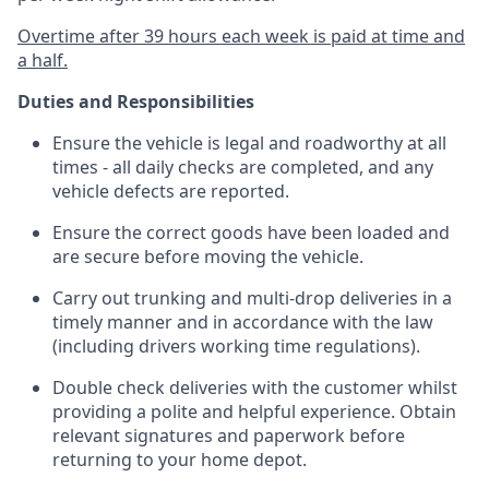
Overtime after 39 hours each week is paid at time and
a half.
Duties and Responsibilities
Ensure the vehicle is legal and roadworthy at all
times - all daily checks are completed, and any
vehicle defects are reported.
Ensure the correct goods have been loaded and
are secure before moving the vehicle.
Carry out trunking and multi-drop deliveries in a
timely manner and in accordance with the law
(including drivers working time regulations).
Double check deliveries with the customer whilst
providing a polite and helpful experience. Obtain
relevant signatures and paperwork before
returning to your home depot.