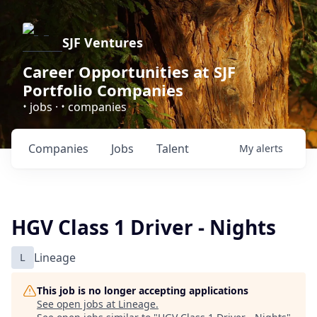
SJF Ventures
Career Opportunities at SJF
Portfolio Companies
•
•
jobs ·
companies
Companies
Jobs
Talent
My
alerts
HGV Class 1 Driver - Nights
L
Lineage
This job is no longer accepting applications
See open jobs at
Lineage
.