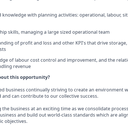
knowledge with planning activities: operational, labour, sit
hip skills, managing a large sized operational team
ding of profit and loss and other KPI's that drive storage
sts
ge of labour cost control and improvement, and the relat
ndling revenue
bout this opportunity?
ed business continually striving to create an environment
d and can contribute to our collective success.
ng the business at an exciting time as we consolidate proce
usiness and build out world-class standards which are alig
c objectives.