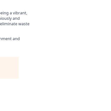
eing a vibrant,
niously and
 eliminate waste
ronment and