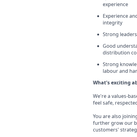
experience
Experience and 
integrity
Strong leaders
Good understan
distribution co
Strong knowled
labour and ha
What's exciting a
We're a values-bas
feel safe, respecte
You are also joini
further grow our b
customers' strategi