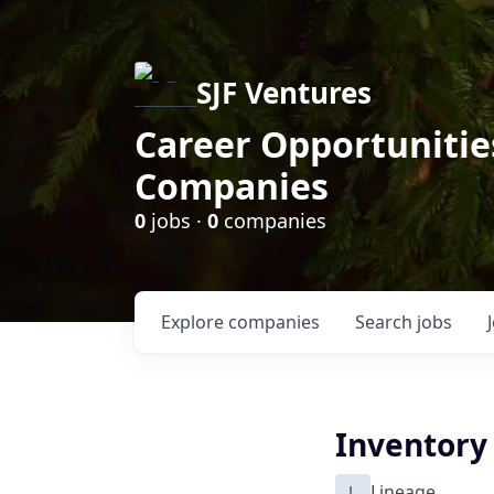
SJF Ventures
Career Opportunities
Companies
0
jobs ·
0
companies
Explore
companies
Search
jobs
Inventory
L
Lineage