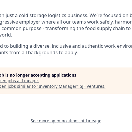
n just a cold storage logistics business. We’re focused on b
gressive employer where all our teams work safely, harmo
 a common purpose - transforming the food supply chain to
world.
ed to building a diverse, inclusive and authentic work envi
nts from all backgrounds to apply.
job is no longer accepting applications
pen jobs at
Lineage
.
en jobs similar to "
Inventory Manager
"
SJF Ventures
.
See more open positions at
Lineage