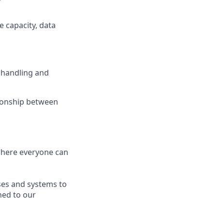
e capacity, data
, handling and
ionship between
 where everyone can
sses and systems to
ned to our