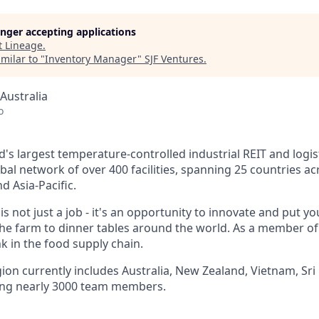
longer accepting applications
t
Lineage
.
milar to "
Inventory Manager
"
SJF Ventures
.
Australia
o
d's largest
temperature-controlled
industrial REIT and logis
obal network of over 400 facilities, spanning 25 countries 
d Asia-Pacific.
s not just a job - it's an opportunity to innovate and put 
e farm to dinner tables around the world. As a member of
ink in the food supply chain.
gion currently includes Australia, New Zealand, Vietnam, Sr
ng nearly 3000 team members.