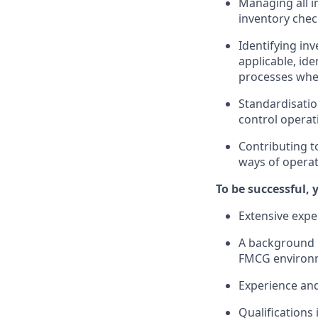
Managing all in
inventory chec
Identifying in
applicable, id
processes whe
Standardisatio
control operati
Contributing t
ways of operat
To be successful, 
Extensive exper
A background in
FMCG environ
Experience and
Qualifications