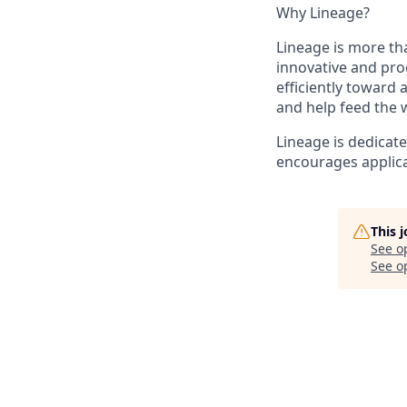
Why Lineage?
Lineage is more tha
innovative and pro
efficiently toward
and help feed the 
Lineage is dedicat
encourages applica
This 
See o
See op