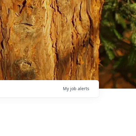
My
job
alerts