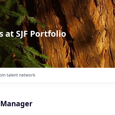
 at SJF Portfolio
Join talent network
 Manager