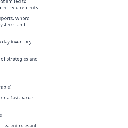
ot limited to
tomer requirements
reports. Where
 systems and
o day inventory
 of strategies and
rable)
 or a fast-paced
e
uivalent relevant