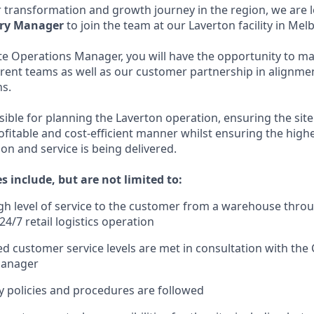
 transformation and growth journey in the region, we are 
ory Manager
to join the team at our Laverton facility in Mel
ite Operations Manager, you will have the opportunity to ma
erent teams as well as our customer partnership in alignme
ns.
sible for planning the Laverton operation, ensuring the site 
ofitable and cost-efficient manner whilst ensuring the highe
on and service is being delivered.
es include, but are not limited to:
igh level of service to the customer from a warehouse throu
24/7 retail logistics operation
d customer service levels are met in consultation with th
Manager
y policies and procedures are followed