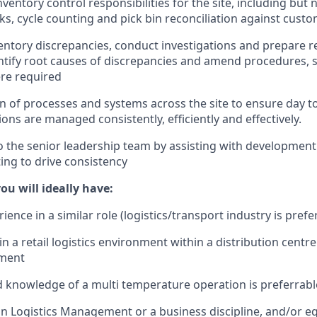
ventory control responsibilities for the site, including but n
ks, cycle counting and pick bin reconciliation against cus
ventory discrepancies, conduct investigations and prepare 
entify root causes of discrepancies and amend procedures,
re required
n of processes and systems across the site to ensure day t
ons are managed consistently, efficiently and effectively.
o the senior leadership team by assisting with development
ing to drive consistency
you will ideally have:
ience in a similar role (logistics/transport industry is prefe
 a retail logistics environment within a distribution centre
ment
 knowledge of a multi temperature operation is preferrabl
 in Logistics Management or a business discipline, and/or eq