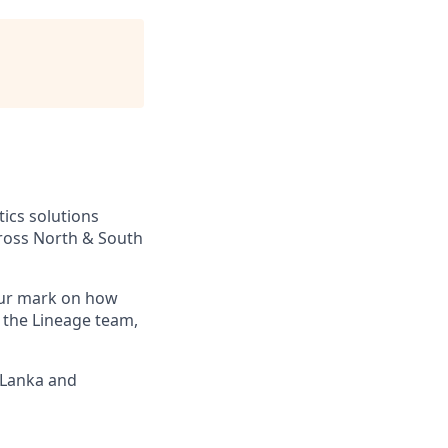
tics solutions
across North & South
your mark on how
 the Lineage team,
i Lanka and