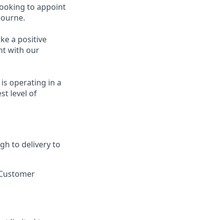
looking to appoint
bourne.
ke a positive
nt with our
is operating in a
st level of
gh to delivery to
e Customer