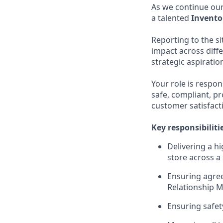
As we continue our
a talented
Invent
Reporting to the s
impact across diff
strategic aspiratio
Your role is respon
safe, compliant, pr
customer satisfacti
Key responsibiliti
Delivering a h
store across a 
Ensuring agree
Relationship 
Ensuring safet