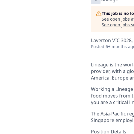
This job is no 
See open jobs a
See open jobs si
Laverton VIC 3028, 
Posted
6+ months ag
Lineage is the worl
provider, with a gl
America, Europe an
Working a Lineage i
food moves from th
you are a critical l
The Asia-Pacific re
Singapore
employi
Position Details