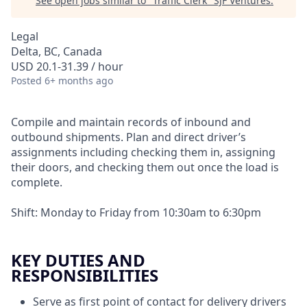
See open jobs similar to "
Traffic Clerk
"
SJF Ventures
.
Legal
Delta, BC, Canada
USD 20.1-31.39 / hour
Posted
6+ months ago
Compile and maintain records of inbound and
outbound shipments. Plan and direct driver’s
assignments including checking them in, assigning
their doors, and checking them out once the load is
complete.
Shift: Monday to Friday from 10:30am to 6:30pm
KEY DUTIES AND
RESPONSIBILITIES
Serve as first point of contact for delivery drivers