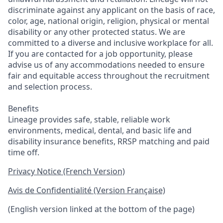
discriminate against any applicant on the basis of race,
color, age, national origin, religion, physical or mental
disability or any other protected status. We are
committed to a diverse and inclusive workplace for all.
If you are contacted for a job opportunity, please
advise us of any accommodations needed to ensure
fair and equitable access throughout the recruitment
and selection process.
Benefits
Lineage provides safe, stable, reliable work
environments, medical, dental, and basic life and
disability insurance benefits, RRSP matching and paid
time off.
Privacy Notice (French Version)
Avis de Confidentialité (Version Française)
(English version linked at the bottom of the page)