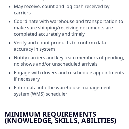
May receive, count and log cash received by
carriers
Coordinate with warehouse and transportation to
make sure shipping/receiving documents are
completed accurately and timely
Verify and count products to confirm data
accuracy in system
Notify carriers and key team members of pending,
no shows and/or unscheduled arrivals
Engage with drivers and reschedule appointments
if necessary
Enter data into the warehouse management
system (WMS) scheduler
MINIMUM REQUIREMENTS
(KNOWLEDGE, SKILLS, ABILITIES)