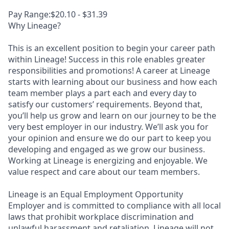
Pay Range:$20.10 - $31.39
Why Lineage?
This is an excellent position to begin your career path
within Lineage! Success in this role enables greater
responsibilities and promotions! A career at Lineage
starts with learning about our business and how each
team member plays a part each and every day to
satisfy our customers’ requirements. Beyond that,
you’ll help us grow and learn on our journey to be the
very best employer in our industry. We’ll ask you for
your opinion and ensure we do our part to keep you
developing and engaged as we grow our business.
Working at Lineage is energizing and enjoyable. We
value respect and care about our team members.
Lineage is an Equal Employment Opportunity
Employer and is committed to compliance with all local
laws that prohibit workplace discrimination and
unlawful harassment and retaliation. Lineage will not