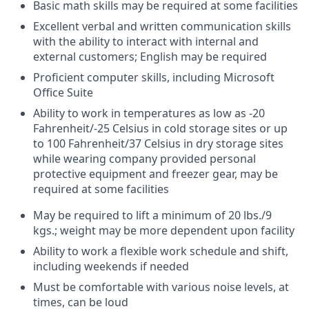
Basic math skills may be required at some facilities
Excellent verbal and written communication skills
with the ability to interact with internal and
external customers; English may be required
Proficient computer skills, including Microsoft
Office Suite
Ability to work in temperatures as low as -20
Fahrenheit/-25 Celsius in cold storage sites or up
to 100 Fahrenheit/37 Celsius in dry storage sites
while wearing company provided personal
protective equipment and freezer gear, may be
required at some facilities
May be required to lift a minimum of 20 lbs./9
kgs.; weight may be more dependent upon facility
Ability to work a flexible work schedule and shift,
including weekends if needed
Must be comfortable with various noise levels, at
times, can be loud