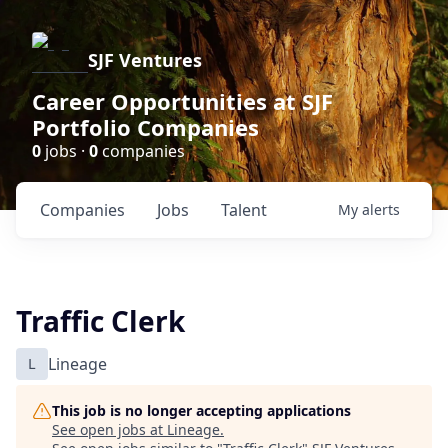
SJF Ventures
Career Opportunities at SJF
Portfolio Companies
0
jobs ·
0
companies
Companies
Jobs
Talent
My
alerts
Traffic Clerk
L
Lineage
This job is no longer accepting applications
See open jobs at
Lineage
.