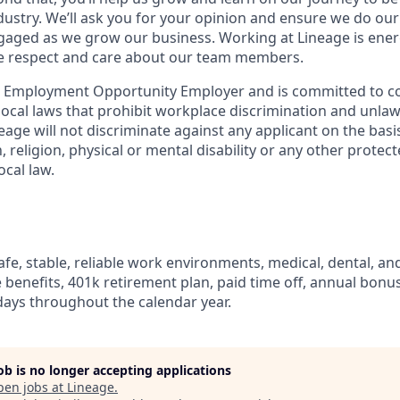
dustry. We’ll ask you for your opinion and ensure we do our
aged as we grow our business. Working at Lineage is ener
ue respect and care about our team members.
l Employment Opportunity Employer and is committed to co
d local laws that prohibit workplace discrimination and unl
neage will not discriminate against any applicant on the basis
n, religion, physical or mental disability or any other prote
ocal law.
fe, stable, reliable work environments, medical, dental, and
e benefits, 401k retirement plan, paid time off, annual bonus 
ays throughout the calendar year.
job is no longer accepting applications
pen jobs at
Lineage
.