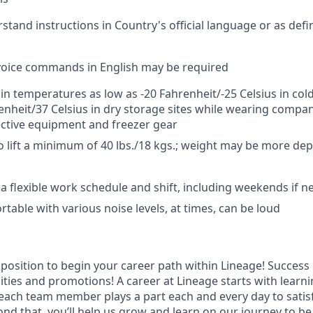
rstand instructions in Country's official language or as def
e voice commands in English may be required
 in temperatures as low as -20 Fahrenheit/-25 Celsius in cold
enheit/37 Celsius in dry storage sites while wearing compa
ctive equipment and freezer gear
o lift a minimum of 40 lbs./18 kgs.; weight may be more d
k a flexible work schedule and shift, including weekends if 
table with various noise levels, at times, can be loud
t position to begin your career path within Lineage! Success 
ities and promotions! A career at Lineage starts with learn
ach team member plays a part each and every day to satis
nd that, you’ll help us grow and learn on our journey to be