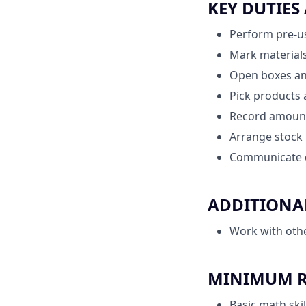
KEY DUTIES
Perform pre-us
Mark materials
Open boxes an
Pick products 
Record amount 
Arrange stock 
Communicate d
ADDITIONAL
Work with oth
MINIMUM RE
Basic math skil