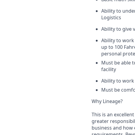
Ability to unde
Logistics
Ability to giv
Ability to work
up to 100 Fahr
personal prote
Must be able t
facility
Ability to wor
Must be comfor
Why Lineage?
This is an excellen
greater responsibil
business and how e
requirements. Beyo