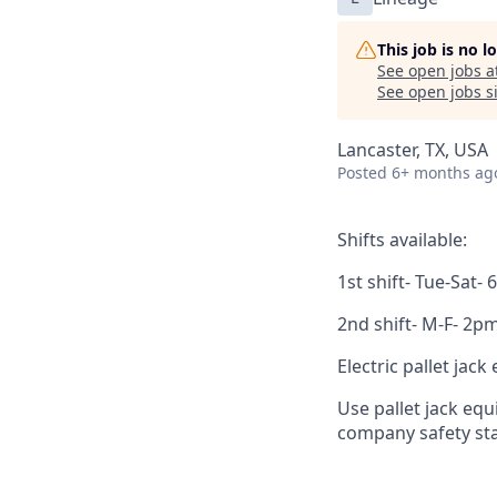
This job is no 
See open jobs a
See open jobs si
Lancaster, TX, USA
Posted
6+ months ag
Shifts available:
1st shift- Tue-Sat
2nd shift- M-F- 2
Electric pallet jac
Use pallet jack eq
company safety sta