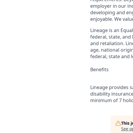
employer in our in
developing and eng
enjoyable. We val
Lineage is an Equa
federal, state, an
and retaliation. Li
age, national origi
federal, state and l
Benefits
Lineage provides sa
disability insuranc
minimum of 7 holid
This 
See o