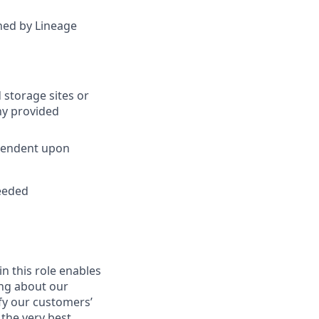
ined by Lineage
 storage sites or
ny provided
ependent upon
needed
in this role enables
ing about our
fy our customers’
 the very best