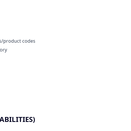
rs/product codes
tory
BILITIES)