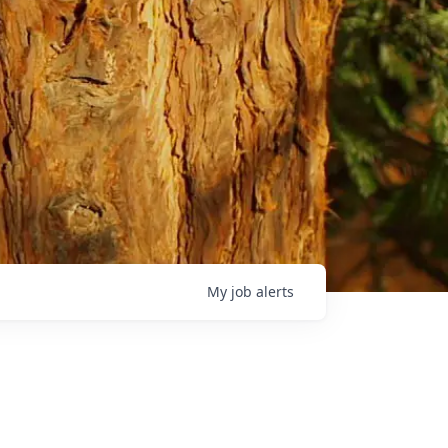
My
job
alerts