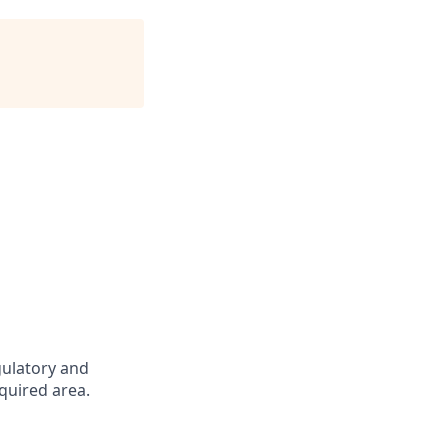
gulatory and
quired area.