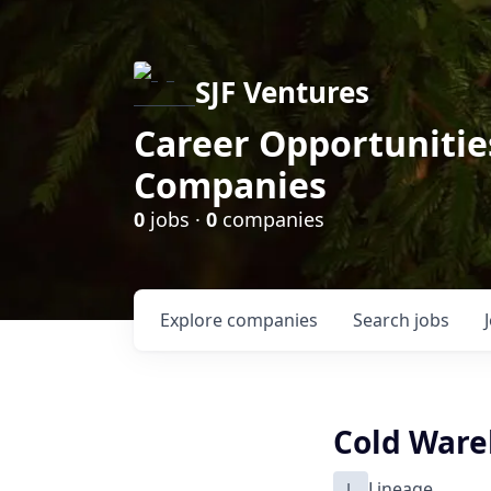
SJF Ventures
Career Opportunities
Companies
0
jobs ·
0
companies
Explore
companies
Search
jobs
Cold Ware
L
Lineage