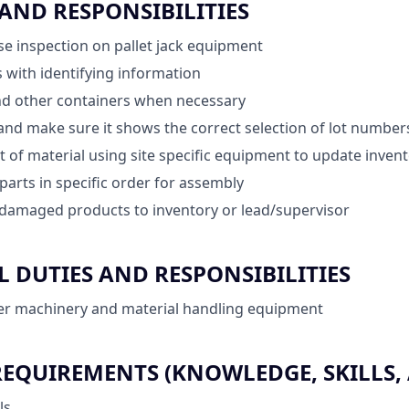
 AND RESPONSIBILITIES
e inspection on pallet jack equipment
 with identifying information
d other containers when necessary
and make sure it shows the correct selection of lot numbe
of material using site specific equipment to update inven
parts in specific order for assembly
amaged products to inventory or lead/supervisor
 DUTIES AND RESPONSIBILITIES
er machinery and material handling equipment
QUIREMENTS (KNOWLEDGE, SKILLS, A
ls