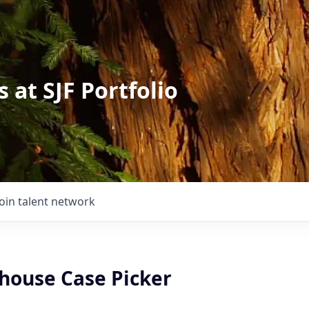
 at SJF Portfolio
Join talent network
house Case Picker