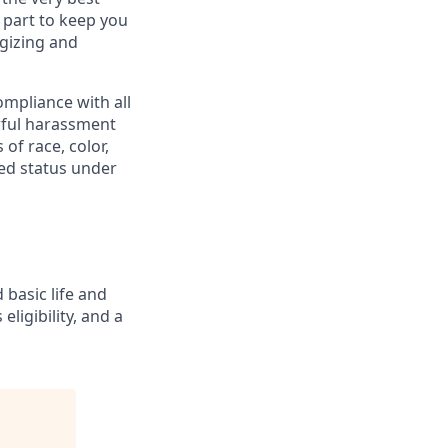
 part to keep you
gizing and
mpliance with all
awful harassment
 of race, color,
cted status under
 basic life and
eligibility, and a