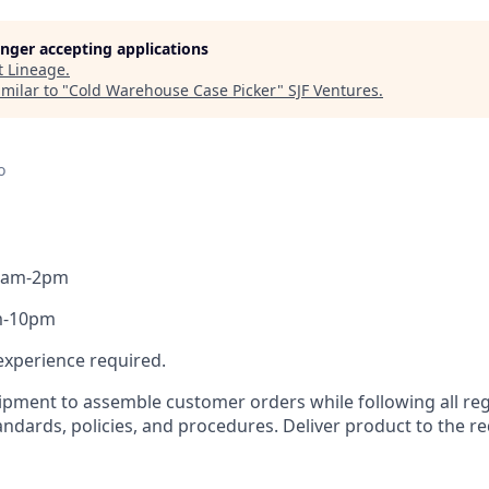
longer accepting applications
t
Lineage
.
milar to "
Cold Warehouse Case Picker
"
SJF Ventures
.
o
- 6am-2pm
pm-10pm
k experience required.
uipment to assemble customer orders while following all re
ndards, policies, and procedures. Deliver product to the re