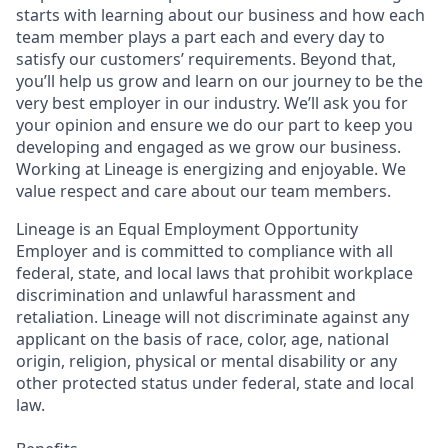
starts with learning about our business and how each
team member plays a part each and every day to
satisfy our customers’ requirements. Beyond that,
you’ll help us grow and learn on our journey to be the
very best employer in our industry. We’ll ask you for
your opinion and ensure we do our part to keep you
developing and engaged as we grow our business.
Working at Lineage is energizing and enjoyable. We
value respect and care about our team members.
Lineage is an Equal Employment Opportunity
Employer and is committed to compliance with all
federal, state, and local laws that prohibit workplace
discrimination and unlawful harassment and
retaliation. Lineage will not discriminate against any
applicant on the basis of race, color, age, national
origin, religion, physical or mental disability or any
other protected status under federal, state and local
law.