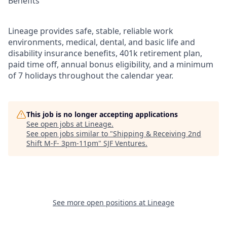
Benefits
Lineage provides safe, stable, reliable work
environments, medical, dental, and basic life and
disability insurance benefits, 401k retirement plan,
paid time off, annual bonus eligibility, and a minimum
of 7 holidays throughout the calendar year.
This job is no longer accepting applications
See open jobs at
Lineage
.
See open jobs similar to "
Shipping & Receiving 2nd
Shift M-F- 3pm-11pm
"
SJF Ventures
.
See more open positions at
Lineage