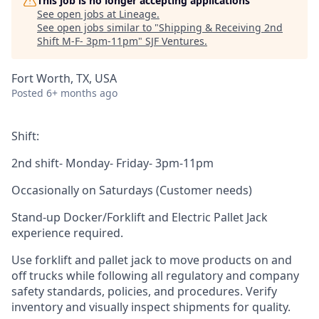
This job is no longer accepting applications
See open jobs at
Lineage
.
See open jobs similar to "
Shipping & Receiving 2nd
Shift M-F- 3pm-11pm
"
SJF Ventures
.
Fort Worth, TX, USA
Posted
6+ months ago
Shift:
2nd shift- Monday- Friday- 3pm-11pm
Occasionally on Saturdays (Customer needs)
Stand-up Docker/Forklift and Electric Pallet Jack
experience required.
Use forklift and pallet jack to move products on and
off trucks while following all regulatory and company
safety standards, policies, and procedures. Verify
inventory and visually inspect shipments for quality.