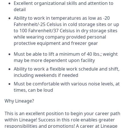
Excellent organizational skills and attention to
detail
Ability to work in temperatures as low as -20
Fahrenheit/-25 Celsius in cold storage sites or up
to 100 Fahrenheit/37 Celsius in dry storage sites
while wearing company provided personal
protective equipment and freezer gear
Must be able to lift a minimum of 40 lbs.; weight
may be more dependent upon facility
Ability to work a flexible work schedule and shift,
including weekends if needed
Must be comfortable with various noise levels, at
times, can be loud
Why Lineage?
This is an excellent position to begin your career path
within Lineage! Success in this role enables greater
responsibilities and promotions! A career at Lineage