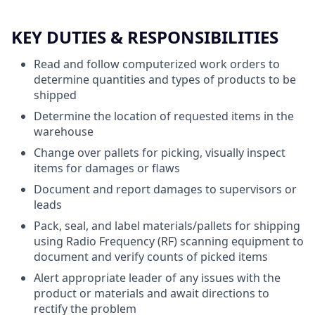
KEY DUTIES & RESPONSIBILITIES
Read and follow computerized work orders to
determine quantities and types of products to be
shipped
Determine the location of requested items in the
warehouse
Change over pallets for picking, visually inspect
items for damages or flaws
Document and report damages to supervisors or
leads
Pack, seal, and label materials/pallets for shipping
using Radio Frequency (RF) scanning equipment to
document and verify counts of picked items
Alert appropriate leader of any issues with the
product or materials and await directions to
rectify the problem