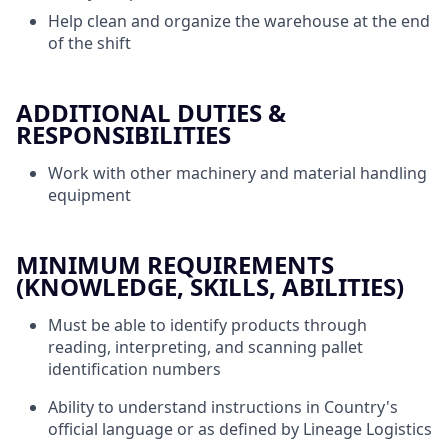
Help clean and organize the warehouse at the end
of the shift
ADDITIONAL DUTIES &
RESPONSIBILITIES
Work with other machinery and material handling
equipment
MINIMUM REQUIREMENTS
(KNOWLEDGE, SKILLS, ABILITIES)
Must be able to identify products through
reading, interpreting, and scanning pallet
identification numbers
Ability to understand instructions in Country's
official language or as defined by Lineage Logistics