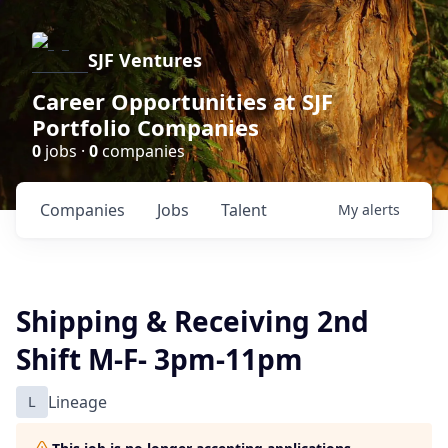
SJF Ventures
Career Opportunities at SJF
Portfolio Companies
0
jobs ·
0
companies
Companies
Jobs
Talent
My
alerts
Shipping & Receiving 2nd
Shift M-F- 3pm-11pm
L
Lineage