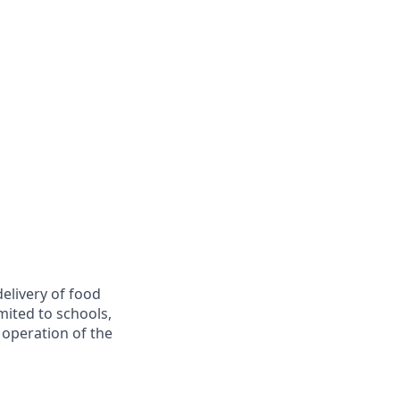
delivery of food
imited to schools,
e operation of the