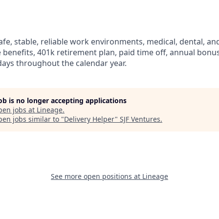
fe, stable, reliable work environments, medical, dental, and
e benefits, 401k retirement plan, paid time off, annual bonus 
ays throughout the calendar year.
job is no longer accepting applications
pen jobs at
Lineage
.
en jobs similar to "
Delivery Helper
"
SJF Ventures
.
See more open positions at
Lineage