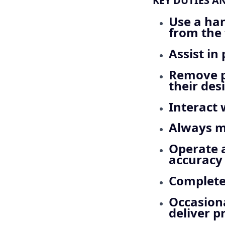
KEY DUTIES A
Use a han
from the 
Assist in
Remove p
their desi
Interact 
Always ma
Operate 
accuracy
Complete
Occasiona
deliver p