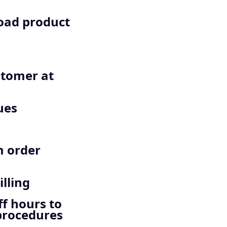
load product
stomer at
ues
m order
lling
ff hours to
 procedures