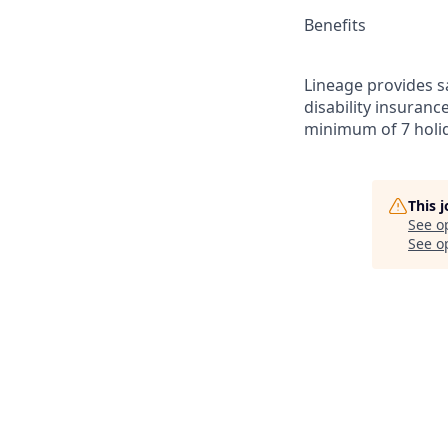
Benefits
Lineage provides sa
disability insuranc
minimum of 7 holid
This 
See o
See op