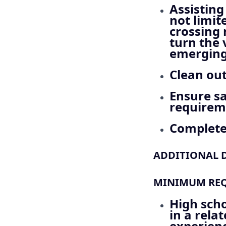
Assisting
not limit
crossing 
turn the 
emerging 
Clean out
Ensure sa
requirem
Complete 
ADDITIONAL D
MINIMUM REQU
High sch
in a relat
experienc