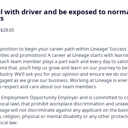
el with driver and be exposed to norma
ns
 $28.65
t position to begin your career path within Lineage! Success 
ities and promotions! A career at Lineage starts with learn
ach team member plays a part each and every day to satis
nd that, you’ll help us grow and learn on our journey to be
dustry. We’ll ask you for your opinion and ensure we do our
aged as we grow our business. Working at Lineage is ener
ue respect and care about our team members.
l Employment Opportunity Employer and is committed to co
d local laws that prohibit workplace discrimination and unl
neage will not discriminate against any applicant on the basis
n, religion, physical or mental disability or any other prote
ocal law.