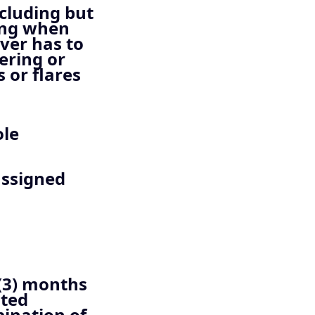
ncluding but
ting when
iver has to
ering or
 or flares
ole
assigned
)
(3) months
ated
bination of