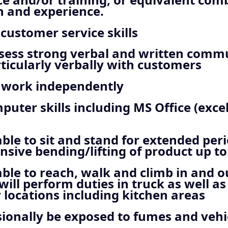
n and experience.
 customer service skills
sess strong verbal and written comm
articularly verbally with customers
o work independently
uter skills including MS Office (exce
ble to sit and stand for extended peri
nsive bending/lifting of product up to 
ble to reach, walk and climb in and o
 will perform duties in truck as well as
locations including kitchen areas
sionally be exposed to fumes and vehi