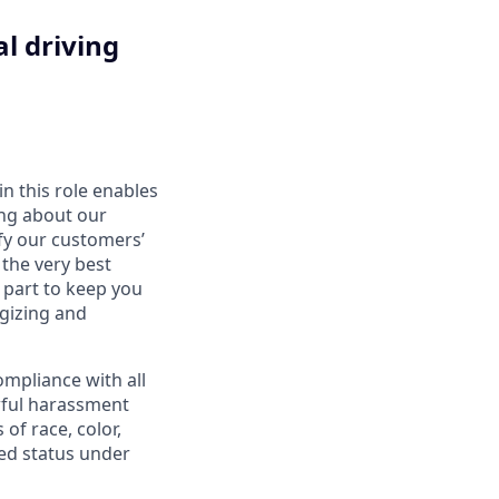
l driving
in this role enables
ing about our
fy our customers’
 the very best
 part to keep you
gizing and
mpliance with all
awful harassment
 of race, color,
cted status under