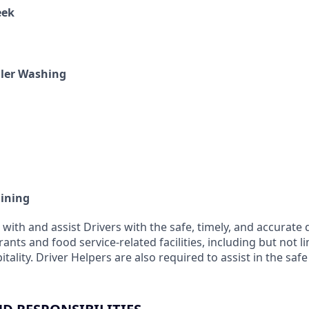
eek
iler Washing
aining
 with and assist Drivers with the safe, timely, and accurate 
ants and food service-related facilities, including but not l
itality. Driver Helpers are also required to assist in the saf