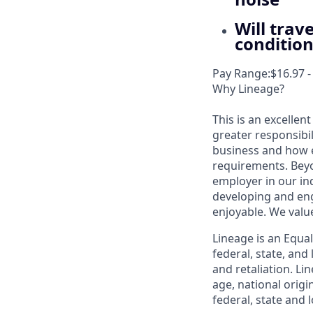
Will trav
conditio
Pay Range:$16.97 -
Why Lineage?
This is an excellen
greater responsibil
business and how e
requirements. Beyo
employer in our in
developing and eng
enjoyable. We val
Lineage is an Equa
federal, state, an
and retaliation. Li
age, national origi
federal, state and l