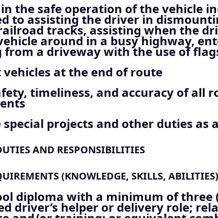
 in the safe operation of the vehicle i
ed to assisting the driver in dismoun
railroad tracks, assisting when the dr
vehicle around in a busy highway, ent
from a driveway with the use of flags
 vehicles at the end of route
fety, timeliness, and accuracy of all r
ents
special projects and other duties as 
UTIES AND RESPONSIBILITIES
IREMENTS (KNOWLEDGE, SKILLS, ABILITIES
ool diploma with a minimum of three 
ed driver’s helper or delivery role; rel
e and/or training; or equivalent com