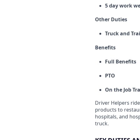
5 day work w
Other Duties
Truck and Tra
Benefits
Full Benefits
PTO
On the Job Tr
Driver Helpers ride
products to restaur
hospitals, and hosp
truck.