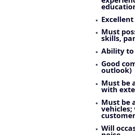
educatio
Excellent
Must pos
skills, p
Ability t
Good comp
outlook)
Must be a
with exte
Must be a
vehicles;
customer 
Will occa
noise