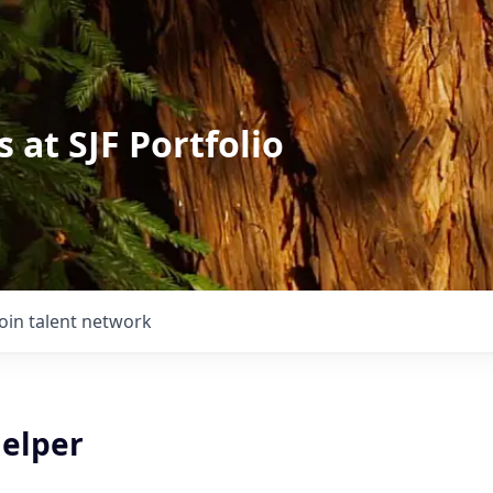
 at SJF Portfolio
Join talent network
Helper