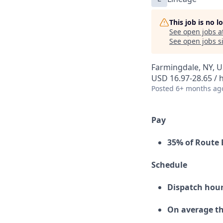
This job is no 
See open jobs a
See open jobs si
Farmingdale, NY, 
USD 16.97-28.65 / 
Posted
6+ months ag
Pay
35% of Route 
Schedule
Dispatch hour
On average th