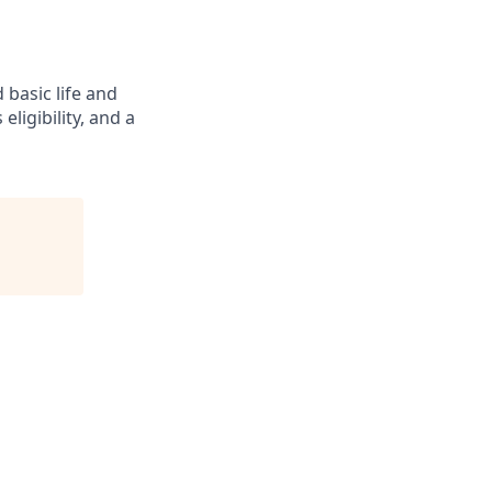
 basic life and
eligibility, and a