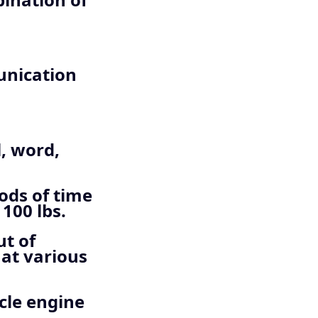
unication
l, word,
ods of time
100 lbs.
ut of
 at various
cle engine