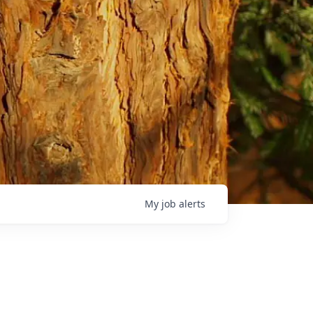
My
job
alerts