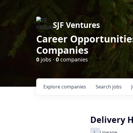
SJF Ventures
Career Opportunities
Companies
0
jobs ·
0
companies
Explore
companies
Search
jobs
Delivery 
L
Lineage