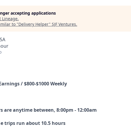
longer accepting applications
t
Lineage
.
milar to "
Delivery Helper
"
SJF Ventures
.
USA
hour
o
Earnings / $800-$1000 Weekly
s are anytime between, 8:00pm - 12:00am
e trips run about 10.5 hours