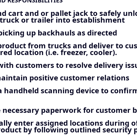
ND RESPONSIBILITIES
d cart and or pallet jack to safely un
truck or trailer into establishment
 picking up backhauls as directed
roduct from trucks and deliver to cu
red location (i.e. freezer, cooler).
with customers to resolve delivery iss
intain positive customer relations
a handheld scanning device to confir
 necessary paperwork for customer bi
lly enter assigned locations during o
roduct by following outlined security