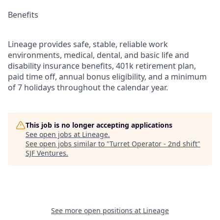
Benefits
Lineage provides safe, stable, reliable work
environments, medical, dental, and basic life and
disability insurance benefits, 401k retirement plan,
paid time off, annual bonus eligibility, and a minimum
of 7 holidays throughout the calendar year.
This job is no longer accepting applications
See open jobs at
Lineage
.
See open jobs similar to "
Turret Operator - 2nd shift
"
SJF Ventures
.
See more open positions at
Lineage