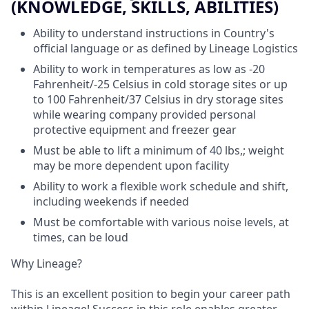
(KNOWLEDGE, SKILLS, ABILITIES)
Ability to understand instructions in Country's
official language or as defined by Lineage Logistics
Ability to work in temperatures as low as -20
Fahrenheit/-25 Celsius in cold storage sites or up
to 100 Fahrenheit/37 Celsius in dry storage sites
while wearing company provided personal
protective equipment and freezer gear
Must be able to lift a minimum of 40 lbs,; weight
may be more dependent upon facility
Ability to work a flexible work schedule and shift,
including weekends if needed
Must be comfortable with various noise levels, at
times, can be loud
Why Lineage?
This is an excellent position to begin your career path
within Lineage! Success in this role enables greater