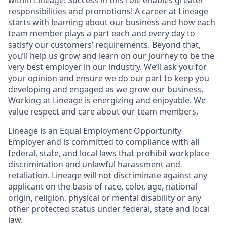
responsibilities and promotions! A career at Lineage
starts with learning about our business and how each
team member plays a part each and every day to
satisfy our customers’ requirements. Beyond that,
you’ll help us grow and learn on our journey to be the
very best employer in our industry. We’ll ask you for
your opinion and ensure we do our part to keep you
developing and engaged as we grow our business.
Working at Lineage is energizing and enjoyable. We
value respect and care about our team members.
Lineage is an Equal Employment Opportunity
Employer and is committed to compliance with all
federal, state, and local laws that prohibit workplace
discrimination and unlawful harassment and
retaliation. Lineage will not discriminate against any
applicant on the basis of race, color, age, national
origin, religion, physical or mental disability or any
other protected status under federal, state and local
law.