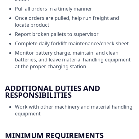
Pull all orders in a timely manner
Once orders are pulled, help run freight and
locate product
Report broken pallets to supervisor
Complete daily forklift maintenance/check sheet
Monitor battery charge, maintain, and clean
batteries, and leave material handling equipment
at the proper charging station
ADDITIONAL DUTIES AND
RESPONSIBILITIES
Work with other machinery and material handling
equipment
MINIMUM REQUIREMENTS