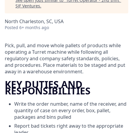
See open jobs similar to "
Turret Operator - 2nd shift
"
SJF Ventures
.
North Charleston, SC, USA
Posted
6+ months ago
Pick, pull, and move whole pallets of products while
operating a Turret machine while following all
regulatory and company safety standards, policies,
and procedures. Place materials to be staged and put
away in a warehouse environment.
KEY DUTIES AND
RESPONSIBILITIES
Write the order number, name of the receiver, and
quantity of case on every order, box, pallet,
packages and bins pulled
Report bad tickets right away to the appropriate
leader