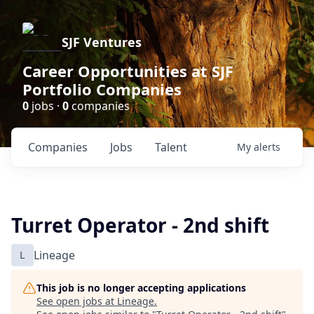
SJF Ventures
Career Opportunities at SJF
Portfolio Companies
0
jobs ·
0
companies
Companies
Jobs
Talent
My
alerts
Turret Operator - 2nd shift
L
Lineage
This job is no longer accepting applications
See open jobs at
Lineage
.