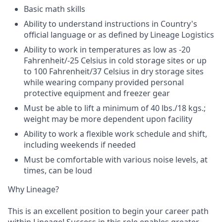
Basic math skills
Ability to understand instructions in Country's
official language or as defined by Lineage Logistics
Ability to work in temperatures as low as -20
Fahrenheit/-25 Celsius in cold storage sites or up
to 100 Fahrenheit/37 Celsius in dry storage sites
while wearing company provided personal
protective equipment and freezer gear
Must be able to lift a minimum of 40 lbs./18 kgs.;
weight may be more dependent upon facility
Ability to work a flexible work schedule and shift,
including weekends if needed
Must be comfortable with various noise levels, at
times, can be loud
Why Lineage?
This is an excellent position to begin your career path
within Lineage! Success in this role enables greater