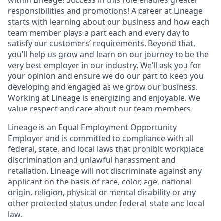
responsibilities and promotions! A career at Lineage
starts with learning about our business and how each
team member plays a part each and every day to
satisfy our customers’ requirements. Beyond that,
you’ll help us grow and learn on our journey to be the
very best employer in our industry. We’ll ask you for
your opinion and ensure we do our part to keep you
developing and engaged as we grow our business.
Working at Lineage is energizing and enjoyable. We
value respect and care about our team members.
Lineage is an Equal Employment Opportunity
Employer and is committed to compliance with all
federal, state, and local laws that prohibit workplace
discrimination and unlawful harassment and
retaliation. Lineage will not discriminate against any
applicant on the basis of race, color, age, national
origin, religion, physical or mental disability or any
other protected status under federal, state and local
law.