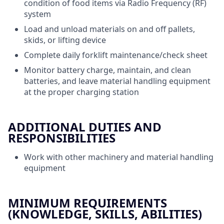
condition of food items via Radio Frequency (RF)
system
Load and unload materials on and off pallets,
skids, or lifting device
Complete daily forklift maintenance/check sheet
Monitor battery charge, maintain, and clean
batteries, and leave material handling equipment
at the proper charging station
ADDITIONAL DUTIES AND
RESPONSIBILITIES
Work with other machinery and material handling
equipment
MINIMUM REQUIREMENTS
(KNOWLEDGE, SKILLS, ABILITIES)