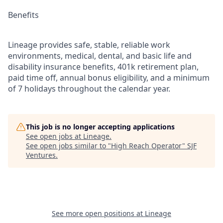
Benefits
Lineage provides safe, stable, reliable work
environments, medical, dental, and basic life and
disability insurance benefits, 401k retirement plan,
paid time off, annual bonus eligibility, and a minimum
of 7 holidays throughout the calendar year.
This job is no longer accepting applications
See open jobs at
Lineage
.
See open jobs similar to "
High Reach Operator
"
SJF
Ventures
.
See more open positions at
Lineage