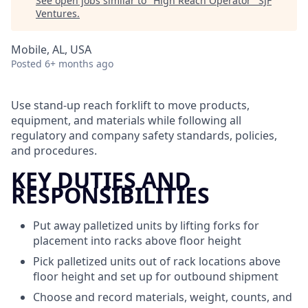
See open jobs similar to "
High Reach Operator
"
SJF
Ventures
.
Mobile, AL, USA
Posted
6+ months ago
Use stand-up reach forklift to move products,
equipment, and materials while following all
regulatory and company safety standards, policies,
and procedures.
KEY DUTIES AND
RESPONSIBILITIES
Put away palletized units by lifting forks for
placement into racks above floor height
Pick palletized units out of rack locations above
floor height and set up for outbound shipment
Choose and record materials, weight, counts, and