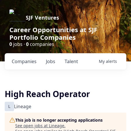
SJF Ventures
Career Opportunities at SJF
Portfolio Companies
0
jobs ·
0
companies
Companies
Jobs
Talent
My
alerts
High Reach Operator
L
Lineage
This job is no longer accepting applications
See open jobs at
Lineage
.