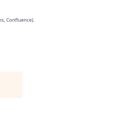
s, Confluence).