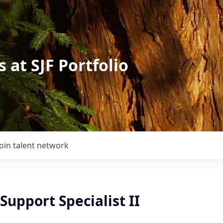
 at SJF Portfolio
Join talent network
upport Specialist II