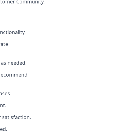
ustomer Community,
ctionality.
rate
 as needed.
d recommend
ases.
nt.
satisfaction.
led.