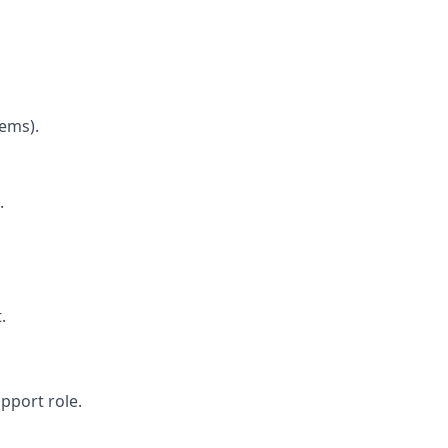
tems).
.
.
pport role.