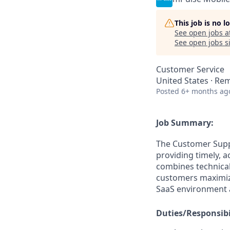
This job is no 
See open jobs a
See open jobs si
Customer Service
United States · Re
Posted
6+ months ag
Job Summary:
The Customer Suppo
providing timely, a
combines technical
customers maximize
SaaS environment 
Duties/Responsibil