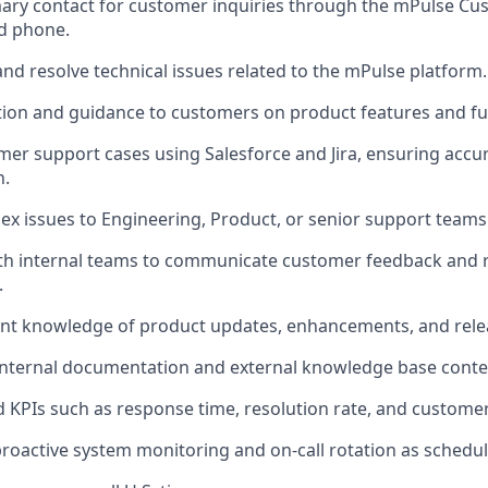
mary contact for customer inquiries through the mPulse C
nd phone.
nd resolve technical issues related to the mPulse platform.
ion and guidance to customers on product features and fun
r support cases using Salesforce and Jira, ensuring accu
n.
ex issues to Engineering, Product, or senior support teams
ith internal teams to communicate customer feedback an
.
ent knowledge of product updates, enhancements, and rele
internal documentation and external knowledge base conte
 KPIs such as response time, resolution rate, and customer 
 proactive system monitoring and on-call rotation as schedu