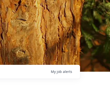
My
job
alerts