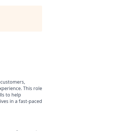
e customers,
xperience. This role
ls to help
ves in a fast-paced