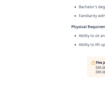
Bachelor’s deg
Familiarity wi
Physical Require
Ability to sit 
Ability to lift u
This 
See o
See op