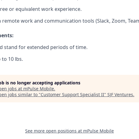
ree or equivalent work experience.
th remote work and communication tools (Slack, Zoom, Team
ments:
and stand for extended periods of time.
p to 10 lbs.
job is no longer accepting applications
pen jobs at
mPulse Mobile
.
en jobs similar to "
Customer Support Specialist II
"
SJF Ventures
.
See more open positions at
mPulse Mobile