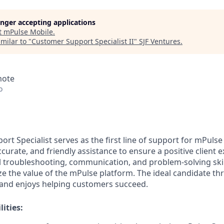
longer accepting applications
t
mPulse Mobile
.
milar to "
Customer Support Specialist II
"
SJF Ventures
.
mote
o
rt Specialist serves as the first line of support for mPuls
ccurate, and friendly assistance to ensure a positive client e
 troubleshooting, communication, and problem-solving skil
 the value of the mPulse platform. The ideal candidate thri
and enjoys helping customers succeed.
ities: