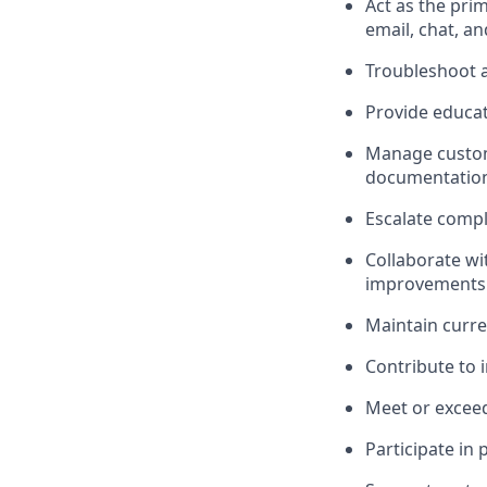
Act as the pri
email, chat, a
Troubleshoot a
Provide educat
Manage custome
documentatio
Escalate compl
Collaborate w
improvements
Maintain curr
Contribute to 
Meet or exceed
Participate in