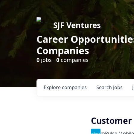
SJF Ventures
Career Opportunities
Companies
0
jobs ·
0
companies
Explore
companies
Search
jobs
Customer S
mPulse Mobile