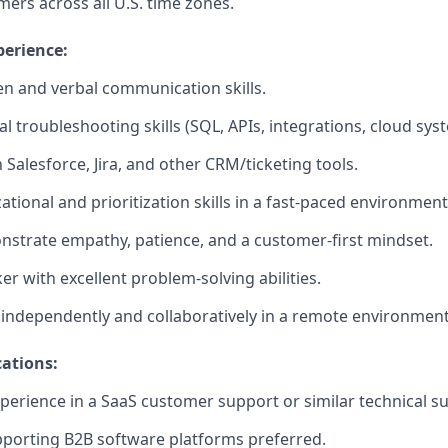
ers across all U.S. time zones.
perience:
ten and verbal communication skills.
l troubleshooting skills (SQL, APIs, integrations, cloud sys
h Salesforce, Jira, and other CRM/ticketing tools.
tional and prioritization skills in a fast-paced environment
onstrate empathy, patience, and a customer-first mindset.
ker with excellent problem-solving abilities.
k independently and collaboratively in a remote environment
ations:
xperience in a SaaS customer support or similar technical su
porting B2B software platforms preferred.