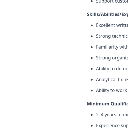
Support custom
Skills/Abilities/Ex
Excellent writ
Strong technica
Familiarity wit
Strong organiza
Ability to dem
Analytical thin
Ability to wor
Minimum Qualific
2–4 years of e
Experience sup