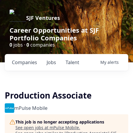
SJF Ventures
Career Opportunities at SJF
Portfolio Companies
0
jobs ·
0
companies
Companies
Jobs
Talent
My
alerts
Production Associate
mPulse Mobile
This job is no longer accepting applications
See open jobs at
mPulse Mobile
.