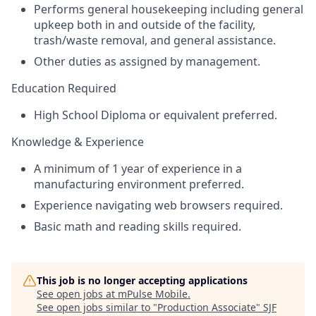
Performs general housekeeping including general
upkeep both in and outside of the facility,
trash/waste removal, and general assistance.
Other duties as assigned by management.
Education Required
High School Diploma or equivalent preferred.
Knowledge & Experience
A minimum of 1 year of experience in a
manufacturing environment preferred.
Experience navigating web browsers required.
Basic math and reading skills required.
This job is no longer accepting applications
See open jobs at
mPulse Mobile
.
See open jobs similar to "
Production Associate
"
SJF