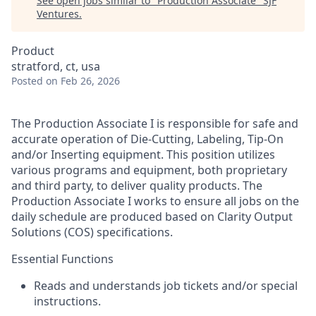
See open jobs similar to "
Production Associate
"
SJF
Ventures
.
Product
stratford, ct, usa
Posted
on Feb 26, 2026
The Production Associate I is responsible for safe and
accurate operation of Die-Cutting, Labeling, Tip-On
and/or Inserting equipment. This position utilizes
various programs and equipment, both proprietary
and third party, to deliver quality products. The
Production Associate I works to ensure all jobs on the
daily schedule are produced based on Clarity Output
Solutions (COS) specifications.
Essential Functions
Reads and understands job tickets and/or special
instructions.