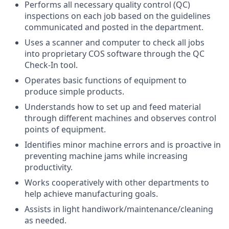
Performs all necessary quality control (QC)
inspections on each job based on the guidelines
communicated and posted in the department.
Uses a scanner and computer to check all jobs
into proprietary COS software through the QC
Check-In tool.
Operates basic functions of equipment to
produce simple products.
Understands how to set up and feed material
through different machines and observes control
points of equipment.
Identifies minor machine errors and is proactive in
preventing machine jams while increasing
productivity.
Works cooperatively with other departments to
help achieve manufacturing goals.
Assists in light handiwork/maintenance/cleaning
as needed.