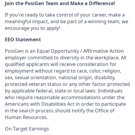
Join the PosiGen Team and Make a Difference!
If you're ready to take control of your career, make a
meaningful impact, and be part of a winning team, we
encourage you to apply!
EEO Statement
PosiGen is an Equal Opportunity / Affirmative Action
employer committed to diversity in the workplace. All
qualified applicants will receive consideration for
employment without regard to race, color, religion,
sex, sexual orientation, national origin, disability,
protected veteran status or any other factor protected
by applicable federal, state or local laws. Individuals
who require reasonable accommodations under the
Americans with Disabilities Act in order to participate
in the search process should notify the Office of
Human Resources.
On Target Earnings