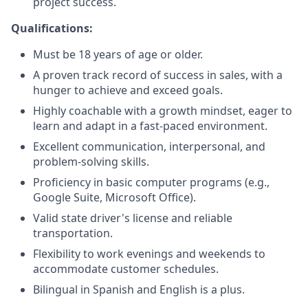
project success.
Qualifications:
Must be 18 years of age or older.
A proven track record of success in sales, with a
hunger to achieve and exceed goals.
Highly coachable with a growth mindset, eager to
learn and adapt in a fast-paced environment.
Excellent communication, interpersonal, and
problem-solving skills.
Proficiency in basic computer programs (e.g.,
Google Suite, Microsoft Office).
Valid state driver's license and reliable
transportation.
Flexibility to work evenings and weekends to
accommodate customer schedules.
Bilingual in Spanish and English is a plus.