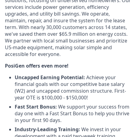
solutions, focusing on underserved homeowners. Our
services include power generation, efficiency
upgrades, and utility bill savings. We operate,
maintain, repair, and insure the system for the lease
term. With nearly 30,000 customers across 14 states,
we've saved them over $65.9 million on energy costs.
We partner with local small businesses and prioritize
US-made equipment, making solar simple and
accessible for everyone.
PosiGen offers even more!
Uncapped Earning Potential:
Achieve your
financial goals with our competitive base salary
(W2) and uncapped commission structure. First-
year OTE is $100,000 - $150,000!
Fast Start Bonus:
We support your success from
day one with a Fast Start Bonus to help you thrive
in your first 90 days.
Industry-Leading Training:
We invest in your
development with a paid two-week training