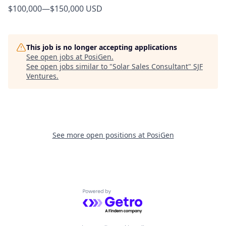
$100,000
—
$150,000 USD
This job is no longer accepting applications
See open jobs at
PosiGen
.
See open jobs similar to "
Solar Sales Consultant
"
SJF
Ventures
.
See more open positions at
PosiGen
Powered by Getro.com