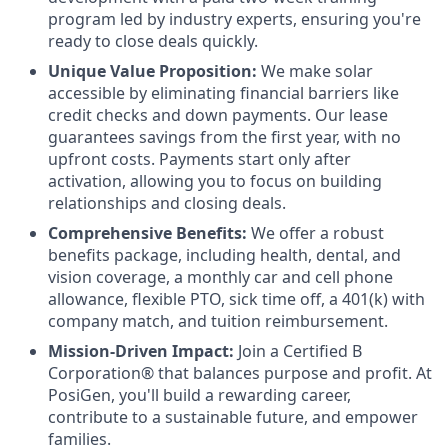
program led by industry experts, ensuring you're
ready to close deals quickly.
Unique Value Proposition:
We make solar
accessible by eliminating financial barriers like
credit checks and down payments. Our lease
guarantees savings from the first year, with no
upfront costs. Payments start only after
activation, allowing you to focus on building
relationships and closing deals.
Comprehensive Benefits:
We offer a robust
benefits package, including health, dental, and
vision coverage, a monthly car and cell phone
allowance, flexible PTO, sick time off, a 401(k) with
company match, and tuition reimbursement.
Mission-Driven Impact:
Join a Certified B
Corporation® that balances purpose and profit. At
PosiGen, you'll build a rewarding career,
contribute to a sustainable future, and empower
families.