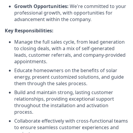
Growth Opportunities:
We're committed to your
professional growth, with opportunities for
advancement within the company.
Key Responsibilities:
Manage the full sales cycle, from lead generation
to closing deals, with a mix of self-generated
leads, customer referrals, and company-provided
appointments.
Educate homeowners on the benefits of solar
energy, present customized solutions, and guide
them through the sales process.
Build and maintain strong, lasting customer
relationships, providing exceptional support
throughout the installation and activation
process.
Collaborate effectively with cross-functional teams
to ensure seamless customer experiences and