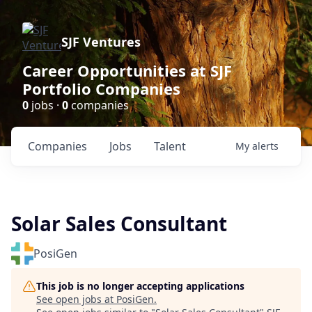
SJF Ventures
Career Opportunities at SJF
Portfolio Companies
0
jobs ·
0
companies
Companies
Jobs
Talent
My
alerts
Solar Sales Consultant
PosiGen
This job is no longer accepting applications
See open jobs at
PosiGen
.