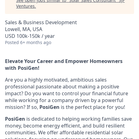
See open jobs similar to "
Solar Sales Consultant
"
SJF
Ventures
.
Sales & Business Development
Lowell, MA, USA
USD 100k-150k / year
Posted
6+ months ago
Elevate Your Career and Empower Homeowners
with PosiGen!
Are you a highly motivated, ambitious sales
professional passionate about making a positive
impact? Do you want to control your financial future
while working for a company driven by a powerful
mission? If so,
PosiGen
is the perfect place for you!
PosiGen
is dedicated to helping working families save
money, become energy efficient, and build resilient
communities. We offer affordable residential solar