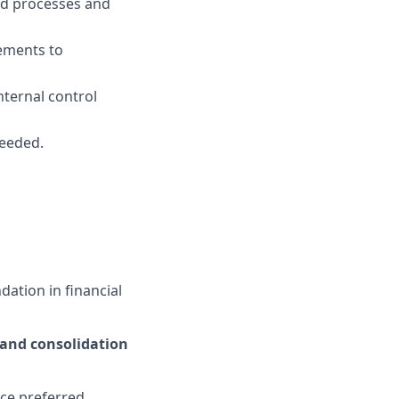
ed processes and
ements to
nternal control
needed.
dation in financial
 and consolidation
ce preferred.