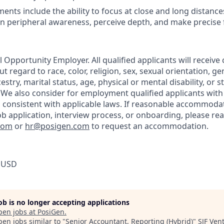
ents include the ability to focus at close and long distance
in peripheral awareness, perceive depth, and make precise
 Opportunity Employer. All qualified applicants will receive
regard to race, color, religion, sex, sexual orientation, gen
estry, marital status, age, physical or mental disability, or s
 We also consider for employment qualified applicants with
, consistent with applicable laws. If reasonable accommoda
job application, interview process, or onboarding, please re
com
or
hr@posigen.com
to request an accommodation.
 USD
job is no longer accepting applications
pen jobs at
PosiGen
.
en jobs similar to "
Senior Accountant, Reporting (Hybrid)
"
SJF Ven