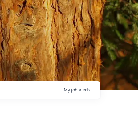
My
job
alerts