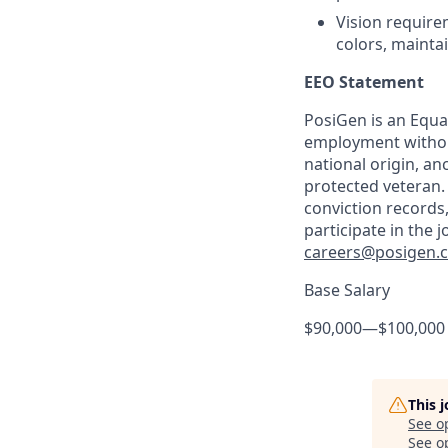
Vision requirem
colors, mainta
EEO Statement
PosiGen is an Equal
employment without 
national origin, anc
protected veteran.
conviction records
participate in the 
careers@posigen.
Base Salary
$90,000
—
$100,000
This 
See o
See op