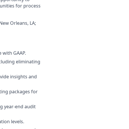
unities for process
 New Orleans, LA;
e with GAAP.
cluding eliminating
ovide insights and
rting packages for
ng year-end audit
tion levels.