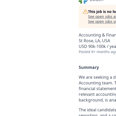
This job is no 
See open jobs a
See open jobs si
Accounting & Fina
St Rose, LA, USA
USD 90k-100k / yea
Posted
6+ months ag
Summary
We are seeking a d
Accounting team. Th
financial statement
relevant accountin
background, is anal
The ideal candidate
reporting, and a co