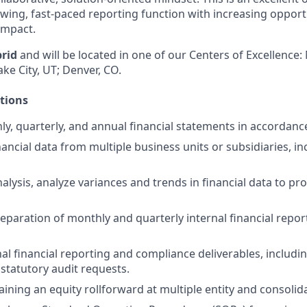
owing, fast-paced reporting function with increasing opport
impact.
rid
and will be located in one of our Centers of Excellence:
ake City, UT; Denver, CO.
ctions
y, quarterly, and annual financial statements in accordanc
ancial data from multiple business units or subsidiaries, in
alysis, analyze variances and trends in financial data to pr
preparation of monthly and quarterly internal financial repo
al financial reporting and compliance deliverables, includi
statutory audit requests.
aining an equity rollforward at multiple entity and consolida