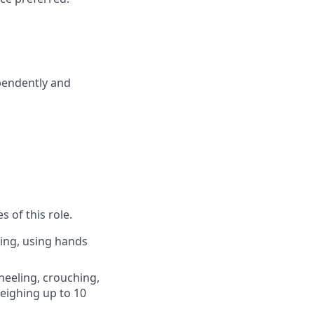
.
ependently and
 of this role.
king, using hands
kneeling, crouching,
weighing up to 10