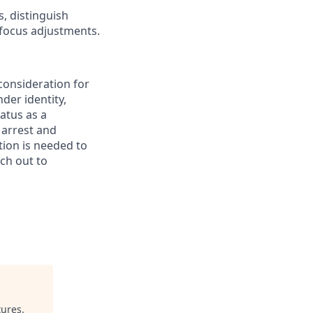
s, distinguish
 focus adjustments.
 consideration for
der identity,
tatus as a
 arrest and
tion is needed to
ach out to
tures
.