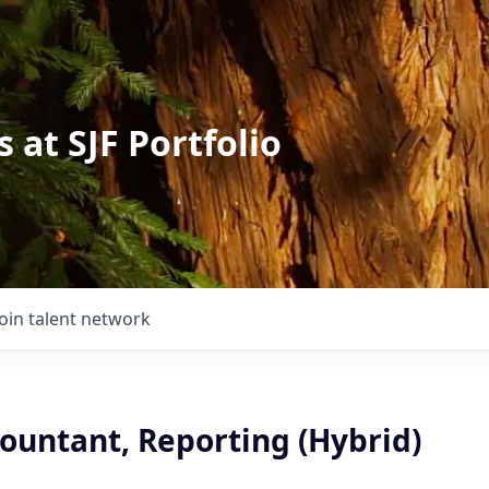
 at SJF Portfolio
Join talent network
ountant, Reporting (Hybrid)