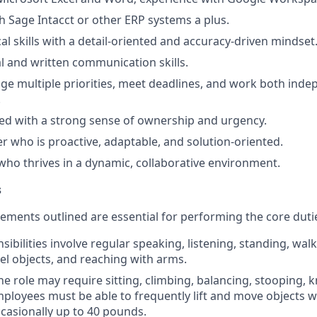
h Sage Intacct or other ERP systems a plus.
al skills with a detail-oriented and accuracy-driven mindset
al and written communication skills.
age multiple priorities, meet deadlines, and work both ind
.
ed with a strong sense of ownership and urgency.
ker who is proactive, adaptable, and solution-oriented.
who thrives in a dynamic, collaborative environment.
s
ements outlined are essential for performing the core duties
ibilities involve regular speaking, listening, standing, wal
eel objects, and reaching with arms.
he role may require sitting, climbing, balancing, stooping, 
mployees must be able to frequently lift and move objects 
asionally up to 40 pounds.