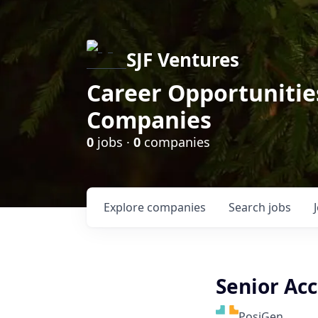
SJF Ventures
Career Opportunities
Companies
0
jobs ·
0
companies
Explore
companies
Search
jobs
Senior Acc
PosiGen