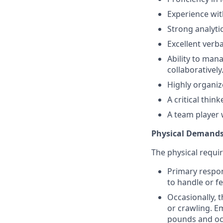
Experience wit
Strong analytic
Excellent verb
Ability to man
collaboratively
Highly organiz
A critical thin
A team player 
Physical Demand
The physical requir
Primary respons
to handle or f
Occasionally, t
or crawling. E
pounds and occ