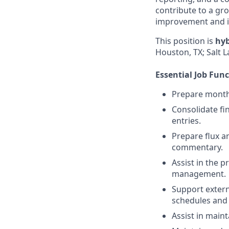
contribute to a gr
improvement and 
This position is
hyb
Houston, TX; Salt L
Essential Job Fun
Prepare monthl
Consolidate fin
entries.
Prepare flux an
commentary.
Assist in the 
management.
Support extern
schedules and 
Assist in maint