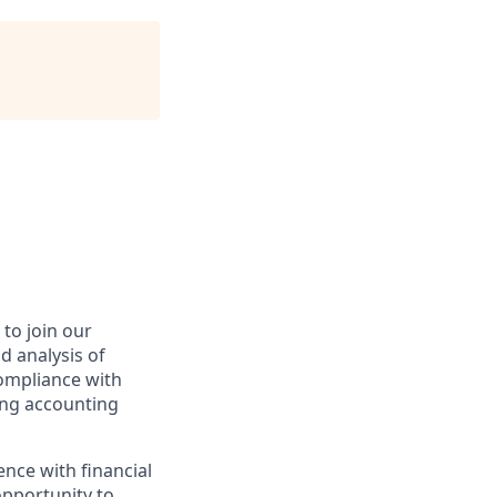
to join our
d analysis of
compliance with
ong accounting
ence with financial
opportunity to