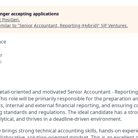
longer accepting applications
t
PosiGen
.
milar to "
Senior Accountant, Reporting (Hybrid)
"
SJF Ventures
.
nce
r
o
etail-oriented and motivated Senior Accountant - Reporting 
is role will be primarily responsible for the preparation an
s, internal and external financial reporting, and ensuring 
g standards and regulations. The ideal candidate has a str
ytical, and thrives in a deadline-driven environment.
 brings strong technical accounting skills, hands-on experi
llaborative, solution-oriented mindset. This is an excellent 