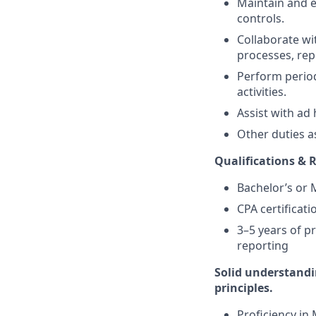
Maintain and 
controls.
Collaborate w
processes, rep
Perform period
activities.
Assist with ad 
Other duties a
Qualifications &
Bachelor’s or 
CPA certificati
3–5 years of p
reporting
Solid understandi
principles.
Proficiency in