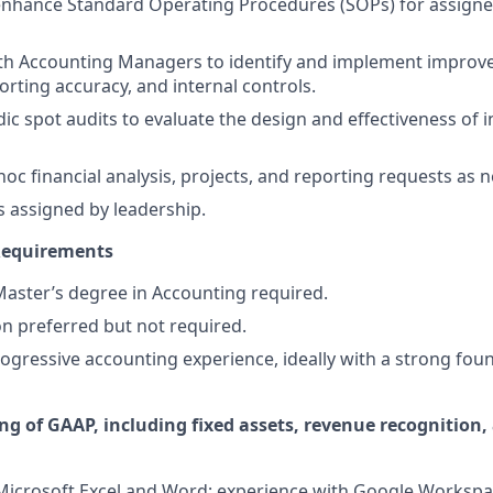
enhance Standard Operating Procedures (SOPs) for assign
ith Accounting Managers to identify and implement improv
orting accuracy, and internal controls.
ic spot audits to evaluate the design and effectiveness of i
hoc financial analysis, projects, and reporting requests as 
s assigned by leadership.
 Requirements
Master’s degree in Accounting required.
on preferred but not required.
rogressive accounting experience, ideally with a strong foun
ng of GAAP, including fixed assets, revenue recognition,
 Microsoft Excel and Word; experience with Google Workspa