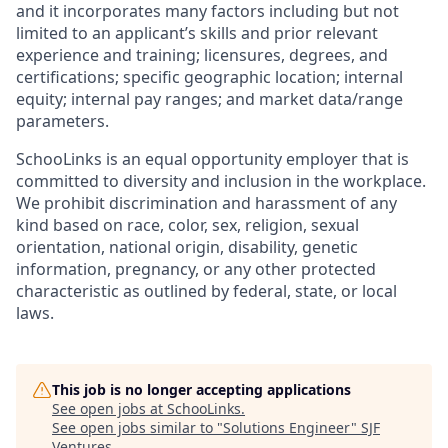
and it incorporates many factors including but not
limited to an applicant’s skills and prior relevant
experience and training; licensures, degrees, and
certifications; specific geographic location; internal
equity; internal pay ranges; and market data/range
parameters.
SchooLinks is an equal opportunity employer that is
committed to diversity and inclusion in the workplace.
We prohibit discrimination and harassment of any
kind based on race, color, sex, religion, sexual
orientation, national origin, disability, genetic
information, pregnancy, or any other protected
characteristic as outlined by federal, state, or local
laws.
This job is no longer accepting applications
See open jobs at
SchooLinks
.
See open jobs similar to "
Solutions Engineer
"
SJF
Ventures
.