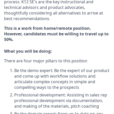
process. K12 SE's are the key instructional and
technical advisors and product advocates,
thoughtfully considering all alternatives to arrive at
best recommendations.
This is a work from home/remote position.
However, candidates must be willing to travel up to
50%.
What you will be doing:
There are four major pillars to this position
Be the demo expert: Be the expert of our product
and come up with workflow solutions and
articulate complex concepts in simple and
compelling ways to the prospects
Professional development: Assisting in sales rep
professional development via documentation,
and making of the materials, pitch coaching
Be the domain expert: Keep up-to-date on any