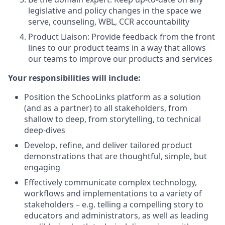
legislative and policy changes in the space we
serve, counseling, WBL, CCR accountability
Product Liaison: Provide feedback from the front
lines to our product teams in a way that allows
our teams to improve our products and services
Your responsibilities will include:
Position the SchooLinks platform as a solution
(and as a partner) to all stakeholders, from
shallow to deep, from storytelling, to technical
deep-dives
Develop, refine, and deliver tailored product
demonstrations that are thoughtful, simple, but
engaging
Effectively communicate complex technology,
workflows and implementations to a variety of
stakeholders – e.g. telling a compelling story to
educators and administrators, as well as leading