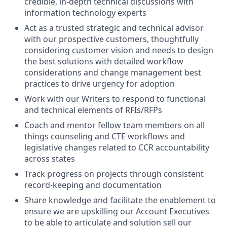
credible, in-depth technical discussions with
information technology experts
Act as a trusted strategic and technical advisor
with our prospective customers, thoughtfully
considering customer vision and needs to design
the best solutions with detailed workflow
considerations and change management best
practices to drive urgency for adoption
Work with our Writers to respond to functional
and technical elements of RFIs/RFPs
Coach and mentor fellow team members on all
things counseling and CTE workflows and
legislative changes related to CCR accountability
across states
Track progress on projects through consistent
record-keeping and documentation
Share knowledge and facilitate the enablement to
ensure we are upskilling our Account Executives
to be able to articulate and solution sell our