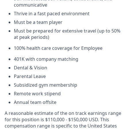
communicative
Thrive in a fast paced environment
Must be a team player
Must be prepared for extensive travel (up to 50%
at peak periods)
100% health care coverage for Employee
401K with company matching
Dental & Vision
Parental Leave
Subsidized gym membership
Remote work stipend
Annual team offsite
A reasonable estimate of the on track earnings range
for this position is $110,000 - $150,000 USD. This
compensation range is specific to the United States