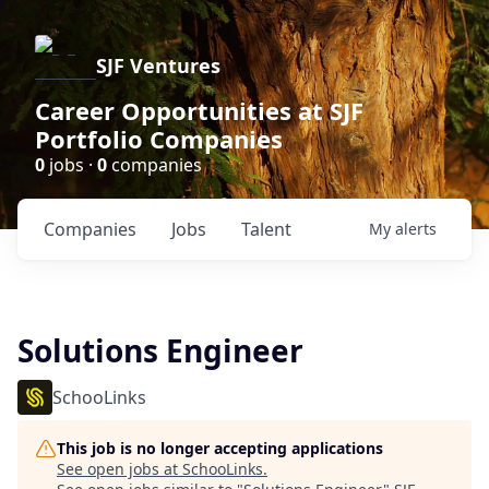
SJF Ventures
Career Opportunities at SJF
Portfolio Companies
0
jobs ·
0
companies
Companies
Jobs
Talent
My
alerts
Solutions Engineer
SchooLinks
This job is no longer accepting applications
See open jobs at
SchooLinks
.