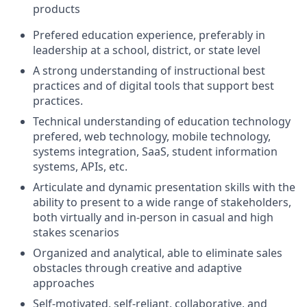
products
Prefered education experience, preferably in
leadership at a school, district, or state level
A strong understanding of instructional best
practices and of digital tools that support best
practices.
Technical understanding of education technology
prefered, web technology, mobile technology,
systems integration, SaaS, student information
systems, APIs, etc.
Articulate and dynamic presentation skills with the
ability to present to a wide range of stakeholders,
both virtually and in-person in casual and high
stakes scenarios
Organized and analytical, able to eliminate sales
obstacles through creative and adaptive
approaches
Self-motivated, self-reliant, collaborative, and