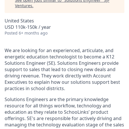
See open jobs similar to "
Solutions Engineer
"
SJF
Ventures
.
United States
USD 110k-150k / year
Posted
6+ months ago
We are looking for an experienced, articulate, and
energetic education technologist to become a K12
Solutions Engineer (SE). Solutions Engineers provide
support to sales that lead to closing new deals and
driving revenue. They work directly with Account
Executives to explain how our solutions support best
practices in school districts.
Solutions Engineers are the primary knowledge
resource for all things workflow, technology and
education as they relate to SchooLinks’ product
offerings. SE's are responsible for actively driving and
managing the technology evaluation stage of the sales