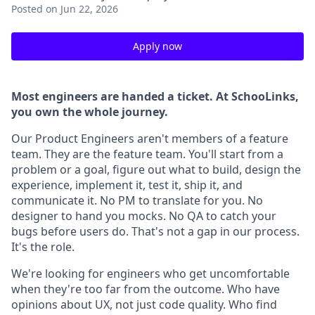
Posted
on Jun 22, 2026
Apply now
Most engineers are handed a ticket. At SchooLinks,
you own the whole journey.
Our Product Engineers aren't members of a feature
team. They are the feature team. You'll start from a
problem or a goal, figure out what to build, design the
experience, implement it, test it, ship it, and
communicate it. No PM to translate for you. No
designer to hand you mocks. No QA to catch your
bugs before users do. That's not a gap in our process.
It's the role.
We're looking for engineers who get uncomfortable
when they're too far from the outcome. Who have
opinions about UX, not just code quality. Who find