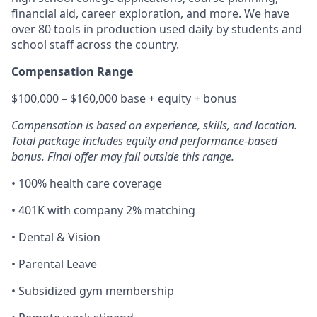
financial aid, career exploration, and more. We have
over 80 tools in production used daily by students and
school staff across the country.
Compensation Range
$100,000 – $160,000 base + equity + bonus
Compensation is based on experience, skills, and location.
Total package includes equity and performance-based
bonus. Final offer may fall outside this range.
• 100% health care coverage
• 401K with company 2% matching
• Dental & Vision
• Parental Leave
• Subsidized gym membership