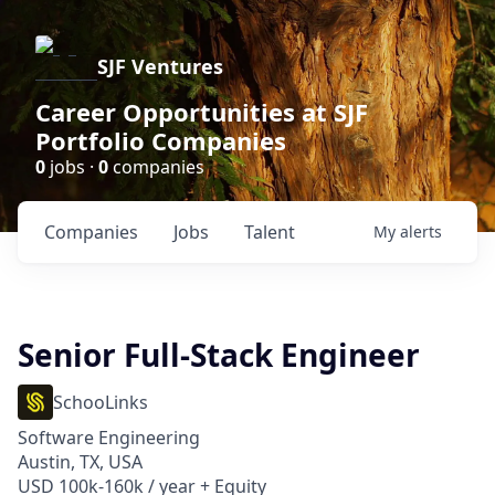
SJF Ventures
Career Opportunities at SJF
Portfolio Companies
0
jobs ·
0
companies
Companies
Jobs
Talent
My
alerts
Senior Full-Stack Engineer
SchooLinks
Software Engineering
Austin, TX, USA
USD 100k-160k / year + Equity