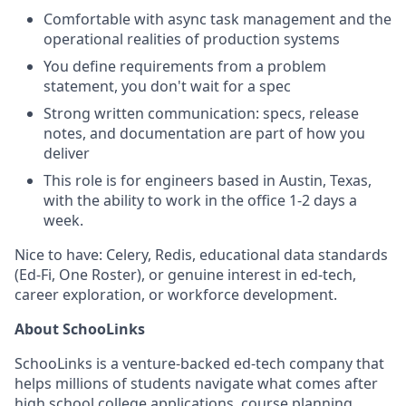
Comfortable with async task management and the
operational realities of production systems
You define requirements from a problem
statement, you don't wait for a spec
Strong written communication: specs, release
notes, and documentation are part of how you
deliver
This role is for engineers based in Austin, Texas,
with the ability to work in the office 1-2 days a
week.
Nice to have: Celery, Redis, educational data standards
(Ed-Fi, One Roster), or genuine interest in ed-tech,
career exploration, or workforce development.
About SchooLinks
SchooLinks is a venture-backed ed-tech company that
helps millions of students navigate what comes after
high school college applications, course planning,