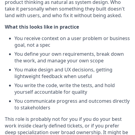
product thinking as natural as system design. Who
take it personally when something they built doesn't
land with users, and who fix it without being asked.
What this looks like in practice
You receive context on a user problem or business
goal, not a spec
You define your own requirements, break down
the work, and manage your own scope
You make design and UX decisions, getting
lightweight feedback when useful
You write the code, write the tests, and hold
yourself accountable for quality
You communicate progress and outcomes directly
to stakeholders
This role is probably not for you if you do your best
work inside clearly defined tickets, or if you prefer
deep specialization over broad ownership. It might be