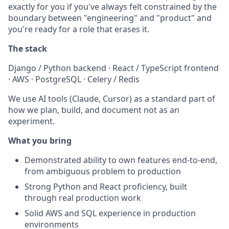
exactly for you if you've always felt constrained by the
boundary between "engineering" and "product" and
you're ready for a role that erases it.
The stack
Django / Python backend · React / TypeScript frontend
· AWS · PostgreSQL · Celery / Redis
We use AI tools (Claude, Cursor) as a standard part of
how we plan, build, and document not as an
experiment.
What you bring
Demonstrated ability to own features end-to-end,
from ambiguous problem to production
Strong Python and React proficiency, built
through real production work
Solid AWS and SQL experience in production
environments