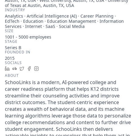
Austin, TX, USA · West University, Austin, TX, USA · University
of Texas at Austin, Austin, TX, USA
INDUSTRY
Analytics · Artificial Intelligence (AI) · Career Planning ·
EdTech · Education · Education Management · Information
Services · Internet · SaaS · Social Media
SIZE
1001 - 5000
employees
STAGE
Series B
FOUNDED IN
2015
SOCIALS
LinkedIn
Crunchbase
Twitter
Facebook
Instagram
ABOUT
SchooLinks is a modern, AI-powered college and
career readiness platform that helps K12 districts
streamline their counseling activities and improve
district outcomes. The student-centric experience
creates a wealth of behavioral data, and its machine
learning algorithms leverage those data to personalize
college recommendations and content to further drive
student engagement. SchooLinks then delivers
actionable insights to counselors that help them act in