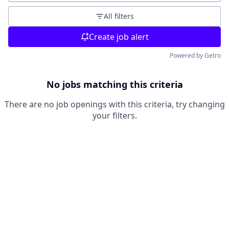
All filters
Create job alert
Powered by Getro
No jobs matching this criteria
There are no job openings with this criteria, try changing
your filters.