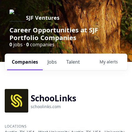
SJF Ventures
Career Opportunities at SJF
Portfolio Companies
0
jobs ·
0
companies
Companies
Jobs
Talent
My
alerts
SchooLinks
schoolinks.com
LOCATIONS