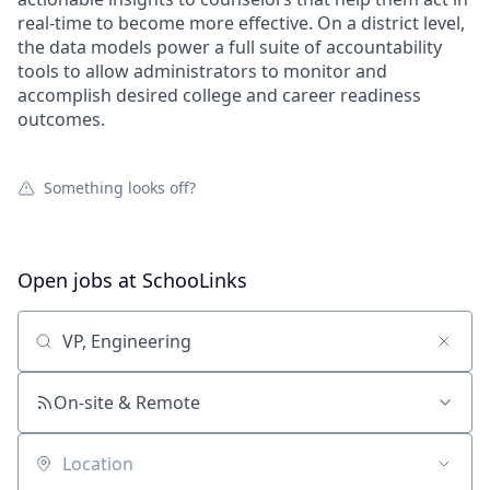
real-time to become more effective. On a district level,
the data models power a full suite of accountability
tools to allow administrators to monitor and
accomplish desired college and career readiness
outcomes.
Something looks off?
Open jobs at
SchooLinks
Search by title or keyword
On-site & Remote
Location