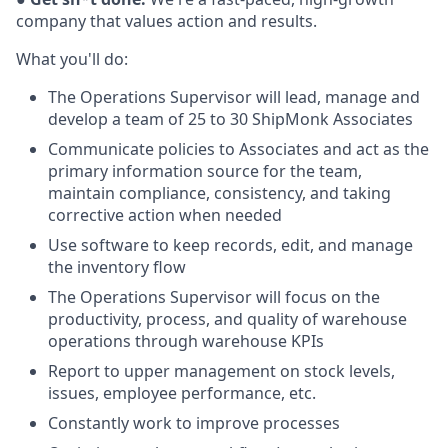
company that values action and
results.
What you'll do:
The Operations Supervisor will lead, manage and
develop a team of 25 to 30 ShipMonk Associates
Communicate policies to Associates and act as the
primary information source for the team,
maintain compliance, consistency, and taking
corrective action when needed
Use software to keep records, edit, and manage
the inventory flow
The Operations Supervisor will focus on the
productivity, process, and quality of warehouse
operations through warehouse KPIs
Report to upper management on stock levels,
issues, employee performance, etc.
Constantly work to improve processes