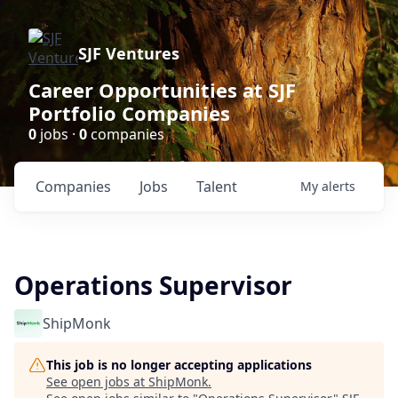
SJF Ventures
Career Opportunities at SJF
Portfolio Companies
0
jobs ·
0
companies
Companies
Jobs
Talent
My
alerts
Operations Supervisor
ShipMonk
This job is no longer accepting applications
See open jobs at
ShipMonk
.