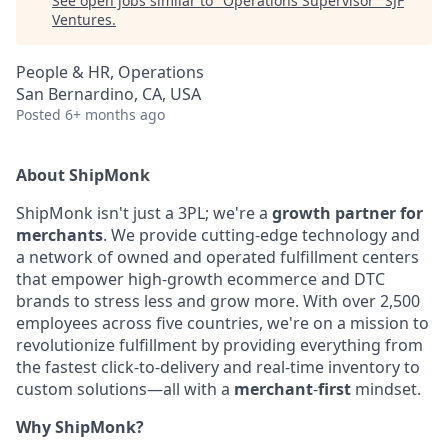
See open jobs similar to "
Operations Supervisor
"
SJF
Ventures
.
People & HR, Operations
San Bernardino, CA, USA
Posted
6+ months ago
About ShipMonk
ShipMonk isn't just a 3PL; we're a
growth partner for
merchants
. We provide cutting-
edge technology and
a network of owned and operated fulfillment centers
that empower
high-growth ecommerce and DTC
brands to stress less and grow more. With over 2,500
employees across five countries, we're on a mission to
revolutionize fulfillment by
providing everything from
the fastest click-to-delivery and real-time inventory to
custom
solutions—all with a
merchant
-
first
mindset.
Why ShipMonk?