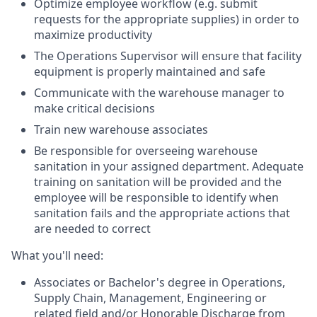
Optimize employee workflow (e.g. submit
requests for the appropriate supplies) in order to
maximize productivity
The Operations Supervisor will ensure that facility
equipment is properly maintained and safe
Communicate with the warehouse manager to
make critical decisions
Train new warehouse associates
Be responsible for overseeing warehouse
sanitation in your assigned department. Adequate
training on sanitation will be provided and the
employee will be responsible to identify when
sanitation fails and the appropriate actions that
are needed to correct
What you'll need:
Associates or Bachelor's degree in Operations,
Supply Chain, Management, Engineering or
related field and/or Honorable Discharge from