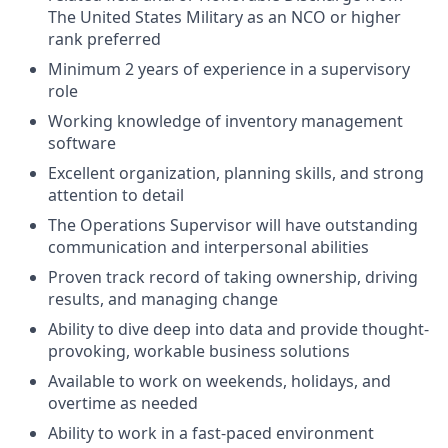
The United States Military as an NCO or higher
rank preferred
Minimum 2 years of experience in a supervisory
role
Working knowledge of inventory management
software
Excellent organization, planning skills, and strong
attention to detail
The Operations Supervisor will have outstanding
communication and interpersonal abilities
Proven track record of taking ownership, driving
results, and managing change
Ability to dive deep into data and provide thought-
provoking, workable business solutions
Available to work on weekends, holidays, and
overtime as needed
Ability to work in a fast-paced environment