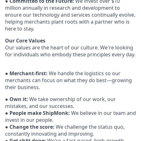
●
Committed to the Future:
We invest over $10
million annually in research and development to
ensure our technology and services continually evolve,
helping merchants plant roots with a partner who is
here to stay.
Our Core Values
Our values are the heart of our culture. We're looking
for individuals who embody these
principles every day.
●
Merchant-first:
We handle the logistics so our
merchants can focus on what they do best—growing
their business.
●
Own it:
We take ownership of our work, our
mistakes, and our successes.
●
People make ShipMonk:
We believe in our team and
invest in our people.
●
Change the score:
We challenge the status quo,
constantly innovating and
improving.
●
Get sh*t done:
We're a fast-paced, high-growth