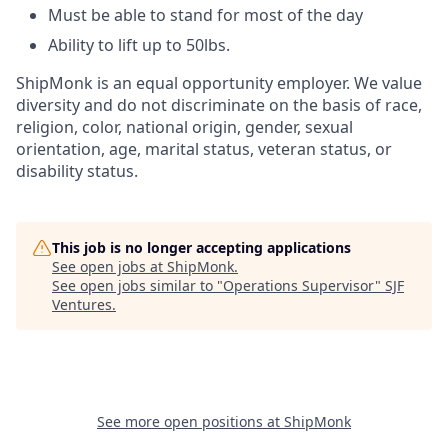
Must be able to stand for most of the day
Ability to lift up to 50lbs.
ShipMonk is an equal opportunity employer. We value
diversity and do not discriminate on the basis of race,
religion, color, national origin, gender, sexual
orientation, age, marital status, veteran status, or
disability status.
This job is no longer accepting applications
See open jobs at
ShipMonk
.
See open jobs similar to "
Operations Supervisor
"
SJF
Ventures
.
See more open positions at
ShipMonk