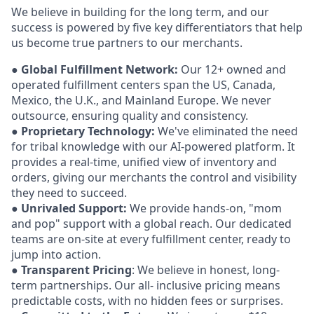
We believe in building for the long term, and our
success is powered by five key differentiators that help
us become true partners to our merchants.
●
Global Fulfillment Network:
Our 12+ owned and
operated fulfillment centers span the US, Canada,
Mexico, the U.K., and Mainland Europe. We never
outsource, ensuring quality and consistency.
●
Proprietary Technology:
We've eliminated the need
for tribal knowledge with our AI-powered platform. It
provides a real-time, unified view of inventory and
orders, giving our merchants the control and visibility
they need to succeed.
●
Unrivaled Support:
We provide hands-on, "mom
and pop" support with a global reach. Our dedicated
teams are on-site at every fulfillment center, ready to
jump into action.
●
Transparent Pricing
: We believe in honest, long-
term partnerships. Our all- inclusive pricing means
predictable costs, with no hidden fees or surprises.