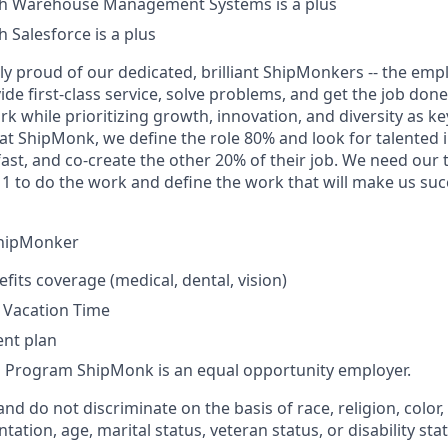
th Warehouse Management Systems is a plus
 Salesforce is a plus
ly proud of our dedicated, brilliant ShipMonkers -- the em
ide first-class service, solve problems, and get the job do
rk while prioritizing growth, innovation, and diversity as k
at ShipMonk, we define the role 80% and look for talented 
fast, and co-create the other 20% of their job. We need our
 to do the work and define the work that will make us succ
ShipMonker
efits coverage (medical, dental, vision)
 Vacation Time
ent plan
s Program ShipMonk is an equal opportunity employer.
and do not discriminate on the basis of race, religion, color, 
tation, age, marital status, veteran status, or disability sta