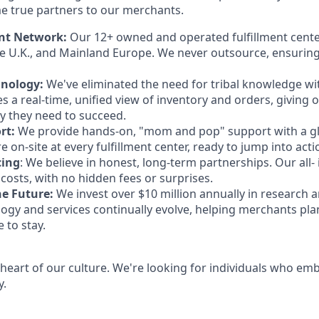
e true partners to our merchants.
ent Network:
Our 12+ owned and operated fulfillment cente
e U.K., and Mainland Europe. We never outsource, ensuring
hnology:
We've eliminated the need for tribal knowledge w
es a real-time, unified view of inventory and orders, giving
ity they need to succeed.
rt:
We provide hands-on, "mom and pop" support with a gl
 on-site at every fulfillment center, ready to jump into acti
cing
: We believe in honest, long-term partnerships. Our all- 
costs, with no hidden fees or surprises.
e Future:
We invest over $10 million annually in research
ogy and services continually evolve, helping merchants plan
 to stay.
 heart of our culture. We're looking for individuals who em
y.