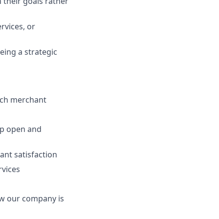
 their goals rather
rvices, or
eing a strategic
each merchant
op open and
ant satisfaction
rvices
ow our company is