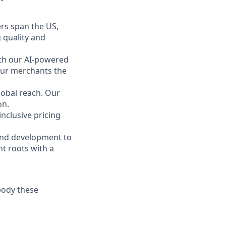
rs span the US,
 quality and
ith our AI-powered
 our merchants the
obal reach. Our
on.
inclusive pricing
 and development to
t roots with a
body these