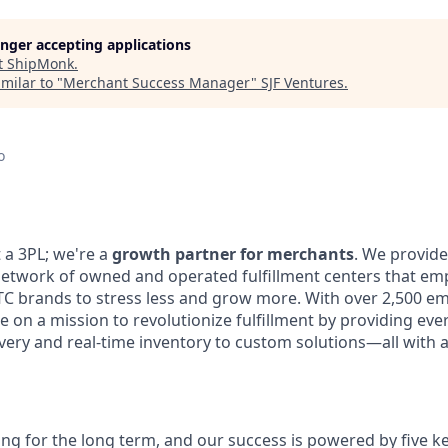
longer accepting applications
t
ShipMonk
.
milar to "
Merchant Success Manager
"
SJF Ventures
.
o
 a 3PL; we're a
growth partner for merchants
. We provide
network of owned and operated fulfillment centers that 
 brands to stress less and grow more. With over 2,500
em
re on a mission to revolutionize fulfillment by
providing eve
livery and real-time inventory to custom
solutions—all with 
ing for the long term, and our success is powered by five ke