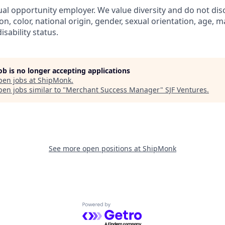
al opportunity employer. We value diversity and do not dis
ion, color, national origin, gender, sexual orientation, age, ma
isability status.
job is no longer accepting applications
pen jobs at
ShipMonk
.
en jobs similar to "
Merchant Success Manager
"
SJF Ventures
.
See more open positions at
ShipMonk
Powered by Getro.com