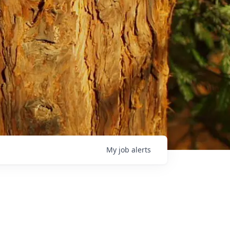
My
job
alerts