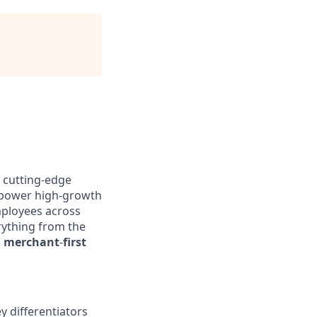
 cutting-
edge
empower
high-growth
ployees across
rything from the
a
merchant
-
first
y differentiators