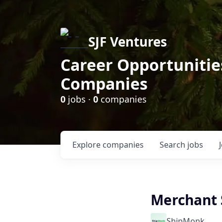
SJF Ventures
Career Opportunities
Companies
0
jobs ·
0
companies
Explore
companies
Search
jobs
Merchant 
ShipMonk