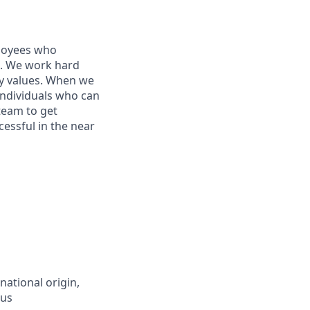
ployees who
ne. We work hard
ey values. When we
individuals who can
 team to get
essful in the near
national origin,
tus