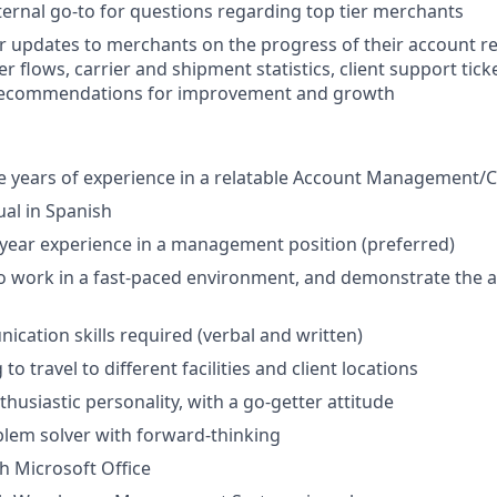
ernal go-to for questions regarding top tier merchants
r updates to merchants on the progress of their account r
er flows, carrier and shipment statistics, client support tick
 recommendations for improvement and growth
years of experience in a relatable Account Management/Cl
ual in Spanish
ear experience in a management position (preferred)
o work in a fast-paced environment, and demonstrate the ab
cation skills required (verbal and written)
to travel to different facilities and client locations
husiastic personality, with a go-getter attitude
lem solver with forward-thinking
th Microsoft Office