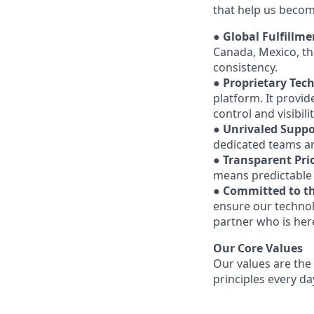
that help us becom
●
Global Fulfillm
Canada, Mexico, th
consistency.
●
Proprietary Tec
platform. It provid
control and visibil
●
Unrivaled Suppo
dedicated teams are
●
Transparent Pri
means predictable 
●
Committed to th
ensure our technol
partner who is here
Our Core Values
Our values are the
principles every da