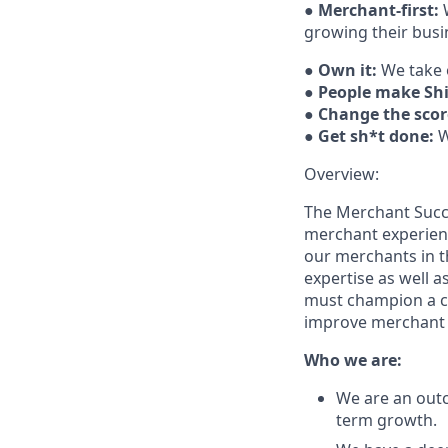
●
Merchant-first:
W
growing their busi
●
Own it:
We take 
●
People make Sh
●
Change the scor
●
Get sh*t done:
W
Overview:
The Merchant Succes
merchant experience
our merchants in t
expertise as well 
must champion a co
improve merchant 
Who we are:
We are an out
term growth.