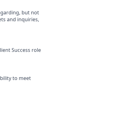
egarding, but not
ets and inquiries,
ient Success role
ility to meet