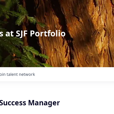
 at SJF Portfolio
Join talent network
Success Manager