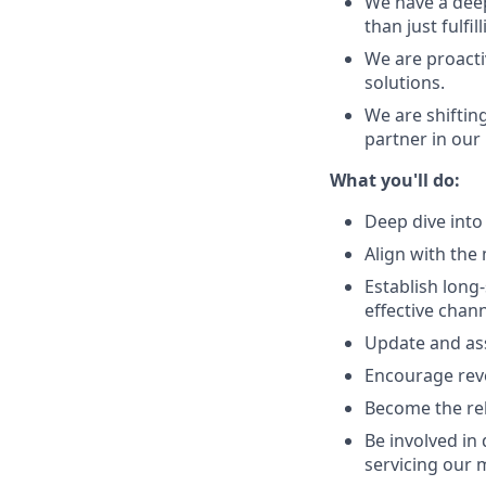
We have a deep
than just fulfi
We are proacti
solutions.
We are shiftin
partner in our
What you'll do:
Deep dive into
Align with the
Establish long
effective chan
Update and ass
Encourage reve
Become the rel
Be involved in
servicing our