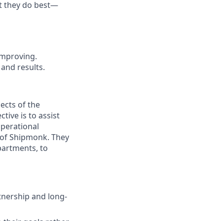
t they do best—
improving.
n and
results.
ects of the
tive is to assist
operational
l of Shipmonk. They
partments, to
nership and long-