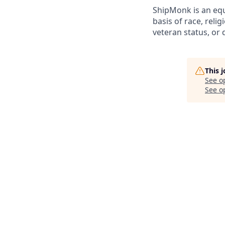
ShipMonk is an equ
basis of race, relig
veteran status, or d
This 
See o
See op