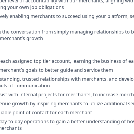
er level of accountability with our merchants, aligning with
lling your own job obligations
vely enabling merchants to succeed using your platform, se
g the conversation from simply managing relationships to b
 merchant’s growth
 each assigned top tier account, learning the business of 
 merchant’s goals to better guide and service them
-standing, trusted relationships with merchants, and devel
nels of communication
ist with internal projects for merchants, to increase merch
nue growth by inspiring merchants to utilize additional se
iable point of contact for each merchant
 day-to-day operations to gain a better understanding of h
 merchants