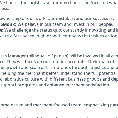
e handle the logistics so our merchants can focus on wha
ness.
ownership of our work, our mistakes, and our successes.
ipMonk:
We believe in our team and invest in our people.
e:
We challenge the status quo, constantly innovating and
e're a fast-paced, high-growth company that values actio
s Manager (bilingual in Spanish) will be involved in all asp
. They will focus on our top-tier accounts. Their main objec
he growth and scale of their brands through logistics and 
as helping the merchant better understand the full potentia
llaborative culture with different business groups and de
support programs and enhance merchant satisfaction.
come-driven and merchant-focused team, emphasizing part