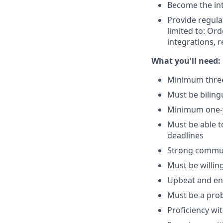
Become the int
Provide regula
limited to: Ord
integrations,
What you'll need:
Minimum three 
Must be biling
Minimum one-y
Must be able t
deadlines
Strong communi
Must be willing 
Upbeat and ent
Must be a prob
Proficiency wi