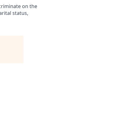
criminate on the
rital status,