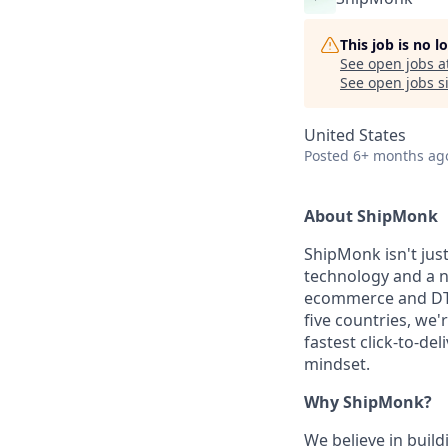
This job is no 
See open jobs a
See open jobs si
United States
Posted
6+ months ag
About ShipMonk
ShipMonk isn't just
technology and a 
ecommerce and DTC
five countries, we'
fastest click-to-de
mindset.
Why ShipMonk?
We believe in build