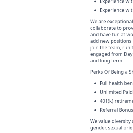
Experience wi
Experience with
We are exceptional
collaborate to prov
and have fun at wo
add new positions 
join the team, run 
engaged from Day 1
and long term.
Perks Of Being a 
Full health ben
Unlimited Paid
401(k) retirem
Referral Bonu
We value diversity 
gender, sexual orien