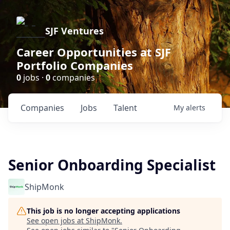
SJF Ventures
Career Opportunities at SJF
Portfolio Companies
0
jobs ·
0
companies
Companies
Jobs
Talent
My
alerts
Senior Onboarding Specialist
ShipMonk
This job is no longer accepting applications
See open jobs at
ShipMonk
.