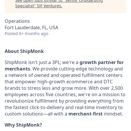
See open jobs similar to "
Senior Onboarding
Specialist
"
SJF Ventures
.
Operations
Fort Lauderdale, FL, USA
Posted
6+ months ago
About ShipMonk
ShipMonk isn't just a 3PL; we're a
growth partner for
merchants
. We provide cutting-
edge technology and
a network of owned and operated fulfillment centers
that empower
high-growth ecommerce and DTC
brands to stress less and grow more. With over 2,500
employees across five countries, we're on a mission to
revolutionize fulfillment by
providing everything from
the fastest click-to-delivery and real-time inventory to
custom
solutions—all with a
merchant
-
first
mindset.
Why ShipMonk?