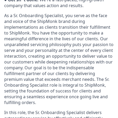
company that values action and
results.
As a Sr. Onboarding Specialist, you serve as the face
and voice of the ShipMonk brand during
implementations as clients transition their fulfillment
to ShipMonk. You have the opportunity to make a
meaningful difference in the lives of our clients. Our
unparalleled servicing philosophy puts your passion to
serve and your personality at the center of every client
interaction, creating an opportunity to deliver value to
our customers while deepening relationships with our
company. Our goal is to be the indispensable
fulfillment partner of our clients by delivering
premium value that exceeds merchant needs. The Sr.
Onboarding Specialist role is integral to ShipMonk,
setting the foundation of success for clients and
ensuring a seamless experience once going live and
fulfilling orders.
In this role, the Sr. Onboarding Specialist delivers