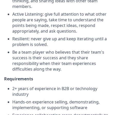
thinking, and sharing ideas with other team
members.
Active Listening: give full attention to what other
people are saying, take time to understand the
points being made, respect ideas, respond
appropriately, and ask questions.
Resilient: never give up and keep iterating until a
problem is solved.
Be a team player who believes that their team's
success is their success and they share
responsibility when their team experiences
difficulties along the way.
Requirements
2+ years of experience in B2B or technology
industry
Hands-on experience selling, demonstrating,
implementing, or supporting software