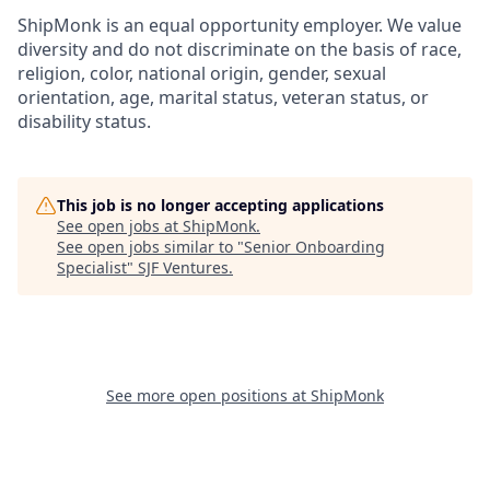
ShipMonk is an equal opportunity employer. We value
diversity and do not discriminate on the basis of race,
religion, color, national origin, gender, sexual
orientation, age, marital status, veteran status, or
disability status.
This job is no longer accepting applications
See open jobs at
ShipMonk
.
See open jobs similar to "
Senior Onboarding
Specialist
"
SJF Ventures
.
See more open positions at
ShipMonk