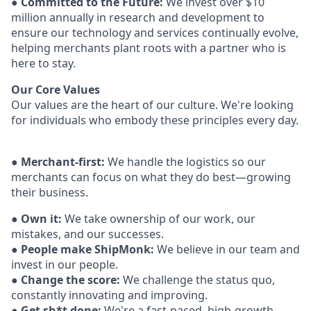
●
Committed to the Future:
We invest over $10
million annually in research and development to
ensure our technology and services continually evolve,
helping merchants plant roots with a partner who is
here to stay.
Our Core Values
Our values are the heart of our culture. We're looking
for individuals who embody these
principles every day.
●
Merchant-first:
We handle the logistics so our
merchants can focus on what they do best—growing
their business.
●
Own it:
We take ownership of our work, our
mistakes, and our successes.
●
People make ShipMonk:
We believe in our team and
invest in our people.
●
Change the score:
We challenge the status quo,
constantly innovating and
improving.
●
Get sh*t done:
We're a fast-paced, high-growth