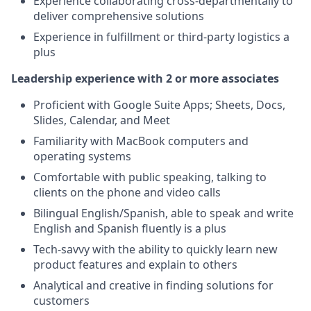
Experience collaborating cross-departmentally to
deliver comprehensive solutions
Experience in fulfillment or third-party logistics a
plus
Leadership experience with 2 or more associates
Proficient with Google Suite Apps; Sheets, Docs,
Slides, Calendar, and Meet
Familiarity with MacBook computers and
operating systems
Comfortable with public speaking, talking to
clients on the phone and video calls
Bilingual English/Spanish, able to speak and write
English and Spanish fluently is a plus
Tech-savvy with the ability to quickly learn new
product features and explain to others
Analytical and creative in finding solutions for
customers