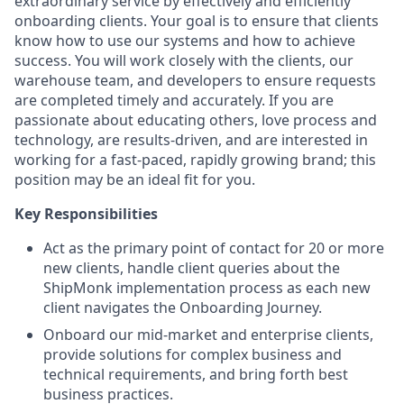
extraordinary service by effectively and efficiently
onboarding clients. Your goal is to ensure that clients
know how to use our systems and how to achieve
success. You will work closely with the clients, our
warehouse team, and developers to ensure requests
are completed timely and accurately. If you are
passionate about educating others, love process and
technology, are results-driven, and are interested in
working for a fast-paced, rapidly growing brand; this
position may be an ideal fit for you.
Key Responsibilities
Act as the primary point of contact for 20 or more
new clients, handle client queries about the
ShipMonk implementation process as each new
client navigates the Onboarding Journey.
Onboard our mid-market and enterprise clients,
provide solutions for complex business and
technical requirements, and bring forth best
business practices.