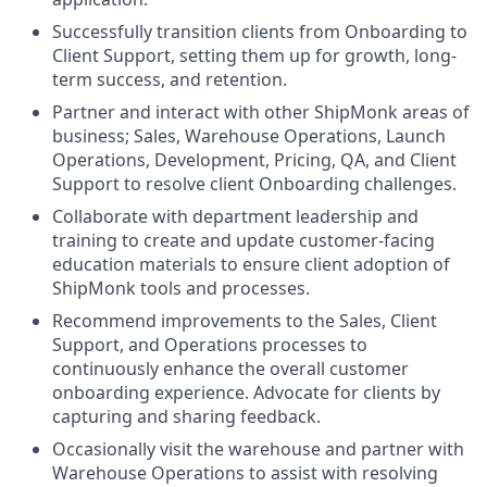
Successfully transition clients from Onboarding to
Client Support, setting them up for growth, long-
term success, and retention.
Partner and interact with other ShipMonk areas of
business; Sales, Warehouse Operations, Launch
Operations, Development, Pricing, QA, and Client
Support to resolve client Onboarding challenges.
Collaborate with department leadership and
training to create and update customer-facing
education materials to ensure client adoption of
ShipMonk tools and processes.
Recommend improvements to the Sales, Client
Support, and Operations processes to
continuously enhance the overall customer
onboarding experience. Advocate for clients by
capturing and sharing feedback.
Occasionally visit the warehouse and partner with
Warehouse Operations to assist with resolving