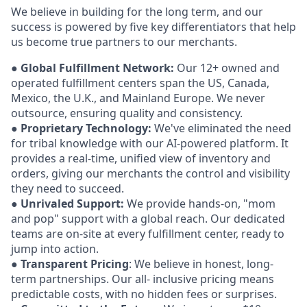
We believe in building for the long term, and our
success is powered by five key differentiators that help
us become true partners to our merchants.
●
Global Fulfillment Network:
Our 12+ owned and
operated fulfillment centers span the US, Canada,
Mexico, the U.K., and Mainland Europe. We never
outsource, ensuring quality and consistency.
●
Proprietary Technology:
We've eliminated the need
for tribal knowledge with our AI-powered platform. It
provides a real-time, unified view of inventory and
orders, giving our merchants the control and visibility
they need to succeed.
●
Unrivaled Support:
We provide hands-on, "mom
and pop" support with a global reach. Our dedicated
teams are on-site at every fulfillment center, ready to
jump into action.
●
Transparent Pricing
: We believe in honest, long-
term partnerships. Our all- inclusive pricing means
predictable costs, with no hidden fees or surprises.