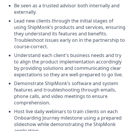
Be seen as a trusted advisor both internally and
externally.
Lead new clients through the initial stages of
using ShipMonk’s products and services, ensuring
they understand its features and benefits.
Troubleshoot issues early on in the partnership to
course-correct.
Understand each client's business needs and try
to align the product implementation accordingly
by providing solutions and communicating clear
expectations so they are well-prepared to go live.
Demonstrate ShipMonk’s software and system
features and troubleshooting through emails,
phone calls, and video meetings to ensure
comprehension.
Host live daily webinars to train clients on each
Onboarding Journey milestone using a prepared
slideshow while demonstrating the ShipMonk
application.