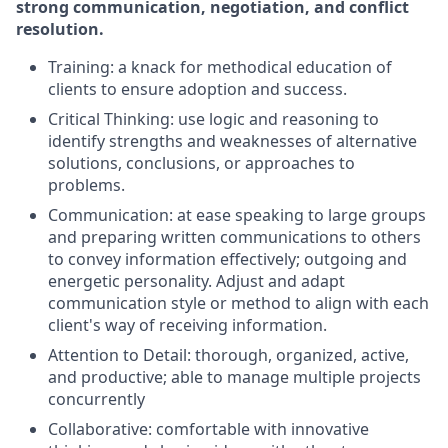
strong communication, negotiation, and conflict
resolution.
Training: a knack for methodical education of
clients to ensure adoption and success.
Critical Thinking: use logic and reasoning to
identify strengths and weaknesses of alternative
solutions, conclusions, or approaches to
problems.
Communication: at ease speaking to large groups
and preparing written communications to others
to convey information effectively; outgoing and
energetic personality. Adjust and adapt
communication style or method to align with each
client's way of receiving information.
Attention to Detail: thorough, organized, active,
and productive; able to manage multiple projects
concurrently
Collaborative: comfortable with innovative