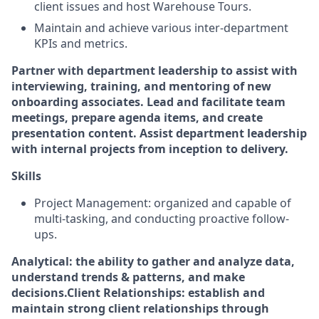
client issues and host Warehouse Tours.
Maintain and achieve various inter-department
KPIs and metrics.
Partner with department leadership to assist with
interviewing, training, and mentoring of new
onboarding associates.
Lead and facilitate team
meetings, prepare agenda items, and create
presentation content.
Assist department leadership
with internal projects from inception to delivery.
Skills
Project Management: organized and capable of
multi-tasking, and conducting proactive follow-
ups.
Analytical: the ability to gather and analyze data,
understand trends & patterns, and make
decisions.
Client Relationships: establish and
maintain strong client relationships through