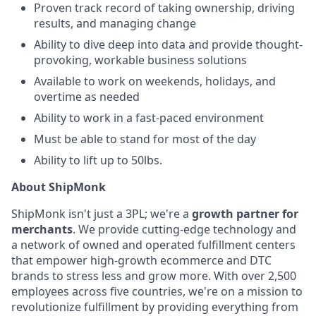
Proven track record of taking ownership, driving
results, and managing change
Ability to dive deep into data and provide thought-
provoking, workable business solutions
Available to work on weekends, holidays, and
overtime as needed
Ability to work in a fast-paced environment
Must be able to stand for most of the day
Ability to lift up to 50lbs.
About ShipMonk
ShipMonk isn't just a 3PL; we're a
growth partner for
merchants
. We provide cutting-edge technology and
a network of owned and operated fulfillment centers
that empower high-growth ecommerce and DTC
brands to stress less and grow more. With over 2,500
employees across five countries, we're on a mission to
revolutionize fulfillment by providing everything from