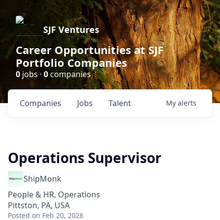
SJF Ventures
Career Opportunities at SJF
Portfolio Companies
0
jobs ·
0
companies
Companies
Jobs
Talent
My
alerts
Operations Supervisor
ShipMonk
People & HR, Operations
Pittston, PA, USA
Posted
on Feb 20, 2026