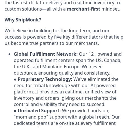
the fastest click-to-delivery and real-time inventory to
custom solutions—all with a
merchant
-
first
mindset.
Why ShipMonk?
We believe in building for the long term, and our
success is powered by five key differentiators that help
us become true partners to our merchants.
Global Fulfillment Network:
Our 12+ owned and
operated fulfillment centers span the US, Canada,
the U.K., and Mainland Europe. We never
outsource, ensuring quality and consistency.
●
Proprietary Technology:
We've eliminated the
need for tribal knowledge with our AI-powered
platform. It provides a real-time, unified view of
inventory and orders, giving our merchants the
control and visibility they need to succeed.
●
Unrivaled Support:
We provide hands-on,
"mom and pop" support with a global reach. Our
dedicated teams are on-site at every fulfillment