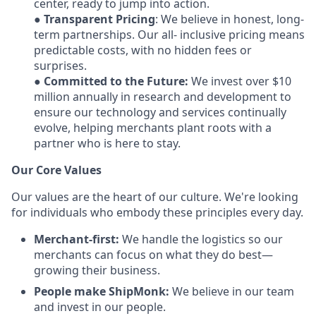
center, ready to jump into action.
●
Transparent Pricing
: We believe in honest, long-
term partnerships. Our all- inclusive pricing means
predictable costs, with no hidden fees or
surprises.
●
Committed to the Future:
We invest over $10
million annually in research and development to
ensure our technology and services continually
evolve, helping merchants plant roots with a
partner who is here to stay.
Our Core Values
Our values are the heart of our culture. We're looking
for individuals who embody these principles every day.
Merchant-first:
We handle the logistics so our
merchants can focus on what they do best—
growing their business.
People make ShipMonk:
We believe in our team
and invest in our people.