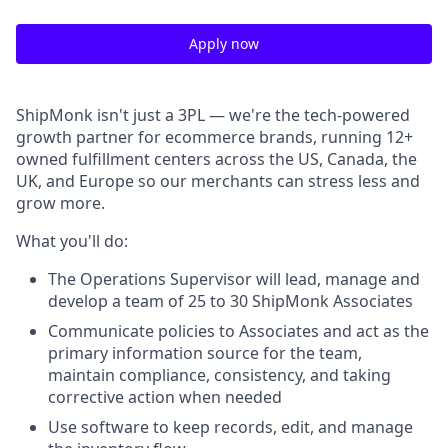
Apply now
ShipMonk isn't just a 3PL — we're the tech-powered
growth partner for ecommerce brands, running 12+
owned fulfillment centers across the US, Canada, the
UK, and Europe so our merchants can stress less and
grow more.
What you'll do:
The Operations Supervisor will lead, manage and
develop a team of 25 to 30 ShipMonk Associates
Communicate policies to Associates and act as the
primary information source for the team,
maintain compliance, consistency, and taking
corrective action when needed
Use software to keep records, edit, and manage