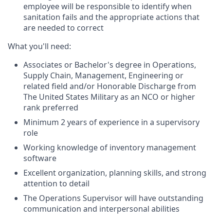
employee will be responsible to identify when
sanitation fails and the appropriate actions that
are needed to correct
What you'll need:
Associates or Bachelor's degree in Operations,
Supply Chain, Management, Engineering or
related field and/or Honorable Discharge from
The United States Military as an NCO or higher
rank preferred
Minimum 2 years of experience in a supervisory
role
Working knowledge of inventory management
software
Excellent organization, planning skills, and strong
attention to detail
The Operations Supervisor will have outstanding
communication and interpersonal abilities