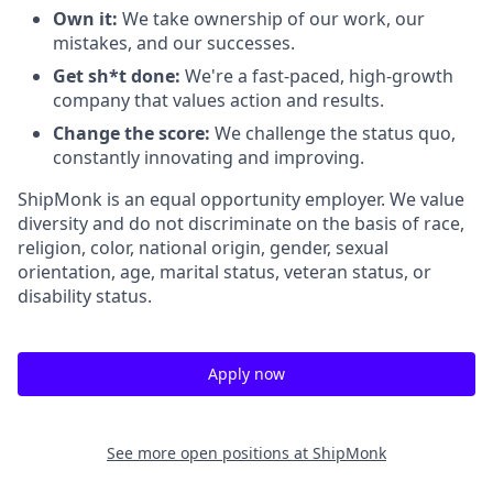
Own it:
We take ownership of our work, our
mistakes, and our successes.
Get sh*t done:
We're a fast-paced, high-growth
company that values action and results.
Change the score:
We challenge the status quo,
constantly innovating and improving.
ShipMonk is an equal opportunity employer. We value
diversity and do not discriminate on the basis of race,
religion, color, national origin, gender, sexual
orientation, age, marital status, veteran status, or
disability status.
Apply now
See more open positions at
ShipMonk