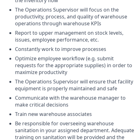
the inventory flow
The Operations Supervisor will focus on the
productivity, process, and quality of warehouse
operations through warehouse KPIs
Report to upper management on stock levels,
issues, employee performance, etc.
Constantly work to improve processes
Optimize employee workflow (e.g. submit
requests for the appropriate supplies) in order to
maximize productivity
The Operations Supervisor will ensure that facility
equipment is properly maintained and safe
Communicate with the warehouse manager to
make critical decisions
Train new warehouse associates
Be responsible for overseeing warehouse
sanitation in your assigned department. Adequate
training on sanitation will be provided and the