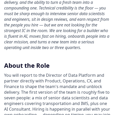
delivery, and the ability to turn a fresh team into a
compounding one. Technical credibility is the floor — you
must be sharp enough to interview senior data scientists
and engineers, sit in design reviews, and earn respect from
the people you hire — but we are not looking for the
strongest IC in the room. We are looking for a builder who
is fluent in AI, moves fast on hiring, onboards people into a
clear mission, and turns a new team into a serious
operating unit inside two or three quarters.
About the Role
You will report to the Director of Data Platform and
partner directly with Product, Operations, CX, and
Finance to shape the team's mandate and unblock
delivery. The first version of the team is roughly five to
seven people: a mix of senior data scientists and data
engineers covering transportation and IMS, plus one
AI Consultant. Hiring is happening in parallel with your
own onboarding — depending on timing, you may join