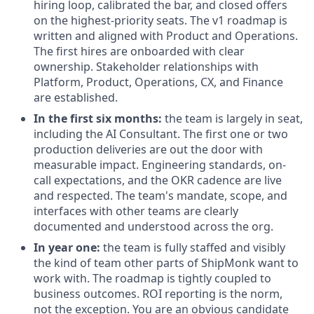
hiring loop, calibrated the bar, and closed offers
on the highest-priority seats. The v1 roadmap is
written and aligned with Product and Operations.
The first hires are onboarded with clear
ownership. Stakeholder relationships with
Platform, Product, Operations, CX, and Finance
are established.
In the first six months:
the team is largely in seat,
including the AI Consultant. The first one or two
production deliveries are out the door with
measurable impact. Engineering standards, on-
call expectations, and the OKR cadence are live
and respected. The team's mandate, scope, and
interfaces with other teams are clearly
documented and understood across the org.
In year one:
the team is fully staffed and visibly
the kind of team other parts of ShipMonk want to
work with. The roadmap is tightly coupled to
business outcomes. ROI reporting is the norm,
not the exception. You are an obvious candidate