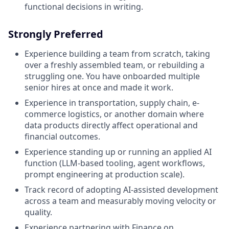
functional decisions in writing.
Strongly Preferred
Experience building a team from scratch, taking
over a freshly assembled team, or rebuilding a
struggling one. You have onboarded multiple
senior hires at once and made it work.
Experience in transportation, supply chain, e-
commerce logistics, or another domain where
data products directly affect operational and
financial outcomes.
Experience standing up or running an applied AI
function (LLM-based tooling, agent workflows,
prompt engineering at production scale).
Track record of adopting AI-assisted development
across a team and measurably moving velocity or
quality.
Experience partnering with Finance on