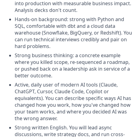
into production with measurable business impact.
Analysis decks don't count.
Hands-on background: strong with Python and
SQL, comfortable with dbt and a cloud data
warehouse (Snowflake, BigQuery, or Redshift). You
can run technical interviews credibly and pair on
hard problems.
Strong business thinking: a concrete example
where you killed scope, re-sequenced a roadmap,
or pushed back on a leadership ask in service of a
better outcome.
Active, daily user of modern AI tools (Claude,
ChatGPT, Cursor, Claude Code, Copilot or
equivalents). You can describe specific ways AI has
changed how you work, how you've changed how
your team works, and where you decided AI was
the wrong answer.
Strong written English. You will lead async
discussions, write strategy docs, and run cross-