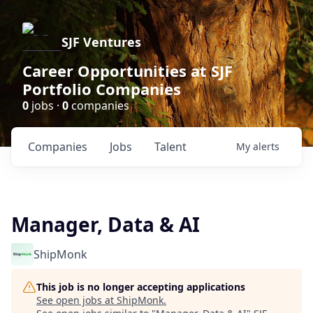
SJF Ventures
Career Opportunities at SJF
Portfolio Companies
0
jobs ·
0
companies
Companies
Jobs
Talent
My
alerts
Manager, Data & AI
ShipMonk
This job is no longer accepting applications
See open jobs at
ShipMonk
.