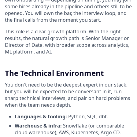
some hires already in the pipeline and others still to be
opened. You will own the bar, the interview loop, and
the final calls from the moment you start.
This role is a clear growth platform. With the right
results, the natural growth path is Senior Manager or
Director of Data, with broader scope across analytics,
ML platform, and AI.
The Technical Environment
You don't need to be the deepest expert in our stack,
but you will be expected to be conversant in it, run
sharp technical interviews, and pair on hard problems
when the team needs depth.
Languages & tooling:
Python, SQL, dbt.
Warehouse & infra:
Snowflake (or comparable
cloud warehouse), AWS, Kubernetes, Argo CD.