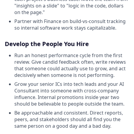
"insights on a slide" to "logic in the code, dollars
on the page."
Partner with Finance on build-vs-consult tracking
so internal software work stays capitalizable.
Develop the People You Hire
Run an honest performance cycle from the first
review. Give candid feedback often, write reviews
that someone could actually use to grow, and act
decisively when someone is not performing.
Grow your senior ICs into tech leads and your AI
Consultant into someone with cross-company
influence. Internal promotions inside year two
should be believable to people outside the team.
Be approachable and consistent. Direct reports,
peers, and stakeholders should all find you the
same person on a good day and a bad day.