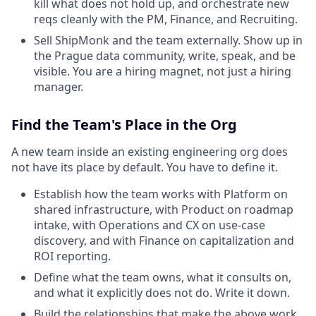
kill what does not hold up, and orchestrate new
reqs cleanly with the PM, Finance, and Recruiting.
Sell ShipMonk and the team externally. Show up in
the Prague data community, write, speak, and be
visible. You are a hiring magnet, not just a hiring
manager.
Find the Team's Place in the Org
A new team inside an existing engineering org does
not have its place by default. You have to define it.
Establish how the team works with Platform on
shared infrastructure, with Product on roadmap
intake, with Operations and CX on use-case
discovery, and with Finance on capitalization and
ROI reporting.
Define what the team owns, what it consults on,
and what it explicitly does not do. Write it down.
Build the relationships that make the above work.