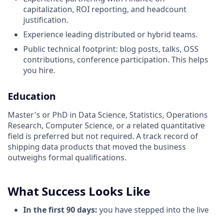
capitalization, ROI reporting, and headcount
justification.
Experience leading distributed or hybrid teams.
Public technical footprint: blog posts, talks, OSS
contributions, conference participation. This helps
you hire.
Education
Master's or PhD in Data Science, Statistics, Operations
Research, Computer Science, or a related quantitative
field is preferred but not required. A track record of
shipping data products that moved the business
outweighs formal qualifications.
What Success Looks Like
In the first 90 days:
you have stepped into the live