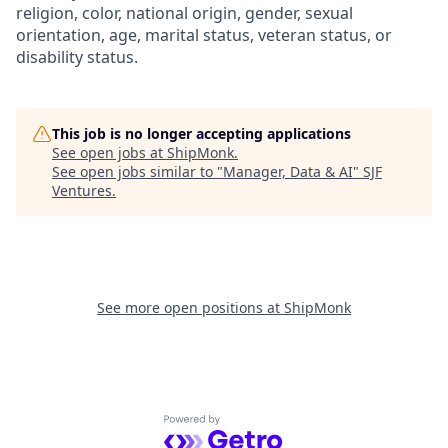
religion, color, national origin, gender, sexual
orientation, age, marital status, veteran status, or
disability status.
This job is no longer accepting applications
See open jobs at
ShipMonk
.
See open jobs similar to "
Manager, Data & AI
"
SJF
Ventures
.
See more open positions at
ShipMonk
Powered by Getro.com