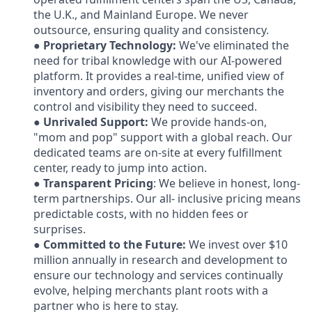
the U.K., and Mainland Europe. We never
outsource, ensuring quality and consistency.
●
Proprietary Technology:
We've eliminated the
need for tribal knowledge with our AI-powered
platform. It provides a real-time, unified view of
inventory and orders, giving our merchants the
control and visibility they need to succeed.
●
Unrivaled Support:
We provide hands-on,
"mom and pop" support with a global reach. Our
dedicated teams are on-site at every fulfillment
center, ready to jump into action.
●
Transparent Pricing
: We believe in honest, long-
term partnerships. Our all- inclusive pricing means
predictable costs, with no hidden fees or
surprises.
●
Committed to the Future:
We invest over $10
million annually in research and development to
ensure our technology and services continually
evolve, helping merchants plant roots with a
partner who is here to stay.