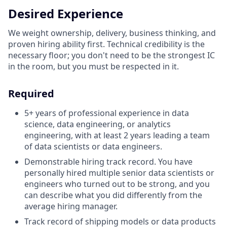
Desired Experience
We weight ownership, delivery, business thinking, and
proven hiring ability first. Technical credibility is the
necessary floor; you don't need to be the strongest IC
in the room, but you must be respected in it.
Required
5+ years of professional experience in data
science, data engineering, or analytics
engineering, with at least 2 years leading a team
of data scientists or data engineers.
Demonstrable hiring track record. You have
personally hired multiple senior data scientists or
engineers who turned out to be strong, and you
can describe what you did differently from the
average hiring manager.
Track record of shipping models or data products