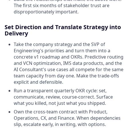
The first six months of stakeholder trust are
disproportionately important.
Set Direction and Translate Strategy into
Delivery
Take the company strategy and the SVP of
Engineering's priorities and turn them into a
concrete v1 roadmap and OKRs. Predictive routing
and VCN optimization, IMS data products, and the
AI Consultant's use cases all compete for the same
team capacity from day one. Make the trade-offs
explicit and defensible.
Run a transparent quarterly OKR cycle: set,
communicate, review, course-correct. Surface
what you killed, not just what you shipped.
Own the cross-team contract with Product,
Operations, CX, and Finance. When dependencies
slip, escalate early, in writing, with options.