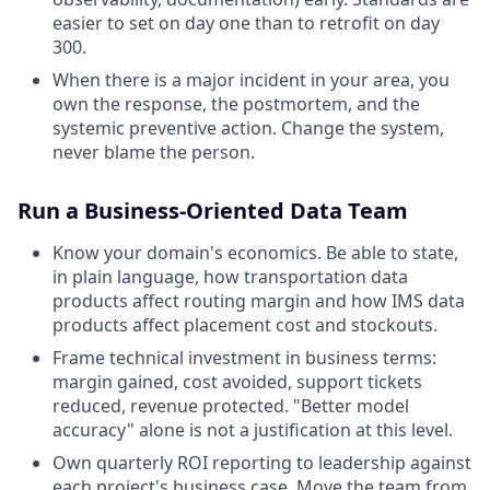
easier to set on day one than to retrofit on day
300.
When there is a major incident in your area, you
own the response, the postmortem, and the
systemic preventive action. Change the system,
never blame the person.
Run a Business-Oriented Data Team
Know your domain's economics. Be able to state,
in plain language, how transportation data
products affect routing margin and how IMS data
products affect placement cost and stockouts.
Frame technical investment in business terms:
margin gained, cost avoided, support tickets
reduced, revenue protected. "Better model
accuracy" alone is not a justification at this level.
Own quarterly ROI reporting to leadership against
each project's business case. Move the team from