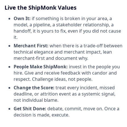
Live the ShipMonk Values
Own It:
if something is broken in your area, a
model, a pipeline, a stakeholder relationship, a
handoff, it is yours to fix, even if you did not cause
it.
Merchant First:
when there is a trade-off between
technical elegance and merchant impact, lean
merchant-first and document why.
People Make ShipMonk:
invest in the people you
hire. Give and receive feedback with candor and
respect. Challenge ideas, not people.
Change the Score:
treat every incident, missed
deadline, or attrition event as a systemic signal,
not individual blame.
Get Shit Done:
debate, commit, move on. Once a
decision is made, execute.