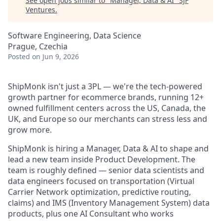
See open jobs similar to "
Manager, Data & AI
"
SJF
Ventures
.
Software Engineering, Data Science
Prague, Czechia
Posted
on Jun 9, 2026
ShipMonk isn't just a 3PL — we're the tech-powered
growth partner for ecommerce brands, running 12+
owned fulfillment centers across the US, Canada, the
UK, and Europe so our merchants can stress less and
grow more.
ShipMonk is hiring a Manager, Data & AI to shape and
lead a new team inside Product Development. The
team is roughly defined — senior data scientists and
data engineers focused on transportation (Virtual
Carrier Network optimization, predictive routing,
claims) and IMS (Inventory Management System) data
products, plus one AI Consultant who works