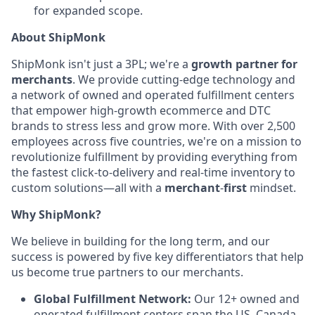
for expanded scope.
About ShipMonk
ShipMonk isn't just a 3PL; we're a
growth partner for
merchants
. We provide cutting-edge technology and
a network of owned and operated fulfillment centers
that empower high-growth ecommerce and DTC
brands to stress less and grow more. With over 2,500
employees across five countries, we're on a mission to
revolutionize fulfillment by providing everything from
the fastest click-to-delivery and real-time inventory to
custom solutions—all with a
merchant
-
first
mindset.
Why ShipMonk?
We believe in building for the long term, and our
success is powered by five key differentiators that help
us become true partners to our merchants.
Global Fulfillment Network:
Our 12+ owned and
operated fulfillment centers span the US, Canada,