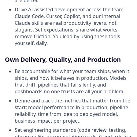
are better.
Drive AI-assisted development across the team.
Claude Code, Cursor, Copilot, and our internal
Claude skills are real productivity levers, not
slogans. Set expectations, share what works,
remove friction. You lead by using these tools
yourself, daily.
Own Delivery, Quality, and Production
Be accountable for what your team ships, when it
ships, and how it behaves in production. Models
that drift, pipelines that fail silently, and
dashboards no one trusts are all your problem.
Define and track the metrics that matter from the
start: model performance in production, pipeline
reliability, time from idea to deployed model,
business impact per project.
Set engineering standards (code review, testing,
observability, documentation) early. Standards are