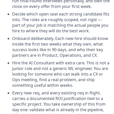
run final-round interviews personally, and own the
close on every offer from your first week.
Decide which open seat each strong candidate fits
into. The roles are roughly scoped, not rigid —
part of your job is matching the actual people you
hire to where they will do the best work.
Onboard deliberately. Each new hire should know
inside the first two weeks what they own, what
success looks like in 90 days, and who their key
partners are in Product, Operations, and CX.
Hire the AI Consultant with extra care. This is not a
junior role and not a generic ML engineer. You are
looking for someone who can walk into a CX or
Ops meeting, find a real problem, and ship
something useful within weeks.
Every new req, and every existing req in flight,
carries a documented ROI justification tied to a
specific project. You take ownership of this from
day one: validate what is already in the pipeline,