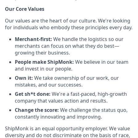
Our Core Values
Our values are the heart of our culture. We're looking
for individuals who embody these principles every day.
Merchant-first:
We handle the logistics so our
merchants can focus on what they do best—
growing their business.
People make ShipMonk:
We believe in our team
and invest in our people.
Own it:
We take ownership of our work, our
mistakes, and our successes.
Get sh*t done:
We're a fast-paced, high-growth
company that values action and results.
Change the score:
We challenge the status quo,
constantly innovating and improving.
ShipMonk is an equal opportunity employer. We value
diversity and do not discriminate on the basis of race,