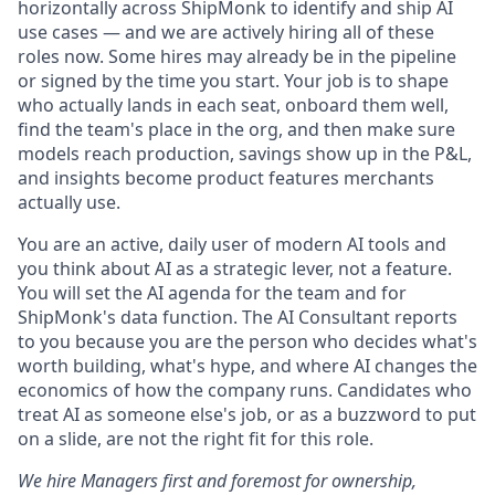
horizontally across ShipMonk to identify and ship AI
use cases — and we are actively hiring all of these
roles now. Some hires may already be in the pipeline
or signed by the time you start. Your job is to shape
who actually lands in each seat, onboard them well,
find the team's place in the org, and then make sure
models reach production, savings show up in the P&L,
and insights become product features merchants
actually use.
You are an active, daily user of modern AI tools and
you think about AI as a strategic lever, not a feature.
You will set the AI agenda for the team and for
ShipMonk's data function. The AI Consultant reports
to you because you are the person who decides what's
worth building, what's hype, and where AI changes the
economics of how the company runs. Candidates who
treat AI as someone else's job, or as a buzzword to put
on a slide, are not the right fit for this role.
We hire Managers first and foremost for ownership,