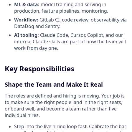
ML & data:
model training and serving in
production, feature pipelines, monitoring.
Workflow:
GitLab CI, code review, observability via
DataDog and Sentry.
AI tooling:
Claude Code, Cursor, Copilot, and our
internal Claude skills are part of how the team will
work from day one.
Key Responsibilities
Shape the Team and Make It Real
The roles are defined and hiring is moving. Your job is
to make sure the right people land in the right seats,
onboard well, and become a team rather than five
individual hires.
Step into the live hiring loop fast. Calibrate the bar,