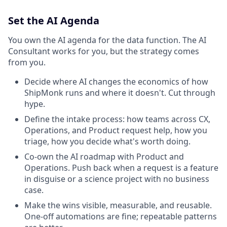
Set the AI Agenda
You own the AI agenda for the data function. The AI
Consultant works for you, but the strategy comes
from you.
Decide where AI changes the economics of how
ShipMonk runs and where it doesn't. Cut through
hype.
Define the intake process: how teams across CX,
Operations, and Product request help, how you
triage, how you decide what's worth doing.
Co-own the AI roadmap with Product and
Operations. Push back when a request is a feature
in disguise or a science project with no business
case.
Make the wins visible, measurable, and reusable.
One-off automations are fine; repeatable patterns