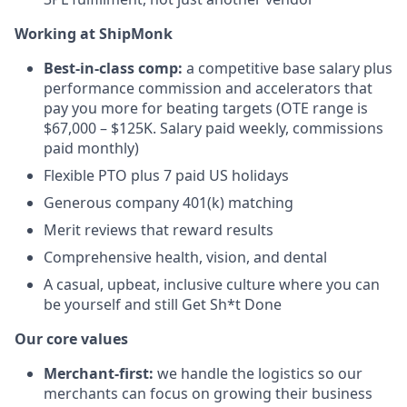
Working at ShipMonk
Best-in-class comp:
a competitive base salary plus
performance commission and accelerators that
pay you more for beating targets (OTE range is
$67,000 – $125K. Salary paid weekly, commissions
paid monthly)
Flexible PTO plus 7 paid US holidays
Generous company 401(k) matching
Merit reviews that reward results
Comprehensive health, vision, and dental
A casual, upbeat, inclusive culture where you can
be yourself and still Get Sh*t Done
Our core values
Merchant-first:
we handle the logistics so our
merchants can focus on growing their business