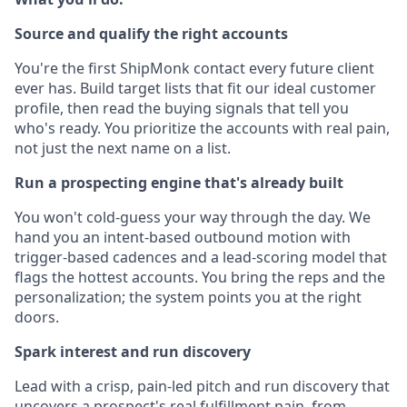
Source and qualify the right accounts
You're the first ShipMonk contact every future client
ever has. Build target lists that fit our ideal customer
profile, then read the buying signals that tell you
who's ready. You prioritize the accounts with real pain,
not just the next name on a list.
Run a prospecting engine that's already built
You won't cold-guess your way through the day. We
hand you an intent-based outbound motion with
trigger-based cadences and a lead-scoring model that
flags the hottest accounts. You bring the reps and the
personalization; the system points you at the right
doors.
Spark interest and run discovery
Lead with a crisp, pain-led pitch and run discovery that
uncovers a prospect's real fulfillment pain, from