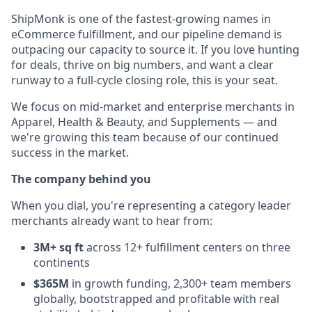
ShipMonk is one of the fastest-growing names in
eCommerce fulfillment, and our pipeline demand is
outpacing our capacity to source it. If you love hunting
for deals, thrive on big numbers, and want a clear
runway to a full-cycle closing role, this is your seat.
We focus on mid-market and enterprise merchants in
Apparel, Health & Beauty, and Supplements — and
we're growing this team because of our continued
success in the market.
The company behind you
When you dial, you're representing a category leader
merchants already want to hear from:
3M+ sq ft
across 12+ fulfillment centers on three
continents
$365M
in growth funding, 2,300+ team members
globally, bootstrapped and profitable with real