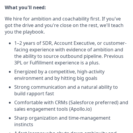
What you'll need:
We hire for ambition and coachability first. If you've
got the drive and you're close on the rest, we'll teach
you the playbook.
1–2 years of SDR, Account Executive, or customer-
facing experience with evidence of ambition and
the ability to source outbound pipeline. Previous
3PL or Fulfillment experience is a plus.
Energized by a competitive, high-activity
environment and by hitting big goals
Strong communication and a natural ability to
build rapport fast
Comfortable with CRMs (Salesforce preferred) and
sales engagement tools (Apollo.io)
Sharp organization and time-management
instincts