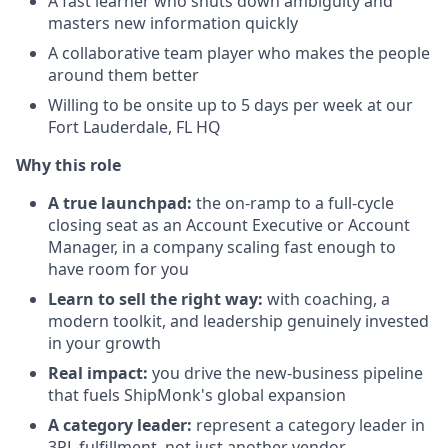
A fast learner who shuts down ambiguity and
masters new information quickly
A collaborative team player who makes the people
around them better
Willing to be onsite up to 5 days per week at our
Fort Lauderdale, FL HQ
Why this role
A true launchpad:
the on-ramp to a full-cycle
closing seat as an Account Executive or Account
Manager, in a company scaling fast enough to
have room for you
Learn to sell the right way:
with coaching, a
modern toolkit, and leadership genuinely invested
in your growth
Real impact:
you drive the new-business pipeline
that fuels ShipMonk's global expansion
A category leader:
represent a category leader in
3PL fulfillment, not just another vendor