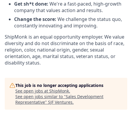
Get sh*t done:
We're a fast-paced, high-growth
company that values action and results.
Change the score:
We challenge the status quo,
constantly innovating and improving.
ShipMonk is an equal opportunity employer. We value
diversity and do not discriminate on the basis of race,
religion, color, national origin, gender, sexual
orientation, age, marital status, veteran status, or
disability status.
This job is no longer accepting applications
See open jobs at
ShipMonk
.
See open jobs similar to "
Sales Development
Representative
"
SJF Ventures
.