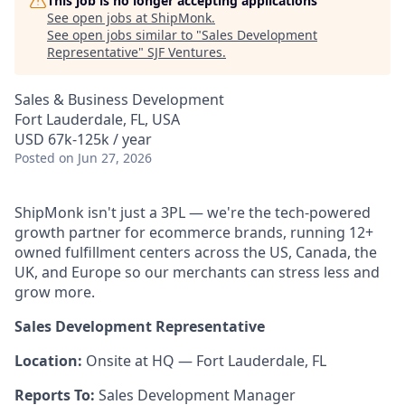
This job is no longer accepting applications
See open jobs at
ShipMonk
.
See open jobs similar to "
Sales Development
Representative
"
SJF Ventures
.
Sales & Business Development
Fort Lauderdale, FL, USA
USD 67k-125k / year
Posted
on Jun 27, 2026
ShipMonk isn't just a 3PL — we're the tech-powered
growth partner for ecommerce brands, running 12+
owned fulfillment centers across the US, Canada, the
UK, and Europe so our merchants can stress less and
grow more.
Sales Development Representative
Location:
Onsite at HQ — Fort Lauderdale, FL
Reports To:
Sales Development Manager