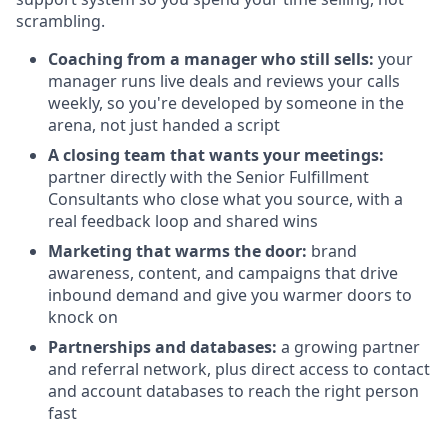
scrambling.
Coaching from a manager who still sells:
your
manager runs live deals and reviews your calls
weekly, so you're developed by someone in the
arena, not just handed a script
A closing team that wants your meetings:
partner directly with the Senior Fulfillment
Consultants who close what you source, with a
real feedback loop and shared wins
Marketing that warms the door:
brand
awareness, content, and campaigns that drive
inbound demand and give you warmer doors to
knock on
Partnerships and databases:
a growing partner
and referral network, plus direct access to contact
and account databases to reach the right person
fast