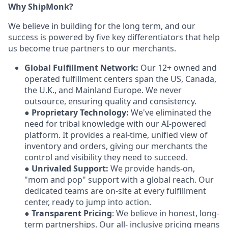
Why ShipMonk?
We believe in building for the long term, and our
success is powered by five key differentiators that help
us become true partners to our merchants.
Global Fulfillment Network:
Our 12+ owned and
operated fulfillment centers span the US, Canada,
the U.K., and Mainland Europe. We never
outsource, ensuring quality and consistency.
●
Proprietary Technology:
We've eliminated the
need for tribal knowledge with our AI-powered
platform. It provides a real-time, unified view of
inventory and orders, giving our merchants the
control and visibility they need to succeed.
●
Unrivaled Support:
We provide hands-on,
"mom and pop" support with a global reach. Our
dedicated teams are on-site at every fulfillment
center, ready to jump into action.
●
Transparent Pricing
: We believe in honest, long-
term partnerships. Our all- inclusive pricing means