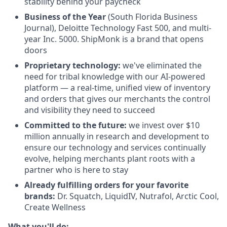
stability behind your paycheck
Business of the Year
(South Florida Business
Journal), Deloitte Technology Fast 500, and multi-
year Inc. 5000. ShipMonk is a brand that opens
doors
Proprietary technology:
we've eliminated the
need for tribal knowledge with our AI-powered
platform — a real-time, unified view of inventory
and orders that gives our merchants the control
and visibility they need to succeed
Committed to the future:
we invest over $10
million annually in research and development to
ensure our technology and services continually
evolve, helping merchants plant roots with a
partner who is here to stay
Already fulfilling orders for your favorite
brands:
Dr. Squatch, LiquidIV, Nutrafol, Arctic Cool,
Create Wellness
What you'll do: