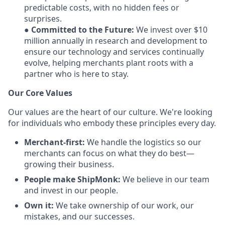
predictable costs, with no hidden fees or
surprises.
●
Committed to the Future:
We invest over $10
million annually in research and development to
ensure our technology and services continually
evolve, helping merchants plant roots with a
partner who is here to stay.
Our Core Values
Our values are the heart of our culture. We're looking
for individuals who embody these principles every day.
Merchant-first:
We handle the logistics so our
merchants can focus on what they do best—
growing their business.
People make ShipMonk:
We believe in our team
and invest in our people.
Own it:
We take ownership of our work, our
mistakes, and our successes.