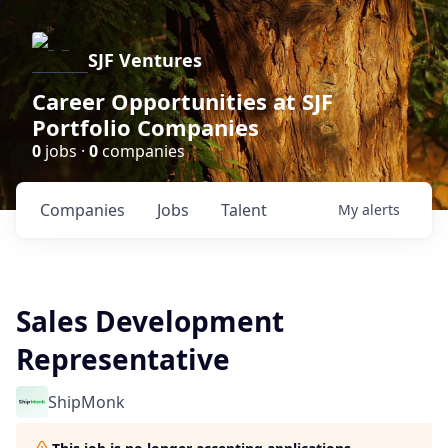
SJF Ventures
Career Opportunities at SJF
Portfolio Companies
0
jobs ·
0
companies
Companies
Jobs
Talent
My
alerts
Sales Development
Representative
ShipMonk