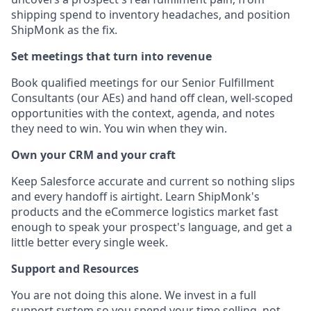
shipping spend to inventory headaches, and position
ShipMonk as the fix.
Set meetings that turn into revenue
Book qualified meetings for our Senior Fulfillment
Consultants (our AEs) and hand off clean, well-scoped
opportunities with the context, agenda, and notes
they need to win. You win when they win.
Own your CRM and your craft
Keep Salesforce accurate and current so nothing slips
and every handoff is airtight. Learn ShipMonk's
products and the eCommerce logistics market fast
enough to speak your prospect's language, and get a
little better every single week.
Support and Resources
You are not doing this alone. We invest in a full
support system so you spend your time selling, not