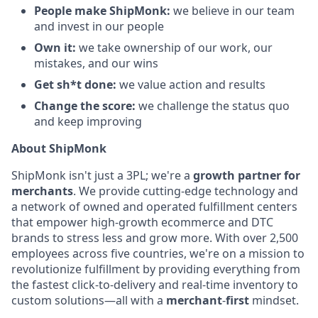
People make ShipMonk:
we believe in our team
and invest in our people
Own it:
we take ownership of our work, our
mistakes, and our wins
Get sh*t done:
we value action and results
Change the score:
we challenge the status quo
and keep improving
About ShipMonk
ShipMonk isn't just a 3PL; we're a
growth partner for
merchants
. We provide cutting-edge technology and
a network of owned and operated fulfillment centers
that empower high-growth ecommerce and DTC
brands to stress less and grow more. With over 2,500
employees across five countries, we're on a mission to
revolutionize fulfillment by providing everything from
the fastest click-to-delivery and real-time inventory to
custom solutions—all with a
merchant
-
first
mindset.