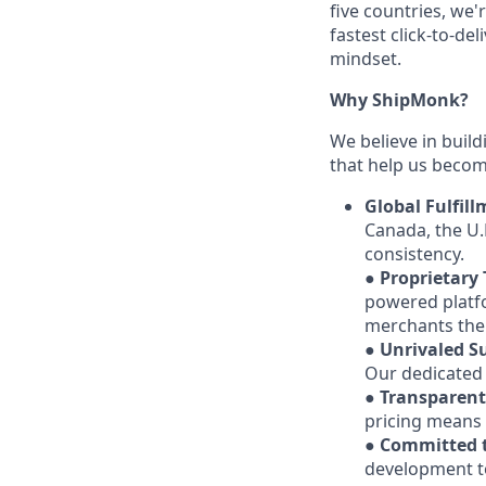
five countries, we'
fastest click-to-de
mindset.
Why ShipMonk?
We believe in build
that help us becom
Global Fulfil
Canada, the U.
consistency.
●
Proprietary
powered platfo
merchants the 
●
Unrivaled S
Our dedicated t
●
Transparent
pricing means 
●
Committed t
development to