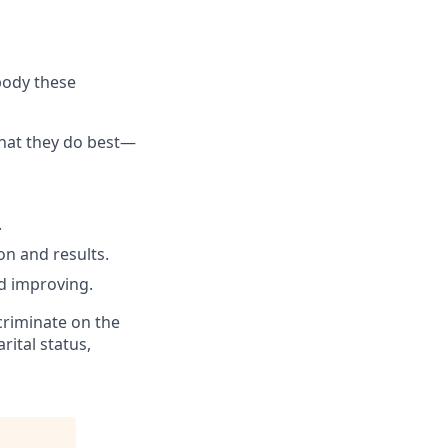
body these
what they do best—
.
n and results.
d improving.
criminate on the
rital status,