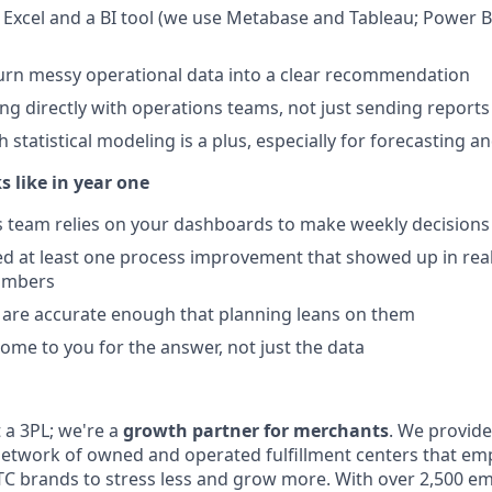
in Excel and a BI tool (we use Metabase and Tableau; Power 
 turn messy operational data into a clear recommendation
g directly with operations teams, not just sending reports 
 statistical modeling is a plus, especially for forecasting 
 like in year one
 team relies on your dashboards to make weekly decisions
ied at least one process improvement that showed up in real
umbers
 are accurate enough that planning leans on them
ome to you for the answer, not just the data
 a 3PL; we're a
growth partner for merchants
. We provide
network of owned and operated fulfillment centers that e
 brands to stress less and grow more. With over 2,500 e