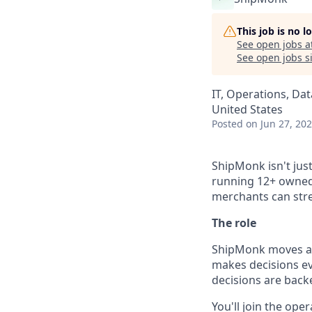
This job is no 
See open jobs a
See open jobs si
IT, Operations, Dat
United States
Posted
on Jun 27, 20
ShipMonk isn't ju
running 12+ owned 
merchants can str
The role
ShipMonk moves a l
makes decisions ev
decisions are backe
You'll join the ope