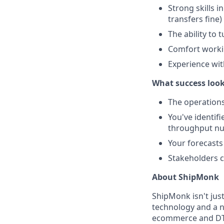
Strong skills 
transfers fine)
The ability to
Comfort workin
Experience with
What success looks
The operations
You've identif
throughput n
Your forecasts
Stakeholders c
About ShipMonk
ShipMonk isn't just
technology and a 
ecommerce and DTC