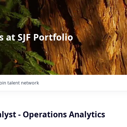
 at SJF Portfolio
Join talent network
lyst - Operations Analytics