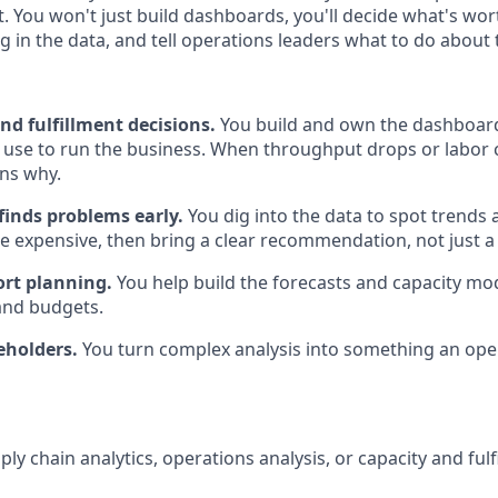
at. You won't just build dashboards, you'll decide what's wo
g in the data, and tell operations leaders what to do about
d fulfillment decisions.
You build and own the dashboard
 use to run the business. When throughput drops or labor c
ns why.
finds problems early.
You dig into the data to spot trends a
 expensive, then bring a clear recommendation, not just a 
rt planning.
You help build the forecasts and capacity mod
and budgets.
eholders.
You turn complex analysis into something an ope
ply chain analytics, operations analysis, or capacity and ful