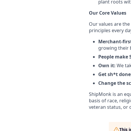
plant roots wit
Our Core Values
Our values are the
principles every da
Merchant-firs
growing their 
People make 
Own it:
We tak
Get sh*t done
Change the s
ShipMonk is an equ
basis of race, relig
veteran status, or d
This 