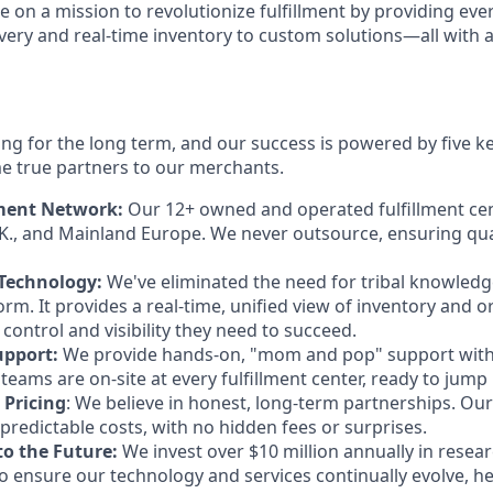
re on a mission to revolutionize fulfillment by providing ev
livery and real-time inventory to custom solutions—all with 
ing for the long term, and our success is powered by five ke
e true partners to our merchants.
lment Network:
Our 12+ owned and operated fulfillment cen
K., and Mainland Europe. We never outsource, ensuring qua
 Technology:
We've eliminated the need for tribal knowledge
rm. It provides a real-time, unified view of inventory and o
control and visibility they need to succeed.
upport:
We provide hands-on, "mom and pop" support with 
eams are on-site at every fulfillment center, ready to jump 
 Pricing
: We believe in honest, long-term partnerships. Our a
predictable costs, with no hidden fees or surprises.
o the Future:
We invest over $10 million annually in resea
 ensure our technology and services continually evolve, h