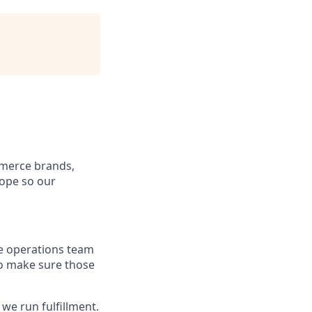
mmerce brands,
rope so our
he operations team
to make sure those
we run fulfillment.