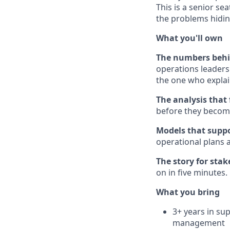
This is a senior se
the problems hidin
What you'll own
The numbers behin
operations leaders
the one who explai
The analysis that 
before they become
Models that suppo
operational plans 
The story for stak
on in five minutes.
What you bring
3+ years in sup
management