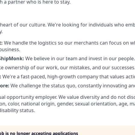
h a partner who is here to stay.
 heart of our culture. We're looking for individuals who em
y.
t:
We handle the logistics so our merchants can focus on 
business.
ShipMonk:
We believe in our team and invest in our people.
e ownership of our work, our mistakes, and our successes
:
We're a fast-paced, high-growth company that values actio
core:
We challenge the status quo, constantly innovating an
al opportunity employer. We value diversity and do not dis
ion, color, national origin, gender, sexual orientation, age, ma
isability status.
job is no longer accepting applications