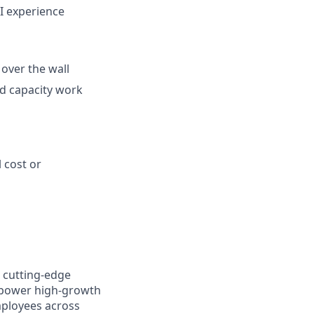
BI experience
over the wall
and capacity work
 cost or
 cutting-edge
mpower high-growth
mployees across