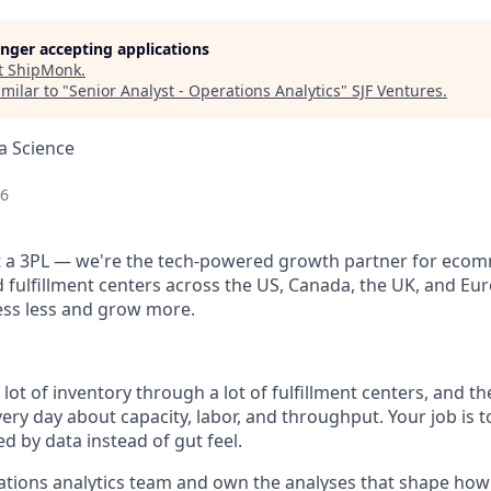
longer accepting applications
t
ShipMonk
.
milar to "
Senior Analyst - Operations Analytics
"
SJF Ventures
.
a Science
26
st a 3PL — we're the tech-powered growth partner for eco
fulfillment centers across the US, Canada, the UK, and Eu
ess less and grow more.
ot of inventory through a lot of fulfillment centers, and t
ery day about capacity, labor, and throughput. Your job is 
d by data instead of gut feel.
rations analytics team and own the analyses that shape how 