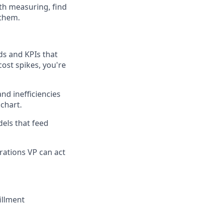
rth measuring, find
 them.
s and KPIs that
ost spikes, you're
nd inefficiencies
chart.
els that feed
rations VP can act
fillment