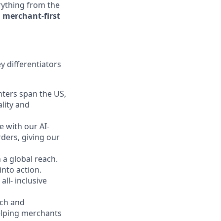
erything from the
a
merchant
-
first
y differentiators
ters span the US,
lity and
 with our AI-
rders, giving our
a global reach.
into action.
ll- inclusive
rch and
elping merchants