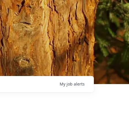
My
job
alerts