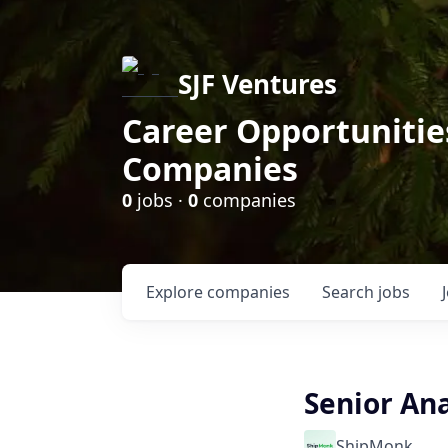
SJF Ventures
Career Opportunities
Companies
0
jobs ·
0
companies
Explore
companies
Search
jobs
Senior Ana
ShipMonk