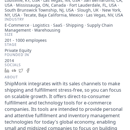
Louisville, KY, USA · Las Vegas, NV, USA · San Bernardino, CA,
USA · Mississauga, ON, Canada · Fort Lauderdale, FL, USA ·
South Brunswick Township, NJ, USA · Slough, UK · New York,
NY, USA · Tecate, Baja California, Mexico · Las Vegas, NV, USA
INDUSTRY
E-Commerce · Logistics · SaaS · Shipping · Supply Chain
Management · Warehousing
SIZE
201 - 1000
employees
STAGE
Private Equity
FOUNDED IN
2014
SOCIALS
LinkedIn
Crunchbase
Twitter
Facebook
ABOUT
ShipMonk integrates with its sales channels to make
shipping and fulfillment stress-free, so you can focus
on scalable growth. It offers direct-to-consumer
fulfillment and technology tools for e-commerce
companies. Its tools are intended to provide personal
and attentive fulfillment and inventory management
technologies for today's global economy, enabling
small and midsized companies to focus on building