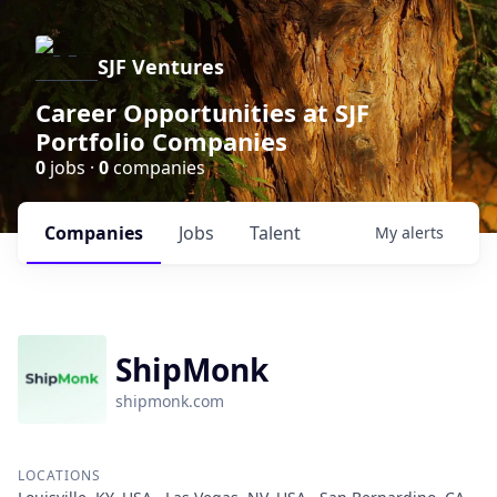
SJF Ventures
Career Opportunities at SJF
Portfolio Companies
0
jobs ·
0
companies
Companies
Jobs
Talent
My
alerts
ShipMonk
shipmonk.com
LOCATIONS