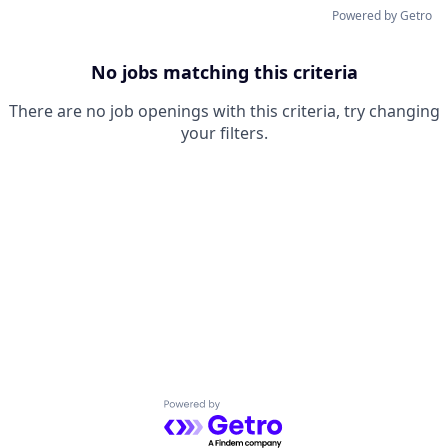
Powered by Getro
No jobs matching this criteria
There are no job openings with this criteria, try changing
your filters.
Powered by Getro.com