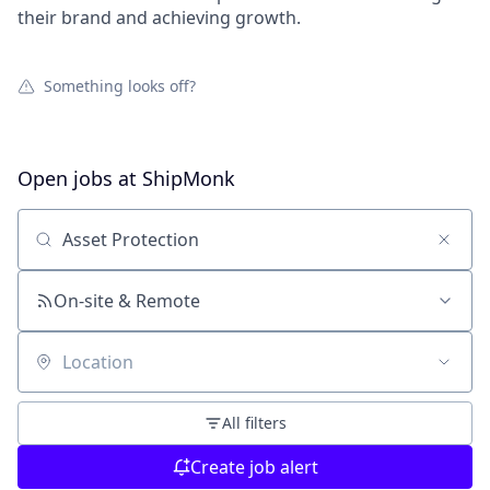
their brand and achieving growth.
Something looks off?
Open jobs at
ShipMonk
Search by title or keyword
On-site & Remote
Location
All filters
Create job alert