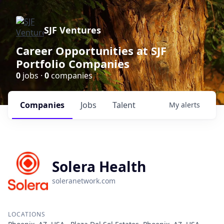
SJF Ventures
Career Opportunities at SJF
Portfolio Companies
0
jobs ·
0
companies
Companies
Jobs
Talent
My
alerts
Solera Health
soleranetwork.com
LOCATIONS