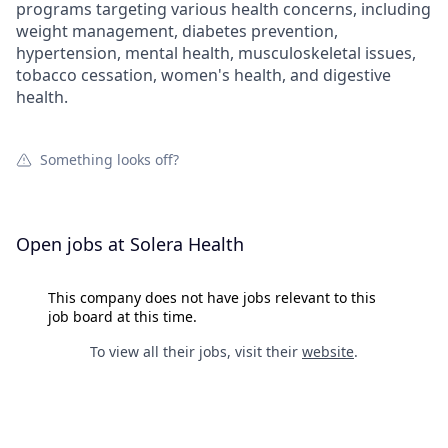
programs targeting various health concerns, including
weight management, diabetes prevention,
hypertension, mental health, musculoskeletal issues,
tobacco cessation, women's health, and digestive
health.
Something looks off?
Open jobs at
Solera Health
This company does not have jobs relevant to this
job board at this time.
To view all their jobs, visit their
website
.