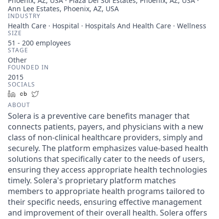
Phoenix, AZ, USA · Plaza Del Sol Estates, Phoenix, AZ, USA ·
Ann Lee Estates, Phoenix, AZ, USA
INDUSTRY
Health Care · Hospital · Hospitals And Health Care · Wellness
SIZE
51 - 200
employees
STAGE
Other
FOUNDED IN
2015
SOCIALS
LinkedIn
Crunchbase
Twitter
ABOUT
Solera is a preventive care benefits manager that
connects patients, payers, and physicians with a new
class of non-clinical healthcare providers, simply and
securely. The platform emphasizes value-based health
solutions that specifically cater to the needs of users,
ensuring they access appropriate health technologies
timely. Solera's proprietary platform matches
members to appropriate health programs tailored to
their specific needs, ensuring effective management
and improvement of their overall health. Solera offers