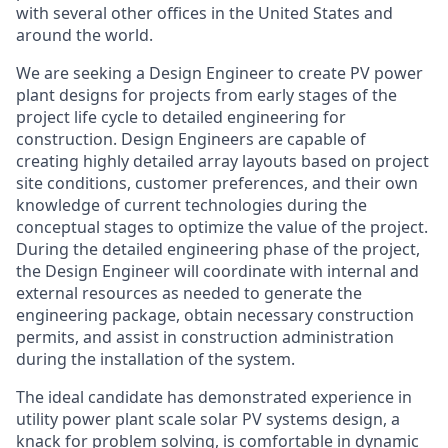
with several other offices in the United States and
around the world.
We are seeking a Design Engineer to create PV power
plant designs for projects from early stages of the
project life cycle to detailed engineering for
construction. Design Engineers are capable of
creating highly detailed array layouts based on project
site conditions, customer preferences, and their own
knowledge of current technologies during the
conceptual stages to optimize the value of the project.
During the detailed engineering phase of the project,
the Design Engineer will coordinate with internal and
external resources as needed to generate the
engineering package, obtain necessary construction
permits, and assist in construction administration
during the installation of the system.
The ideal candidate has demonstrated experience in
utility power plant scale solar PV systems design, a
knack for problem solving, is comfortable in dynamic