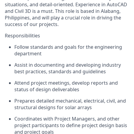
situations, and detail-oriented. Experience in AutoCAD
and Civil 3D is a must. This role is based in Alabang,
Philippines, and will play a crucial role in driving the
success of our projects.
Responsibilities
Follow standards and goals for the engineering
department
Assist in documenting and developing industry
best practices, standards and guidelines
Attend project meetings, develop reports and
status of design deliverables
Prepares detailed mechanical, electrical, civil, and
structural designs for solar arrays
Coordinates with Project Managers, and other
project participants to define project design basis
and project goals