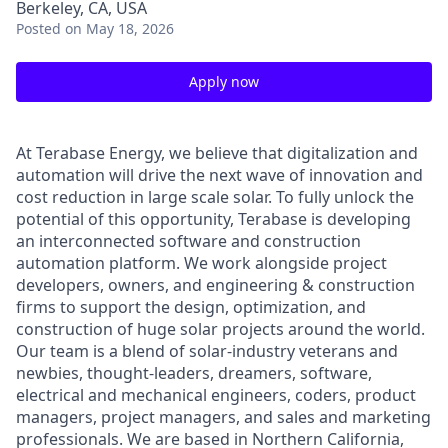
Berkeley, CA, USA
Posted
on May 18, 2026
Apply now
At Terabase Energy, we believe that digitalization and
automation will drive the next wave of innovation and
cost reduction in large scale solar. To fully unlock the
potential of this opportunity, Terabase is developing
an interconnected software and construction
automation platform. We work alongside project
developers, owners, and engineering & construction
firms to support the design, optimization, and
construction of huge solar projects around the world.
Our team is a blend of solar-industry veterans and
newbies, thought-leaders, dreamers, software,
electrical and mechanical engineers, coders, product
managers, project managers, and sales and marketing
professionals. We are based in Northern California,