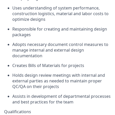
Uses understanding of system performance,
construction logistics, material and labor costs to
optimize designs
Responsible for creating and maintaining design
packages
Adopts necessary document control measures to
manage internal and external design
documentation
Creates Bills of Materials for projects
Holds design review meetings with internal and
external parties as needed to maintain proper
QC/QA on their projects
Assists in development of departmental processes
and best practices for the team
Qualifications