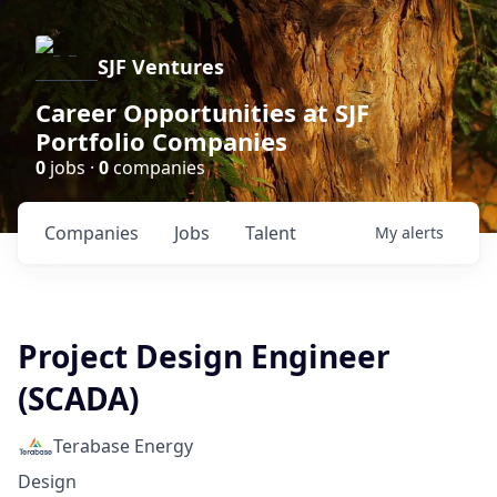
SJF Ventures
Career Opportunities at SJF
Portfolio Companies
0
jobs ·
0
companies
Companies
Jobs
Talent
My
alerts
Project Design Engineer
(SCADA)
Terabase Energy
Design