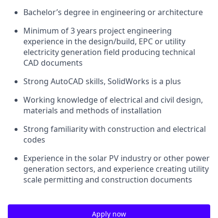
Bachelor’s degree in engineering or architecture
Minimum of 3 years project engineering
experience in the design/build, EPC or utility
electricity generation field producing technical
CAD documents
Strong AutoCAD skills, SolidWorks is a plus
Working knowledge of electrical and civil design,
materials and methods of installation
Strong familiarity with construction and electrical
codes
Experience in the solar PV industry or other power
generation sectors, and experience creating utility
scale permitting and construction documents
Apply now