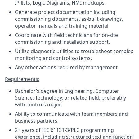
IP lists, Logic Diagrams, HMI mockups.
Generate project documentation including
commissioning documents, as-built drawings,
operator manuals and training material.
Coordinate with field technicians for on-site
commissioning and installation support.
Utilize diagnostic utilities to troubleshoot complex
monitoring and control systems.
Any other actions required by management.
Requirements:
Bachelor’s degree in Engineering, Computer
Science, Technology, or related field, preferably
with controls major.
Ability to communicate with team members and
business partners.
2+ years of IEC 61131-3/PLC programming
experience, including structured text and function