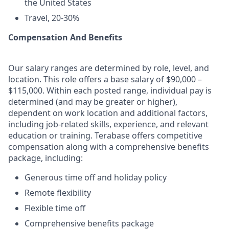
the United States
Travel, 20-30%
Compensation And Benefits
Our salary ranges are determined by role, level, and
location. This role offers a base salary of $90,000 –
$115,000. Within each posted range, individual pay is
determined (and may be greater or higher),
dependent on work location and additional factors,
including job-related skills, experience, and relevant
education or training. Terabase offers competitive
compensation along with a comprehensive benefits
package, including:
Generous time off and holiday policy
Remote flexibility
Flexible time off
Comprehensive benefits package