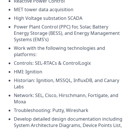
Reactive Power Control
MET tower data acquisition
High Voltage substation SCADA
Power Plant Control (PPC) for, Solar, Battery
Energy Storage (BESS), and Energy Management
Systems (EMS’s)
Work with the following technologies and
platforms:
Controls: SEL-RTACs & ControlLogix
HMI: Ignition
Historian: Ignition, MSSQL, InfluxDB, and Canary
Labs
Network: SEL, Cisco, Hirschmann, Fortigate, and
Moxa
Troubleshooting: Putty, Wireshark
Develop detailed design documentation including
System Architecture Diagrams, Device Points List,