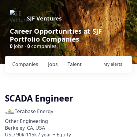
SJF Ventures
Career Opportunities at SJF
Portfolio Companies
0
jobs ·
0
companies
Companies
Jobs
Talent
My
alerts
SCADA Engineer
Terabase Energy
Other Engineering
Berkeley, CA, USA
USD 90k-115k / year + Equity