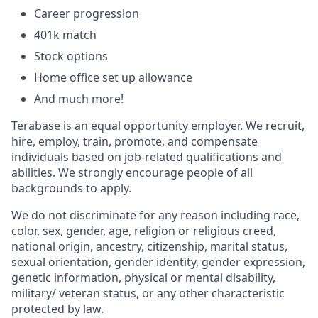
Career progression
401k match
Stock options
Home office set up allowance
And much more!
Terabase is an equal opportunity employer. We recruit,
hire, employ, train, promote, and compensate
individuals based on job-related qualifications and
abilities. We strongly encourage people of all
backgrounds to apply.
We do not discriminate for any reason including race,
color, sex, gender, age, religion or religious creed,
national origin, ancestry, citizenship, marital status,
sexual orientation, gender identity, gender expression,
genetic information, physical or mental disability,
military/ veteran status, or any other characteristic
protected by law.