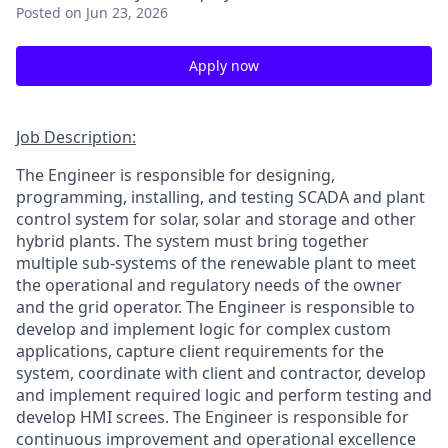
Posted
on Jun 23, 2026
Apply now
Job Description:
The Engineer is responsible for designing,
programming, installing, and testing SCADA and plant
control system for solar, solar and storage and other
hybrid plants. The system must bring together
multiple sub-systems of the renewable plant to meet
the operational and regulatory needs of the owner
and the grid operator. The Engineer is responsible to
develop and implement logic for complex custom
applications, capture client requirements for the
system, coordinate with client and contractor, develop
and implement required logic and perform testing and
develop HMI screes. The Engineer is responsible for
continuous improvement and operational excellence