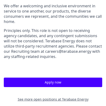
We offer a welcoming and inclusive environment in
service to one another, our products, the diverse
consumers we represent, and the communities we call
home.
Principles only. This role is not open to receiving
agency candidates, and any contingent submissions
will not be considered. Terabase Energy does not
utilize third-party recruitment agencies. Please contact
our Recruiting team at careers@terabase.energy with
any staffing-related inquiries.
Apply now
See more open positions at
Terabase Energy