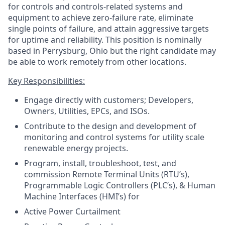
for controls and controls-related systems and
equipment to achieve zero-failure rate, eliminate
single points of failure, and attain aggressive targets
for uptime and reliability. This position is nominally
based in Perrysburg, Ohio but the right candidate may
be able to work remotely from other locations.
Key Responsibilities:
Engage directly with customers; Developers,
Owners, Utilities, EPCs, and ISOs.
Contribute to the design and development of
monitoring and control systems for utility scale
renewable energy projects.
Program, install, troubleshoot, test, and
commission Remote Terminal Units (RTU’s),
Programmable Logic Controllers (PLC’s), & Human
Machine Interfaces (HMI’s) for
Active Power Curtailment