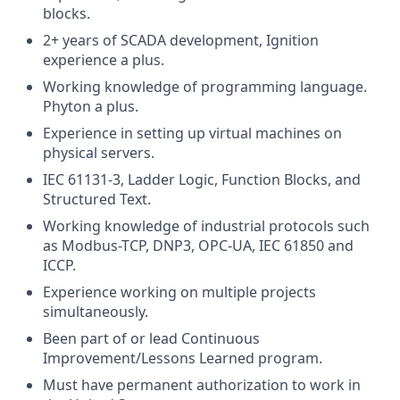
blocks.
2+ years of SCADA development, Ignition
experience a plus.
Working knowledge of programming language.
Phyton a plus.
Experience in setting up virtual machines on
physical servers.
IEC 61131-3, Ladder Logic, Function Blocks, and
Structured Text.
Working knowledge of industrial protocols such
as Modbus-TCP, DNP3, OPC-UA, IEC 61850 and
ICCP.
Experience working on multiple projects
simultaneously.
Been part of or lead Continuous
Improvement/Lessons Learned program.
Must have permanent authorization to work in