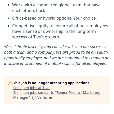
Work with a committed global team that have
each others back.
Office-based or hybrid options. Your choice.
Competitive equity to ensure all of our employees
have a sense of ownership in the long-term
success of Tive’s growth.
We celebrate diversity, and consider it key to our success as
both a team and a company. We are proud to be an equal-
opportunity employer, and we are committed to creating an
inclusive environment of mutual respect for all employees.
This job is no longer accepting applications
See open jobs at
Tive
.
See open jobs similar to "
Senior Product Marketing
Manager
"
SJF Ventures
.