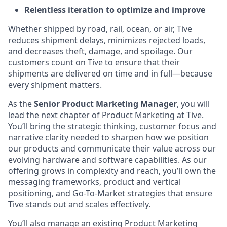
Relentless iteration to optimize and improve
Whether shipped by road, rail, ocean, or air, Tive
reduces shipment delays, minimizes rejected loads,
and decreases theft, damage, and spoilage. Our
customers count on Tive to ensure that their
shipments are delivered on time and in full—because
every shipment matters.
As the
Senior Product Marketing Manager
, you will
lead the next chapter of Product Marketing at Tive.
You’ll bring the strategic thinking, customer focus and
narrative clarity needed to sharpen how we position
our products and communicate their value across our
evolving hardware and software capabilities. As our
offering grows in complexity and reach, you’ll own the
messaging frameworks, product and vertical
positioning, and Go-To-Market strategies that ensure
Tive stands out and scales effectively.
You’ll also manage an existing Product Marketing