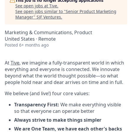
This job is no longer accepting applications
See open jobs at
Tive
.
See open jobs similar to "
Senior Product Marketing
Manager
"
SJF Ventures
.
Marketing & Communications, Product
United States · Remote
Posted
6+ months ago
At
Tive
, we imagine a fully-transparent world in which
everything and everyone is connected. We innovate
beyond what the world thought possible—so what
people hold near and dear arrives on time and in full.
We believe (and live!) four core values:
Transparency First:
We make everything visible
so that everyone can operate better
Always strive to make things simpler
We are One Team, we have each other's backs