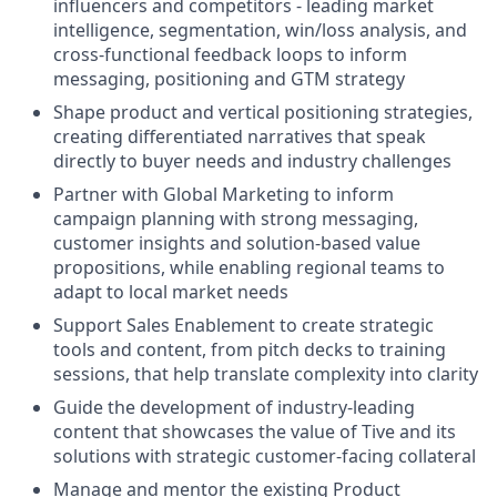
influencers and competitors - leading market
intelligence, segmentation, win/loss analysis, and
cross-functional feedback loops to inform
messaging, positioning and GTM strategy
Shape product and vertical positioning strategies,
creating differentiated narratives that speak
directly to buyer needs and industry challenges
Partner with Global Marketing to inform
campaign planning with strong messaging,
customer insights and solution-based value
propositions, while enabling regional teams to
adapt to local market needs
Support Sales Enablement to create strategic
tools and content, from pitch decks to training
sessions, that help translate complexity into clarity
Guide the development of industry-leading
content that showcases the value of Tive and its
solutions with strategic customer-facing collateral
Manage and mentor the existing Product