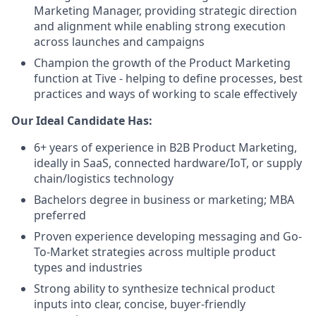
Marketing Manager, providing strategic direction
and alignment while enabling strong execution
across launches and campaigns
Champion the growth of the Product Marketing
function at Tive - helping to define processes, best
practices and ways of working to scale effectively
Our Ideal Candidate Has:
6+ years of experience in B2B Product Marketing,
ideally in SaaS, connected hardware/IoT, or supply
chain/logistics technology
Bachelors degree in business or marketing; MBA
preferred
Proven experience developing messaging and Go-
To-Market strategies across multiple product
types and industries
Strong ability to synthesize technical product
inputs into clear, concise, buyer-friendly