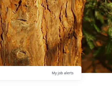
My
job
alerts