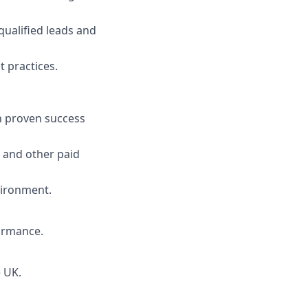
ualified leads and
 practices.
h proven success
 and other paid
vironment.
formance.
e UK.