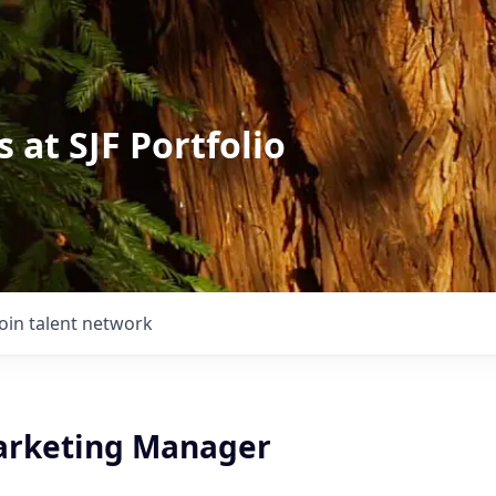
 at SJF Portfolio
Join talent network
arketing Manager