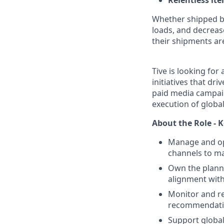
Relentless it
Whether shipped by 
loads, and decreas
their shipments ar
Tive is looking for 
initiatives that d
paid media campaig
execution of glob
About the Role - K
Manage and op
channels to ma
Own the planni
alignment wit
Monitor and r
recommendati
Support global