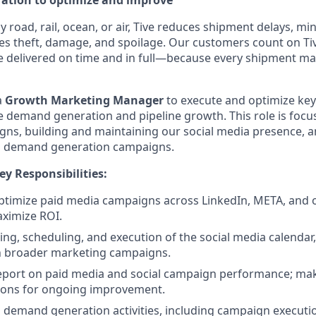
eration to optimize and improve
road, rail, ocean, or air, Tive reduces shipment delays, mi
es theft, damage, and spoilage. Our customers count on Tiv
e delivered on time and in full—because every shipment ma
a
Growth Marketing Manager
to execute and optimize ke
rive demand generation and pipeline growth. This role is fo
ns, building and maintaining our social media presence, 
al demand generation campaigns.
ey Responsibilities:
timize paid media campaigns across LinkedIn, META, and o
ximize ROI.
ng, scheduling, and execution of the social media calendar
h broader marketing campaigns.
eport on paid media and social campaign performance; ma
ons for ongoing improvement.
 demand generation activities, including campaign execution,