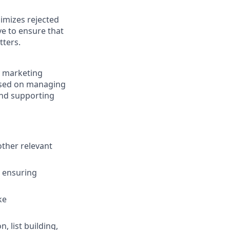
nimizes rejected
e to ensure that
tters.
y marketing
cused on managing
and supporting
ther relevant
, ensuring
ke
 list building,