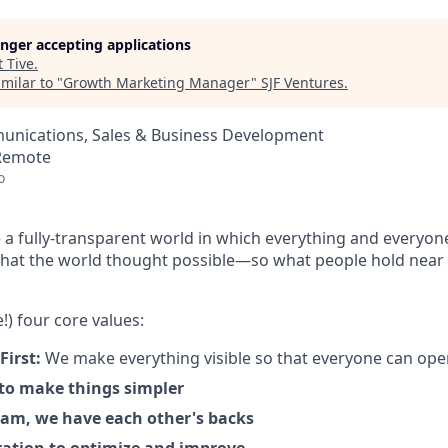
longer accepting applications
t
Tive
.
milar to "
Growth Marketing Manager
"
SJF Ventures
.
nications, Sales & Business Development
 Remote
o
 a fully-transparent world in which everything and everyon
hat the world thought possible—so what people hold near 
!) four core values:
First:
We make everything visible so that everyone can ope
 to make things simpler
am, we have each other's backs