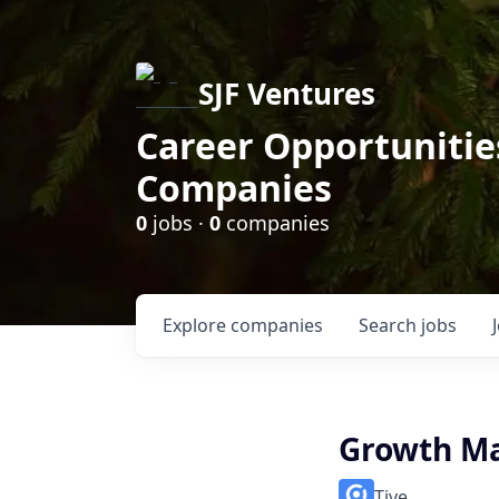
SJF Ventures
Career Opportunities
Companies
0
jobs ·
0
companies
Explore
companies
Search
jobs
Growth M
Tive