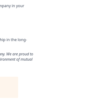
ompany in your
ip in the long-
any. We are proud to
vironment of mutual