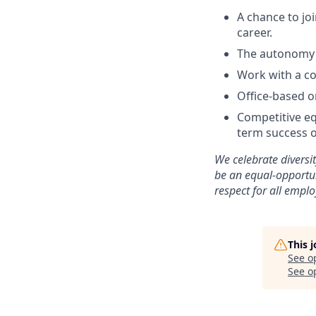
A chance to jo
career.
The autonomy 
Work with a co
Office-based o
Competitive eq
term success o
We celebrate diversi
be an equal-opportu
respect for all emplo
This 
See o
See op