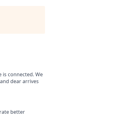
e is connected. We
and dear arrives
rate better