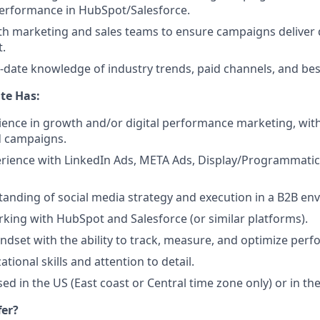
performance in HubSpot/Salesforce.
th marketing and sales teams to ensure campaigns deliver q
t.
-date knowledge of industry trends, paid channels, and best
te Has:
ience in growth and/or digital performance marketing, wit
 campaigns.
rience with LinkedIn Ads, META Ads, Display/Programmatic
anding of social media strategy and execution in a B2B en
king with HubSpot and Salesforce (or similar platforms).
ndset with the ability to track, measure, and optimize per
tional skills and attention to detail.
ed in the US (East coast or Central time zone only) or in th
fer?