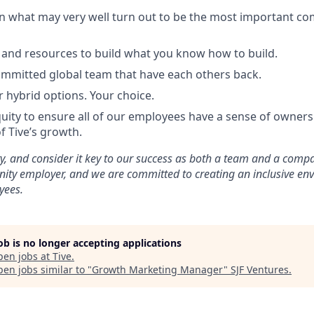
in what may very well turn out to be the most important c
and resources to build what you know how to build.
mmitted global team that have each others back.
r hybrid options. Your choice.
uity to ensure all of our employees have a sense of ownersh
f Tive’s growth.
ty, and consider it key to our success as both a team and a comp
nity employer, and we are committed to creating an inclusive en
yees.
job is no longer accepting applications
pen jobs at
Tive
.
en jobs similar to "
Growth Marketing Manager
"
SJF Ventures
.