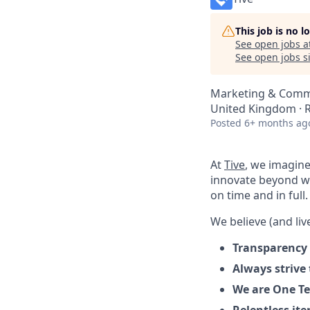
This job is no 
See open jobs a
See open jobs si
Marketing & Commu
United Kingdom ·
Posted
6+ months ag
At
Tive
, we imagine
innovate beyond w
on time and in full.
We believe (and live
Transparency 
Always strive
We are One Te