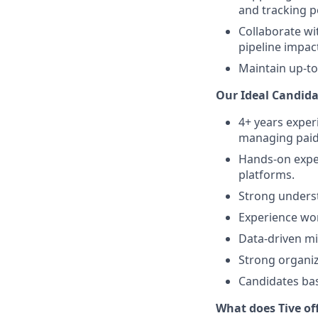
and tracking 
Collaborate wi
pipeline impac
Maintain up-to
Our Ideal Candida
4+ years exper
managing paid
Hands-on expe
platforms.
Strong underst
Experience wor
Data-driven mi
Strong organiza
Candidates bas
What does Tive of