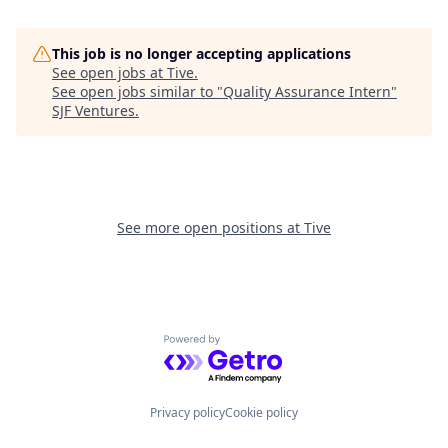
This job is no longer accepting applications
See open jobs at
Tive
.
See open jobs similar to "
Quality Assurance Intern
"
SJF Ventures
.
See more open positions at
Tive
Powered by Getro.com
Privacy policy
Cookie policy