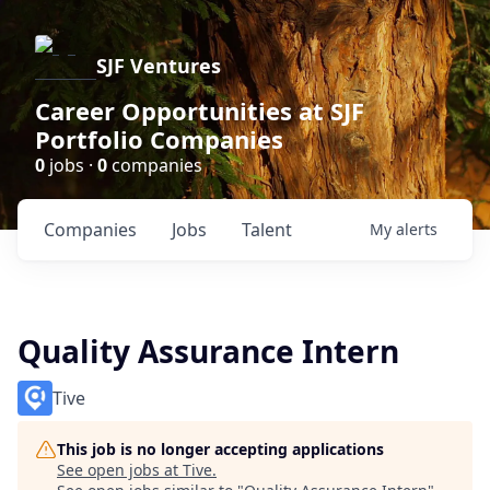
SJF Ventures
Career Opportunities at SJF
Portfolio Companies
0
jobs ·
0
companies
Companies
Jobs
Talent
My
alerts
Quality Assurance Intern
Tive
This job is no longer accepting applications
See open jobs at
Tive
.