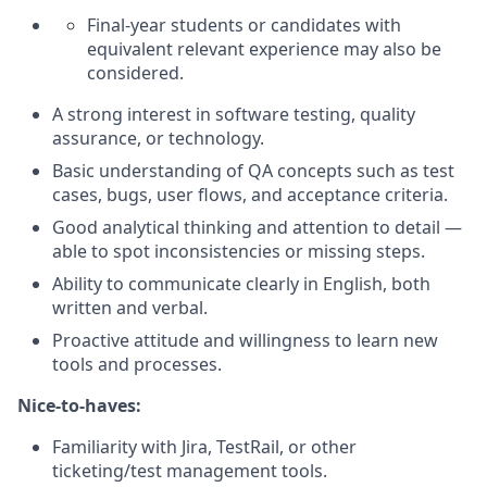
Final-year students or candidates with
equivalent relevant experience may also be
considered.
A strong interest in software testing, quality
assurance, or technology.
Basic understanding of QA concepts such as test
cases, bugs, user flows, and acceptance criteria.
Good analytical thinking and attention to detail —
able to spot inconsistencies or missing steps.
Ability to communicate clearly in English, both
written and verbal.
Proactive attitude and willingness to learn new
tools and processes.
Nice-to-haves:
Familiarity with Jira, TestRail, or other
ticketing/test management tools.