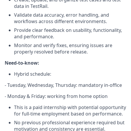
data in TestRail.
Validate data accuracy, error handling, and
workflows across different environments.
Provide clear feedback on usability, functionality,
and performance.
Monitor and verify fixes, ensuring issues are
properly resolved before release.
Need-to-know:
Hybrid schedule:
- Tuesday, Wednesday, Thursday: mandatory in-office
- Monday & Friday: working from home option
This is a paid internship with potential opportunity
for full-time employment based on performance.
No previous professional experience required but
motivation and consistency are essential.