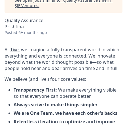
See open jobs similar to "
Quality Assurance Intern
"
SJF Ventures
.
Quality Assurance
Prishtina
Posted
6+ months ago
At
Tive
, we imagine a fully-transparent world in which
everything and everyone is connected. We innovate
beyond what the world thought possible—so what
people hold near and dear arrives on time and in full.
We believe (and live!) four core values:
Transparency First:
We make everything visible
so that everyone can operate better
Always strive to make things simpler
We are One Team, we have each other's backs
Relentless iteration to optimize and improve