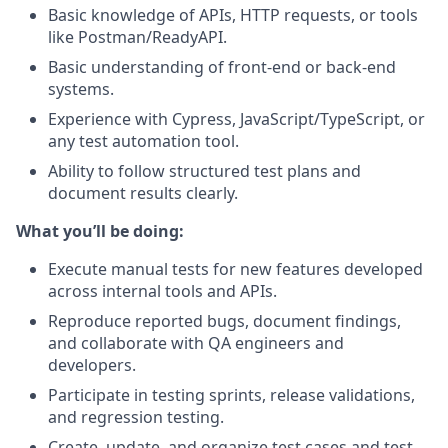
Basic knowledge of APIs, HTTP requests, or tools
like Postman/ReadyAPI.
Basic understanding of front-end or back-end
systems.
Experience with Cypress, JavaScript/TypeScript, or
any test automation tool.
Ability to follow structured test plans and
document results clearly.
What you’ll be doing:
Execute manual tests for new features developed
across internal tools and APIs.
Reproduce reported bugs, document findings,
and collaborate with QA engineers and
developers.
Participate in testing sprints, release validations,
and regression testing.
Create, update, and organize test cases and test