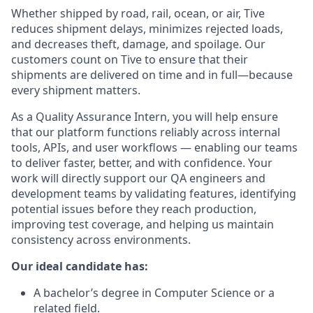
Whether shipped by road, rail, ocean, or air, Tive
reduces shipment delays, minimizes rejected loads,
and decreases theft, damage, and spoilage. Our
customers count on Tive to ensure that their
shipments are delivered on time and in full—because
every shipment matters.
As a Quality Assurance Intern, you will help ensure
that our platform functions reliably across internal
tools, APIs, and user workflows — enabling our teams
to deliver faster, better, and with confidence. Your
work will directly support our QA engineers and
development teams by validating features, identifying
potential issues before they reach production,
improving test coverage, and helping us maintain
consistency across environments.
Our ideal candidate has:
A bachelor’s degree in Computer Science or a
related field.