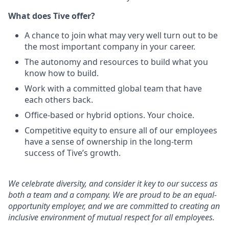
What does Tive offer?
A chance to join what may very well turn out to be
the most important company in your career.
The autonomy and resources to build what you
know how to build.
Work with a committed global team that have
each others back.
Office-based or hybrid options. Your choice.
Competitive equity to ensure all of our employees
have a sense of ownership in the long-term
success of Tive’s growth.
We celebrate diversity, and consider it key to our success as
both a team and a company. We are proud to be an equal-
opportunity employer, and we are committed to creating an
inclusive environment of mutual respect for all employees.