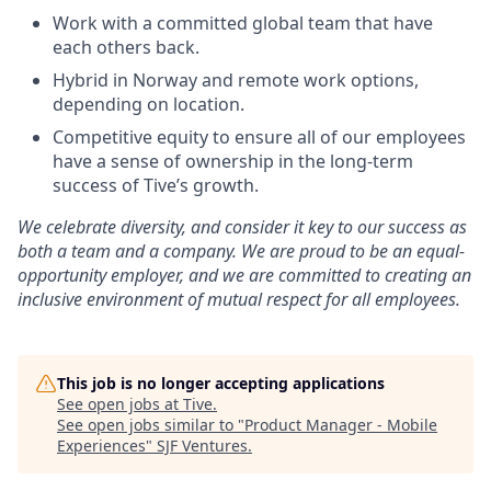
Work with a committed global team that have
each others back.
Hybrid in Norway and remote work options,
depending on location.
Competitive equity to ensure all of our employees
have a sense of ownership in the long-term
success of Tive’s growth.
We celebrate diversity, and consider it key to our success as
both a team and a company. We are proud to be an equal-
opportunity employer, and we are committed to creating an
inclusive environment of mutual respect for all employees.
This job is no longer accepting applications
See open jobs at
Tive
.
See open jobs similar to "
Product Manager - Mobile
Experiences
"
SJF Ventures
.