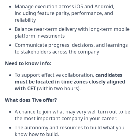
Manage execution across iOS and Android,
including feature parity, performance, and
reliability
Balance near-term delivery with long-term mobile
platform investments
Communicate progress, decisions, and learnings
to stakeholders across the company
Need to know info:
To support effective collaboration,
candidates
must be located in time zones closely aligned
with CET
(within two hours).
What does Tive offer?
A chance to join what may very well turn out to be
the most important company in your career.
The autonomy and resources to build what you
know how to build.