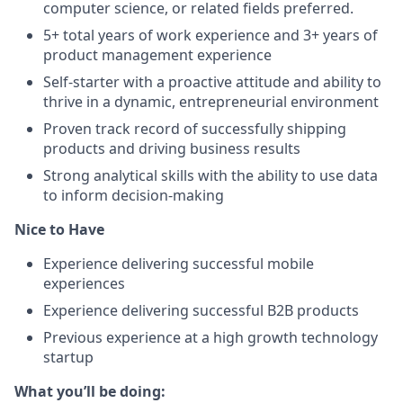
computer science, or related fields preferred.
5+ total years of work experience and 3+ years of
product management experience
Self-starter with a proactive attitude and ability to
thrive in a dynamic, entrepreneurial environment
Proven track record of successfully shipping
products and driving business results
Strong analytical skills with the ability to use data
to inform decision-making
Nice to Have
Experience delivering successful mobile
experiences
Experience delivering successful B2B products
Previous experience at a high growth technology
startup
What you’ll be doing: