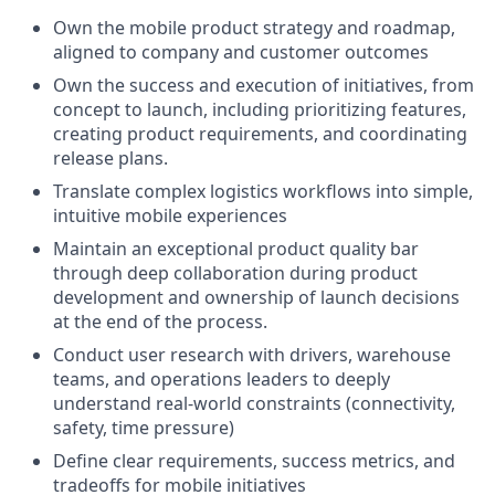
Own the mobile product strategy and roadmap,
aligned to company and customer outcomes
Own the success and execution of initiatives, from
concept to launch, including prioritizing features,
creating product requirements, and coordinating
release plans.
Translate complex logistics workflows into simple,
intuitive mobile experiences
Maintain an exceptional product quality bar
through deep collaboration during product
development and ownership of launch decisions
at the end of the process.
Conduct user research with drivers, warehouse
teams, and operations leaders to deeply
understand real-world constraints (connectivity,
safety, time pressure)
Define clear requirements, success metrics, and
tradeoffs for mobile initiatives