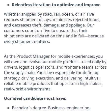
Relentless iteration to optimize and improve
Whether shipped by road, rail, ocean, or air, Tive
reduces shipment delays, minimizes rejected loads,
and decreases theft, damage, and spoilage. Our
customers count on Tive to ensure that their
shipments are delivered on time and in full—because
every shipment matters.
As the Product Manager for mobile experiences, you
will own and evolve our mobile product—used daily by
drivers, logistics operators, and frontline teams across
the supply chain. You’ll be responsible for defining
strategy, driving execution, and delivering intuitive,
reliable mobile products that operate in high-stakes,
real-world environments.
Our ideal candidate must have:
Bachelor's degree. Business, engineering,