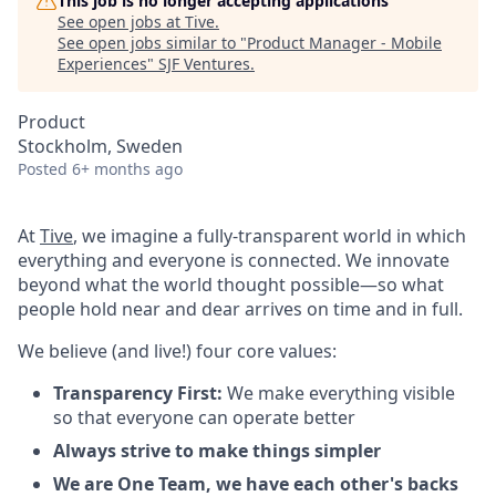
This job is no longer accepting applications
See open jobs at
Tive
.
See open jobs similar to "
Product Manager - Mobile
Experiences
"
SJF Ventures
.
Product
Stockholm, Sweden
Posted
6+ months ago
At
Tive
, we imagine a fully-transparent world in which
everything and everyone is connected. We innovate
beyond what the world thought possible—so what
people hold near and dear arrives on time and in full.
We believe (and live!) four core values:
Transparency First:
We make everything visible
so that everyone can operate better
Always strive to make things simpler
We are One Team, we have each other's backs