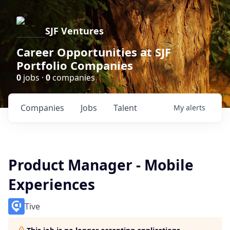
SJF Ventures
Career Opportunities at SJF
Portfolio Companies
0
jobs ·
0
companies
Companies
Jobs
Talent
My
alerts
Product Manager - Mobile
Experiences
Tive