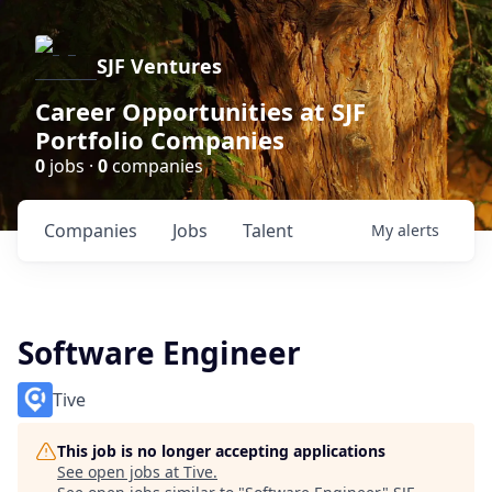
SJF Ventures
Career Opportunities at SJF
Portfolio Companies
0
jobs ·
0
companies
Companies
Jobs
Talent
My
alerts
Software Engineer
Tive
This job is no longer accepting applications
See open jobs at
Tive
.