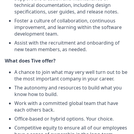
technical documentation, including design
specifications, user guides, and release notes.
Foster a culture of collaboration, continuous
improvement, and learning within the software
development team.
Assist with the recruitment and onboarding of
new team members, as needed.
What does Tive offer?
A chance to join what may very well turn out to be
the most important company in your career.
The autonomy and resources to build what you
know how to build.
Work with a committed global team that have
each others back.
Office-based or hybrid options. Your choice.
Competitive equity to ensure all of our employees