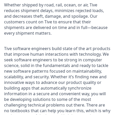
Whether shipped by road, rail, ocean, or air, Tive
reduces shipment delays, minimizes rejected loads,
and decreases theft, damage, and spoilage. Our
customers count on Tive to ensure that their
shipments are delivered on time and in full—because
every shipment matters.
Tive software engineers build state of the art products
that improve human interactions with technology. We
seek software engineers to be strong in computer
science, solid in the fundamentals and ready to tackle
new software patterns focused on maintainability,
scalability, and security. Whether it’s finding new and
innovative ways to advance our product quality or
building apps that automatically synchronize
information in a secure and convenient way, you will
be developing solutions to some of the most
challenging technical problems out there. There are
no textbooks that can help you learn this, which is why