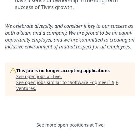
have a sense of ownership in the long-term
success of Tive’s growth.
We celebrate diversity, and consider it key to our success as
both a team and a company. We are proud to be an equal-
opportunity employer, and we are committed to creating an
inclusive environment of mutual respect for all employees.
This job is no longer accepting applications
See open jobs at
Tive
.
See open jobs similar to "
Software Engineer
"
SJF
Ventures
.
See more open positions at
Tive