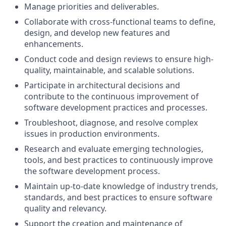
Manage priorities and deliverables.
Collaborate with cross-functional teams to define,
design, and develop new features and
enhancements.
Conduct code and design reviews to ensure high-
quality, maintainable, and scalable solutions.
Participate in architectural decisions and
contribute to the continuous improvement of
software development practices and processes.
Troubleshoot, diagnose, and resolve complex
issues in production environments.
Research and evaluate emerging technologies,
tools, and best practices to continuously improve
the software development process.
Maintain up-to-date knowledge of industry trends,
standards, and best practices to ensure software
quality and relevancy.
Support the creation and maintenance of