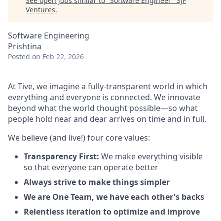
See open jobs similar to "
Software Engineer
"
SJF
Ventures
.
Software Engineering
Prishtina
Posted
on Feb 22, 2026
At
Tive
, we imagine a fully-transparent world in which
everything and everyone is connected. We innovate
beyond what the world thought possible—so what
people hold near and dear arrives on time and in full.
We believe (and live!) four core values:
Transparency First:
We make everything visible
so that everyone can operate better
Always strive to make things simpler
We are One Team, we have each other's backs
Relentless iteration to optimize and improve