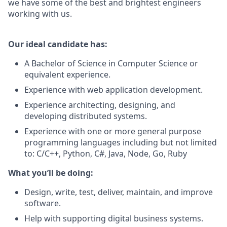
we have some of the best and brightest engineers
working with us.
Our ideal candidate has:
A Bachelor of Science in Computer Science or
equivalent experience.
Experience with web application development.
Experience architecting, designing, and
developing distributed systems.
Experience with one or more general purpose
programming languages including but not limited
to: C/C++, Python, C#, Java, Node, Go, Ruby
What you’ll be doing:
Design, write, test, deliver, maintain, and improve
software.
Help with supporting digital business systems.