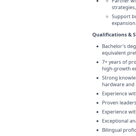
Partner wi
strategies
Support bu
expansion
Qualifications & Sk
Bachelor’s deg
equivalent pre
7+ years of pr
high-growth e
Strong knowled
hardware and 
Experience wit
Proven leaders
Experience wit
Exceptional an
Bilingual profi