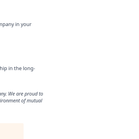
ompany in your
ip in the long-
any. We are proud to
vironment of mutual