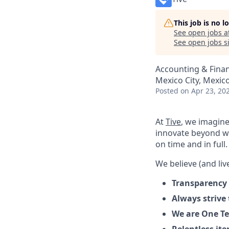
This job is no 
See open jobs a
See open jobs si
Accounting & Fina
Mexico City, Mexic
Posted
on Apr 23, 20
At
Tive
, we imagine
innovate beyond w
on time and in full.
We believe (and live
Transparency 
Always strive
We are One Te