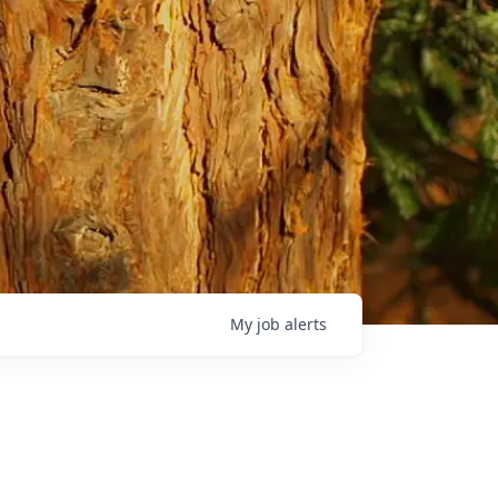
My
job
alerts