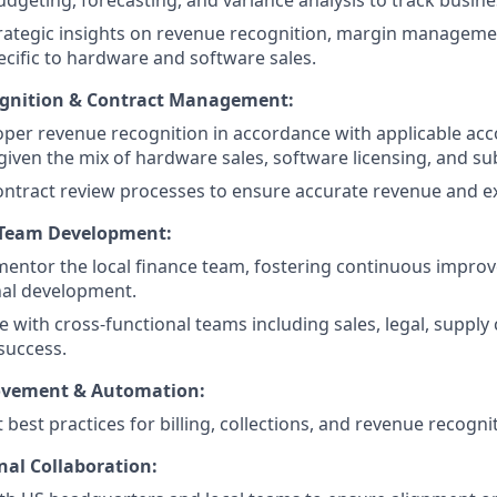
dgeting, forecasting, and variance analysis to track busin
rategic insights on revenue recognition, margin manageme
ecific to hardware and software sales.
gnition & Contract Management:
per revenue recognition in accordance with applicable ac
 given the mix of hardware sales, software licensing, and su
ntract review processes to ensure accurate revenue and e
 Team Development:
mentor the local finance team, fostering continuous impr
nal development.
e with cross-functional teams including sales, legal, supply
success.
ovement & Automation:
best practices for billing, collections, and revenue recogni
nal Collaboration: