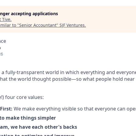
longer accepting applications
t
Tive
.
milar to "
Senior Accountant
"
SJF Ventures
.
nce
o
26
 a fully-transparent world in which everything and everyon
hat the world thought possible—so what people hold near 
!) four core values:
First:
We make everything visible so that everyone can ope
 to make things simpler
am, we have each other's backs