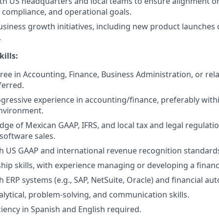
th US headquarters and local teams to ensure alignment on
, compliance, and operational goals.
siness growth initiatives, including new product launches 
.
ills:
ree in Accounting, Finance, Business Administration, or rela
ferred.
ogressive experience in accounting/finance, preferably with
nvironment.
ge of Mexican GAAP, IFRS, and local tax and legal regulati
software sales.
h US GAAP and international revenue recognition standard
hip skills, with experience managing or developing a finan
h ERP systems (e.g., SAP, NetSuite, Oracle) and financial au
alytical, problem-solving, and communication skills.
ciency in Spanish and English required.