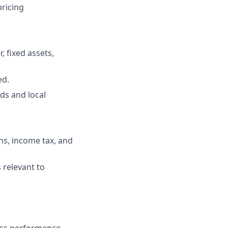
pricing
, fixed assets,
ed.
ds and local
ns, income tax, and
 relevant to