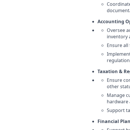
Coordinate
documenta
Accounting Op
Oversee ac
inventory 
Ensure all
Implement 
regulation
Taxation & Re
Ensure com
other statu
Manage cus
hardware 
Support ta
Financial Pla