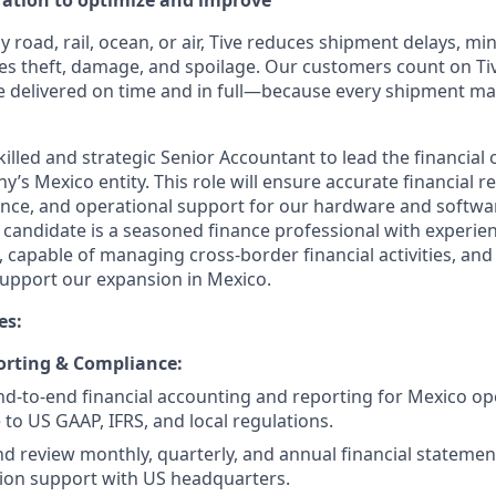
eration to optimize and improve
road, rail, ocean, or air, Tive reduces shipment delays, mi
es theft, damage, and spoilage. Our customers count on Tiv
e delivered on time and in full—because every shipment ma
illed and strategic Senior Accountant to lead the financial
s Mexico entity. This role will ensure accurate financial r
nce, and operational support for our hardware and softwa
 candidate is a seasoned finance professional with experien
capable of managing cross-border financial activities, and
upport our expansion in Mexico.
es:
orting & Compliance:
-to-end financial accounting and reporting for Mexico op
to US GAAP, IFRS, and local regulations.
d review monthly, quarterly, and annual financial statemen
ion support with US headquarters.