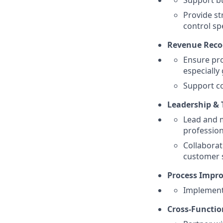
Support bu
Provide st
control sp
Revenue Reco
Ensure pro
especially
Support co
Leadership &
Lead and 
professio
Collaborat
customer 
Process Impr
Implement 
Cross-Functio