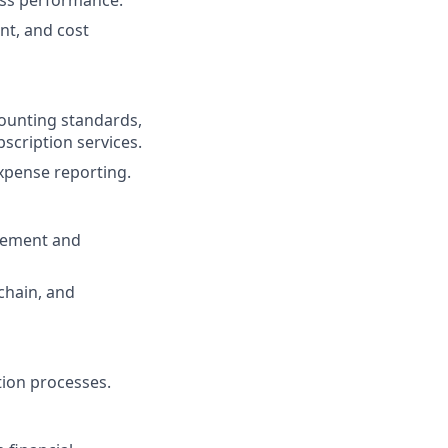
ess performance.
nt, and cost
counting standards,
bscription services.
xpense reporting.
ovement and
 chain, and
tion processes.