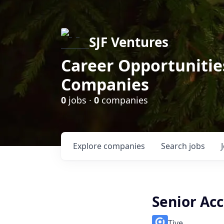
SJF Ventures
Career Opportunities
Companies
0
jobs ·
0
companies
Explore
companies
Search
jobs
Senior Ac
Tive