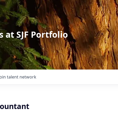
 at SJF Portfolio
Join talent network
countant