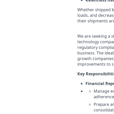
Relentless it
Whether shipped by 
loads, and decreas
their shipments ar
We are seeking a sk
technology company’
regulatory complia
business. The ideal
growth companies, 
improvements to s
Key Responsibiliti
Financial Rep
Manage end
adherence 
Prepare an
consolidat