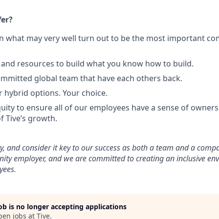
fer?
in what may very well turn out to be the most important c
and resources to build what you know how to build.
mmitted global team that have each others back.
r hybrid options. Your choice.
uity to ensure all of our employees have a sense of ownersh
f Tive’s growth.
ty, and consider it key to our success as both a team and a comp
nity employer, and we are committed to creating an inclusive en
yees.
job is no longer accepting applications
pen jobs at
Tive
.