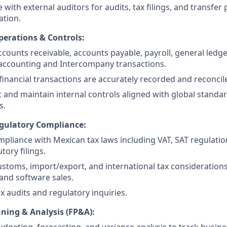
 with external auditors for audits, tax filings, and transfer 
tion.
erations & Controls:
counts receivable, accounts payable, payroll, general ledger
accounting and Intercompany transactions.
 financial transactions are accurately recorded and reconcil
and maintain internal controls aligned with global standar
s.
gulatory Compliance:
pliance with Mexican tax laws including VAT, SAT regulatio
tory filings.
toms, import/export, and international tax considerations
and software sales.
x audits and regulatory inquiries.
nning & Analysis (FP&A):