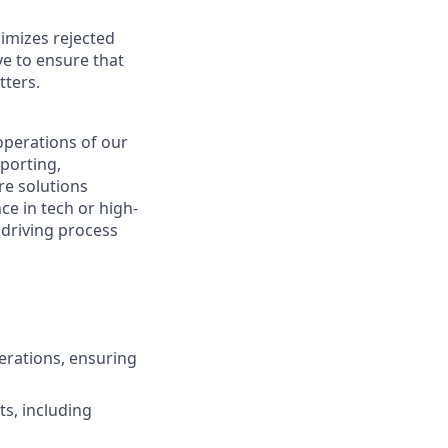
nimizes rejected
e to ensure that
tters.
 operations of our
eporting,
re solutions
ce in tech or high-
 driving process
erations, ensuring
ts, including