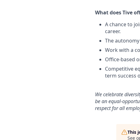
What does Tive of
A chance to jo
career.
The autonomy 
Work with a co
Office-based o
Competitive eq
term success o
We celebrate diversi
be an equal-opportu
respect for all emplo
This 
See o