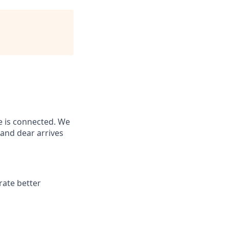
e is connected. We
and dear arrives
rate better