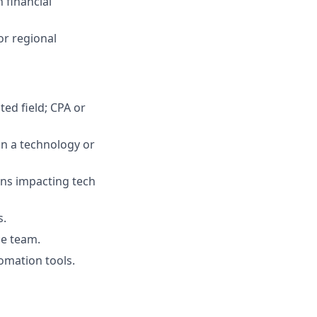
 financial
or regional
ted field; CPA or
in a technology or
ons impacting tech
s.
ce team.
tomation tools.