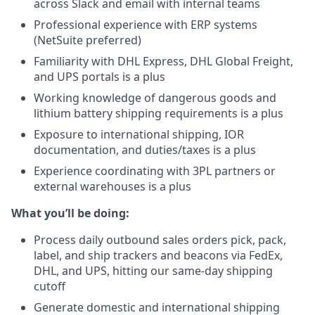
across Slack and email with internal teams
Professional experience with ERP systems
(NetSuite preferred)
Familiarity with DHL Express, DHL Global Freight,
and UPS portals is a plus
Working knowledge of dangerous goods and
lithium battery shipping requirements is a plus
Exposure to international shipping, IOR
documentation, and duties/taxes is a plus
Experience coordinating with 3PL partners or
external warehouses is a plus
What you’ll be doing:
Process daily outbound sales orders pick, pack,
label, and ship trackers and beacons via FedEx,
DHL, and UPS, hitting our same-day shipping
cutoff
Generate domestic and international shipping