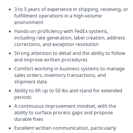
3 to 5 years of experience in shipping, receiving, or
fulfillment operations in a high-volume
environment
Hands-on proficiency with FedEx systems,
including rate generation, label creation, address
corrections, and exception resolution
Strong attention to detail and the ability to follow
and improve written procedures
Comfort working in business systems to manage
sales orders, inventory transactions, and
shipment data
Ability to lift up to 50 lbs and stand for extended
periods
A continuous improvement mindset, with the
ability to surface process gaps and propose
durable fixes
Excellent written communication, particularly