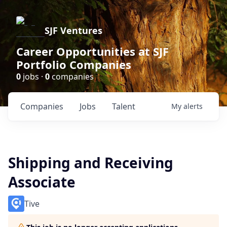
SJF Ventures
Career Opportunities at SJF
Portfolio Companies
0
jobs ·
0
companies
Companies
Jobs
Talent
My
alerts
Shipping and Receiving
Associate
Tive