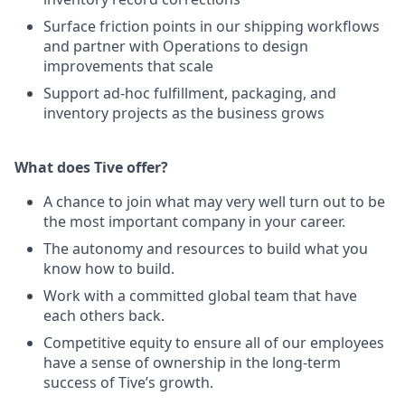
Surface friction points in our shipping workflows
and partner with Operations to design
improvements that scale
Support ad-hoc fulfillment, packaging, and
inventory projects as the business grows
What does Tive offer?
A chance to join what may very well turn out to be
the most important company in your career.
The autonomy and resources to build what you
know how to build.
Work with a committed global team that have
each others back.
Competitive equity to ensure all of our employees
have a sense of ownership in the long-term
success of Tive’s growth.