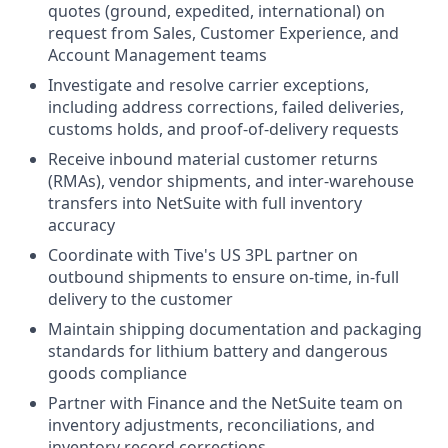
quotes (ground, expedited, international) on
request from Sales, Customer Experience, and
Account Management teams
Investigate and resolve carrier exceptions,
including address corrections, failed deliveries,
customs holds, and proof-of-delivery requests
Receive inbound material customer returns
(RMAs), vendor shipments, and inter-warehouse
transfers into NetSuite with full inventory
accuracy
Coordinate with Tive's US 3PL partner on
outbound shipments to ensure on-time, in-full
delivery to the customer
Maintain shipping documentation and packaging
standards for lithium battery and dangerous
goods compliance
Partner with Finance and the NetSuite team on
inventory adjustments, reconciliations, and
inventory record corrections