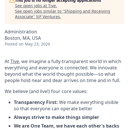
This job is no longer accepting applications
See open jobs at
Tive
.
See open jobs similar to "
Shipping and Receiving
Associate
"
SJF Ventures
.
Administration
Boston, MA, USA
Posted
on May 23, 2026
At
Tive
, we imagine a fully-transparent world in which
everything and everyone is connected. We innovate
beyond what the world thought possible—so what
people hold near and dear arrives on time and in full.
We believe (and live!) four core values:
Transparency First:
We make everything visible
so that everyone can operate better
Always strive to make things simpler
We are One Team, we have each other's backs