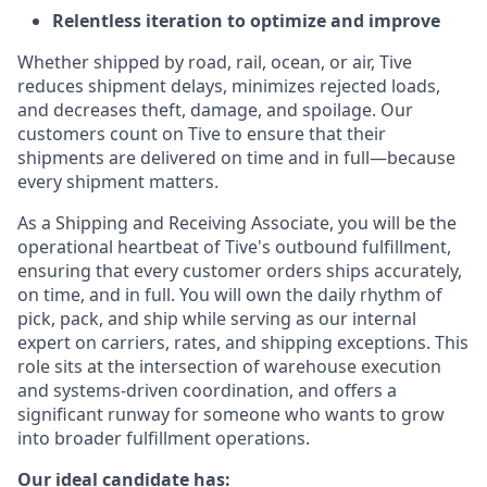
Relentless iteration to optimize and improve
Whether shipped by road, rail, ocean, or air, Tive
reduces shipment delays, minimizes rejected loads,
and decreases theft, damage, and spoilage. Our
customers count on Tive to ensure that their
shipments are delivered on time and in full—because
every shipment matters.
As a Shipping and Receiving Associate, you will be the
operational heartbeat of Tive's outbound fulfillment,
ensuring that every customer orders ships accurately,
on time, and in full. You will own the daily rhythm of
pick, pack, and ship while serving as our internal
expert on carriers, rates, and shipping exceptions. This
role sits at the intersection of warehouse execution
and systems-driven coordination, and offers a
significant runway for someone who wants to grow
into broader fulfillment operations.
Our ideal candidate has: