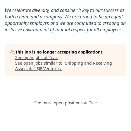
We celebrate diversity, and consider it key to our success as
both a team and a company. We are proud to be an equal-
opportunity employer, and we are committed to creating an
inclusive environment of mutual respect for all employees.
This job is no longer accepting applications
See open jobs at
Tive
.
See open jobs similar to "
Shipping and Receiving
Associate
"
SJF Ventures
.
See more open positions at
Tive