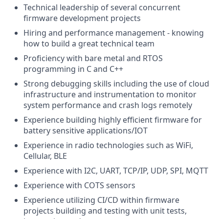
Technical leadership of several concurrent
firmware development projects
Hiring and performance management - knowing
how to build a great technical team
Proficiency with bare metal and RTOS
programming in C and C++
Strong debugging skills including the use of cloud
infrastructure and instrumentation to monitor
system performance and crash logs remotely
Experience building highly efficient firmware for
battery sensitive applications/IOT
Experience in radio technologies such as WiFi,
Cellular, BLE
Experience with I2C, UART, TCP/IP, UDP, SPI, MQTT
Experience with COTS sensors
Experience utilizing CI/CD within firmware
projects building and testing with unit tests,