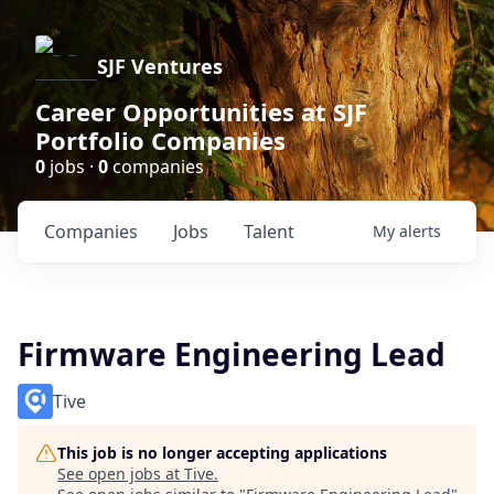
SJF Ventures
Career Opportunities at SJF
Portfolio Companies
0
jobs ·
0
companies
Companies
Jobs
Talent
My
alerts
Firmware Engineering Lead
Tive
This job is no longer accepting applications
See open jobs at
Tive
.