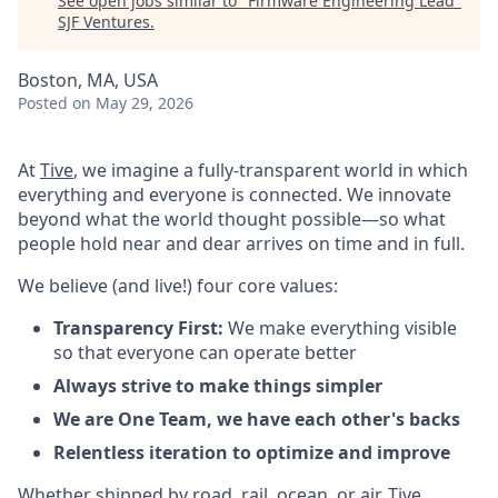
See open jobs similar to "
Firmware Engineering Lead
"
SJF Ventures
.
Boston, MA, USA
Posted
on May 29, 2026
At
Tive
, we imagine a fully-transparent world in which
everything and everyone is connected. We innovate
beyond what the world thought possible—so what
people hold near and dear arrives on time and in full.
We believe (and live!) four core values:
Transparency First:
We make everything visible
so that everyone can operate better
Always strive to make things simpler
We are One Team, we have each other's backs
Relentless iteration to optimize and improve
Whether shipped by road, rail, ocean, or air, Tive