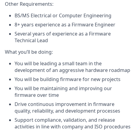
Other Requirements:
BS/MS Electrical or Computer Engineering
8+ years experience as a Firmware Engineer
Several years of experience as a Firmware
Technical Lead
What you’ll be doing:
You will be leading a small team in the
development of an aggressive hardware roadmap
You will be building firmware for new projects
You will be maintaining and improving our
firmware over time
Drive continuous improvement in firmware
quality, reliability, and development processes
Support compliance, validation, and release
activities in line with company and ISO procedures