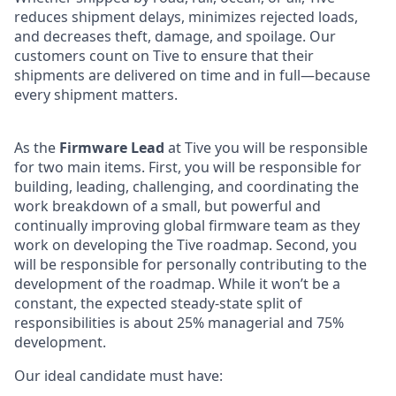
reduces shipment delays, minimizes rejected loads,
and decreases theft, damage, and spoilage. Our
customers count on Tive to ensure that their
shipments are delivered on time and in full—because
every shipment matters.
As the
Firmware Lead
at Tive you will be responsible
for two main items. First, you will be responsible for
building, leading, challenging, and coordinating the
work breakdown of a small, but powerful and
continually improving global firmware team as they
work on developing the Tive roadmap. Second, you
will be responsible for personally contributing to the
development of the roadmap. While it won’t be a
constant, the expected steady-state split of
responsibilities is about 25% managerial and 75%
development.
Our ideal candidate must have: