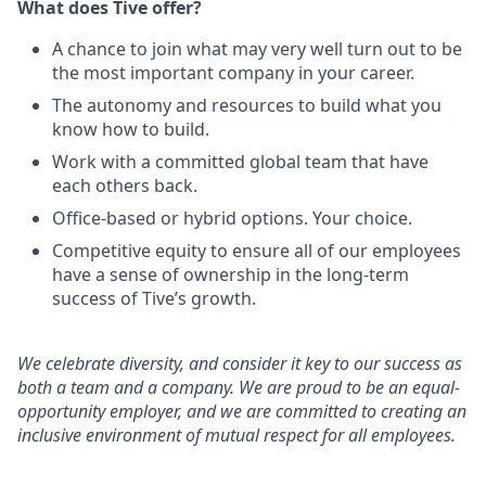
What does Tive offer?
A chance to join what may very well turn out to be
the most important company in your career.
The autonomy and resources to build what you
know how to build.
Work with a committed global team that have
each others back.
Office-based or hybrid options. Your choice.
Competitive equity to ensure all of our employees
have a sense of ownership in the long-term
success of Tive’s growth.
We celebrate diversity, and consider it key to our success as
both a team and a company. We are proud to be an equal-
opportunity employer, and we are committed to creating an
inclusive environment of mutual respect for all employees.