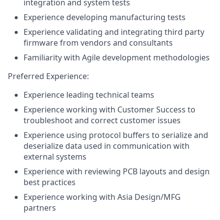
integration and system tests
Experience developing manufacturing tests
Experience validating and integrating third party
firmware from vendors and consultants
Familiarity with Agile development methodologies
Preferred Experience:
Experience leading technical teams
Experience working with Customer Success to
troubleshoot and correct customer issues
Experience using protocol buffers to serialize and
deserialize data used in communication with
external systems
Experience with reviewing PCB layouts and design
best practices
Experience working with Asia Design/MFG
partners