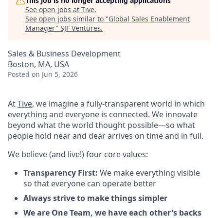
This job is no longer accepting applications
See open jobs at
Tive
.
See open jobs similar to "
Global Sales Enablement
Manager
"
SJF Ventures
.
Sales & Business Development
Boston, MA, USA
Posted
on Jun 5, 2026
At
Tive
, we imagine a fully-transparent world in which
everything and everyone is connected. We innovate
beyond what the world thought possible—so what
people hold near and dear arrives on time and in full.
We believe (and live!) four core values:
Transparency First:
We make everything visible
so that everyone can operate better
Always strive to make things simpler
We are One Team, we have each other's backs