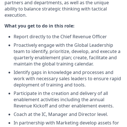
partners and departments, as well as the unique
ability to balance strategic thinking with tactical
execution.
What you get to do in this role:
Report directly to the Chief Revenue Officer
Proactively engage with the Global Leadership
team to identify, prioritize, develop, and execute a
quarterly enablement plan; create, facilitate and
maintain the global training calendar.
Identify gaps in knowledge and processes and
work with necessary sales leaders to ensure rapid
deployment of training and tools.
Participate in the creation and delivery of all
enablement activities including the annual
Revenue Kickoff and other enablement events.
Coach at the IC, Manager and Director level.
In partnership with Marketing develop assets for