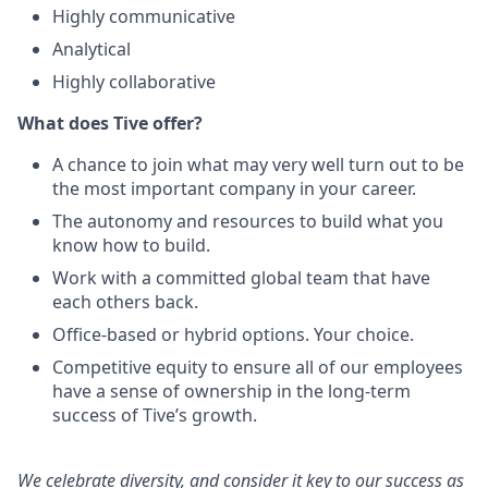
Highly communicative
Analytical
Highly collaborative
What does Tive offer?
A chance to join what may very well turn out to be
the most important company in your career.
The autonomy and resources to build what you
know how to build.
Work with a committed global team that have
each others back.
Office-based or hybrid options. Your choice.
Competitive equity to ensure all of our employees
have a sense of ownership in the long-term
success of Tive’s growth.
We celebrate diversity, and consider it key to our success as