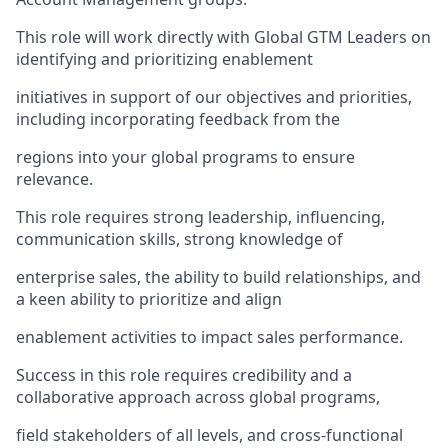
This role will work directly with Global GTM Leaders on
identifying and prioritizing enablement
initiatives in support of our objectives and priorities,
including incorporating feedback from the
regions into your global programs to ensure
relevance.
This role requires strong leadership, influencing,
communication skills, strong knowledge of
enterprise sales, the ability to build relationships, and
a keen ability to prioritize and align
enablement activities to impact sales performance.
Success in this role requires credibility and a
collaborative approach across global programs,
field stakeholders of all levels, and cross-functional