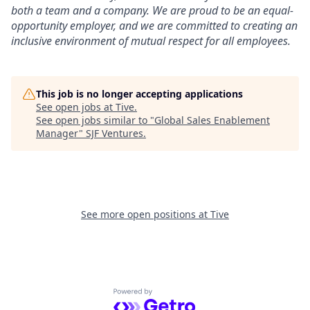
both a team and a company. We are proud to be an equal-
opportunity employer, and we are committed to creating an
inclusive environment of mutual respect for all employees.
This job is no longer accepting applications
See open jobs at
Tive
.
See open jobs similar to "
Global Sales Enablement
Manager
"
SJF Ventures
.
See more open positions at
Tive
Powered by Getro.com