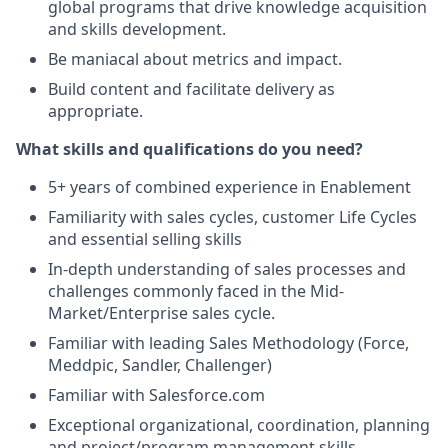
global programs that drive knowledge acquisition
and skills development.
Be maniacal about metrics and impact.
Build content and facilitate delivery as
appropriate.
What skills and qualifications do you need?
5+ years of combined experience in Enablement
Familiarity with sales cycles, customer Life Cycles
and essential selling skills
In-depth understanding of sales processes and
challenges commonly faced in the Mid-
Market/Enterprise sales cycle.
Familiar with leading Sales Methodology (Force,
Meddpic, Sandler, Challenger)
Familiar with Salesforce.com
Exceptional organizational, coordination, planning
and project/program management skills