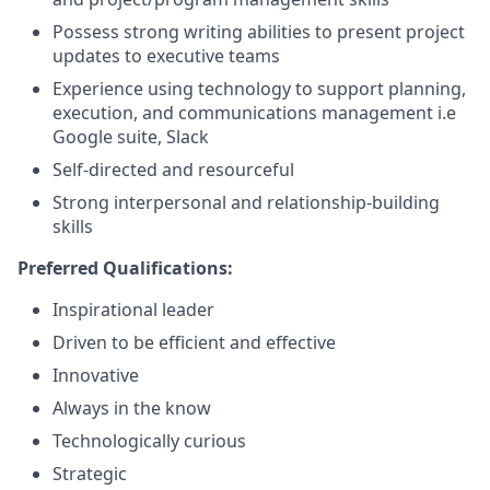
Possess strong writing abilities to present project
updates to executive teams
Experience using technology to support planning,
execution, and communications management i.e
Google suite, Slack
Self-directed and resourceful
Strong interpersonal and relationship-building
skills
Preferred Qualifications:
Inspirational leader
Driven to be eﬃcient and effective
Innovative
Always in the know
Technologically curious
Strategic