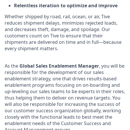
Relentless iteration to optimize and improve
Whether shipped by road, rail, ocean, or air, Tive
reduces shipment delays, minimizes rejected loads,
and decreases theft, damage, and spoilage. Our
customers count on Tive to ensure that their
shipments are delivered on time and in full—because
every shipment matters.
As the
Global Sales Enablement Manager
, you will be
responsible for the development of our sales
enablement strategy, one that drives results-based
enablement programs focusing on on-boarding and
up-leveling our sales teams to be experts in their roles,
thus helping them to deliver on revenue targets. You
will also be responsible for increasing the success of
our customer success organization globally, working
closely with the functional leads to best meet the
enablement needs of the Customer Success and
Account Management groups.