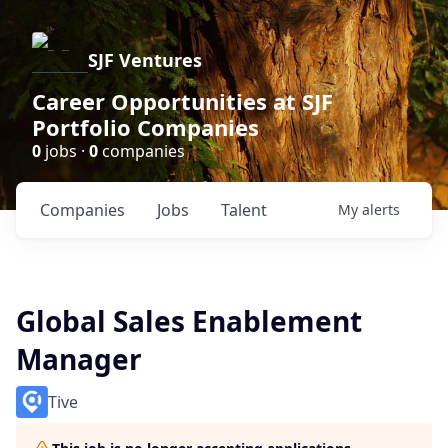
SJF Ventures
Career Opportunities at SJF
Portfolio Companies
0
jobs ·
0
companies
Companies
Jobs
Talent
My
alerts
Global Sales Enablement
Manager
Tive