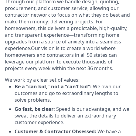
Through our platform we handle design, quoting,
procurement, and customer service, allowing our
contractor network to focus on what they do best and
make them money: delivering projects. For
homeowners, this delivers a predictable, high-quality,
and transparent experience—transforming home
upgrades from a source of anxiety into a seamless
experience.Our vision is to create a world where
homeowners and contractors in all 50 states can
leverage our platform to execute thousands of
projects every week within the next 36 months.
We work by a clear set of values:
Be a "can kid," not a "can’t kid":
We own our
outcomes and go to extraordinary lengths to
solve problems.
Go fast, be clear:
Speed is our advantage, and we
sweat the details to deliver an extraordinary
customer experience.
Customer & Contractor Obsessed:
We have a