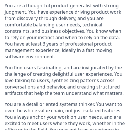
You are a thoughtful product generalist with
strong
judgment. You have experience driving product work
from discovery through delivery, and you are
comfortable balancing user needs, technical
constraints, and business objectives.
You know when
to rely on your instinct and when to rely on the data.
You have at least 3 years of professional product
management experience, ideally in a fast moving
software environment.
Y
ou
find users fascinating, and are invigorated by the
challenge of creating delightful user experiences. You
love talking
to users, synthesizing patterns across
conversations and behavior, and creating structured
artifacts that help the team understand what matters.
You are a detail oriented systems thinker. You want to
own the whole value chain, not just isolated features.
You always anchor your work on user needs, and are
excited to meet users where they work, whether in the
office or in the field. You may not have experience in