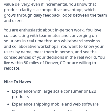
value
deliver
y, even if
incremental
. You know that
product clarity is a competitive advantage
, which
grows through daily feedback loops between the team
and users.
You are enthusiastic about in-person work. You love
collaborating
with teammates and converging on
solutions in real time through whiteboard sessions
and collaborative workshops. You want to know your
users by name, meet them in person, and see the
consequences of your decisions in the real world. You
live within 50 miles of Denver, CO or are willing to
relocate.
Nice To Haves
Experience with large scale consumer or B2B
products
Experience shipping mobile and web software