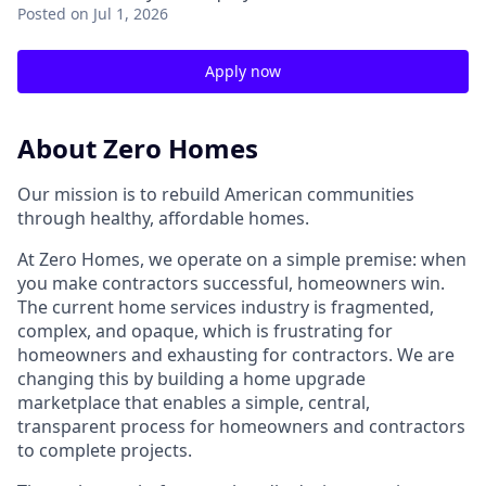
Posted
on Jul 1, 2026
Apply now
About Zero Homes
Our mission is to rebuild American communities
through healthy, affordable homes.
At Zero Homes, we operate on a simple premise: when
you make contractors successful, homeowners win.
The current home services industry is fragmented,
complex, and opaque, which is frustrating for
homeowners and exhausting for contractors. We are
changing this by building a home upgrade
marketplace that enables a simple, central,
transparent process for homeowners and contractors
to complete projects.