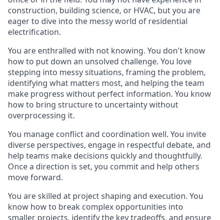
construction,
building science,
or HVAC,
but you are
eager to dive into the messy world of residential
electrification.
You
are enthralled with not knowing
.
You don't know
how to put down an unsolved challenge.
You
love
stepping into messy situations, framing the problem,
identifying what matters most, and help
ing
the team
make progress without perfect information. You know
how to bring structure to uncertainty without
overprocessing it.
You manage conflict
and coordination
well. You invite
diverse perspectives, engage in respectful debate, and
help teams make decisions quickly and thoughtfully.
Once a direction is set, you commit and help others
move forward.
You are skilled at project shaping and execution. You
know how to
break complex opportunities into
smaller
projects, identify the key tradeoffs, and
ensure