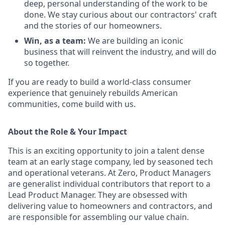
deep, personal understanding of the work to be
done. We stay curious about our contractors' craft
and the stories of our homeowners.
Win, as a team:
We are building an iconic
business that will reinvent the industry, and will do
so together.
If you are ready to build a world-class consumer
experience that genuinely rebuilds American
communities, come build with us.
About the Role & Your Impact
This is an exciting opportunity to join
a talent dense
team at
an early stage company, led by seasoned tech
and operational
veterans. At Zero, Product Managers
are
generalist
individual contributors
that
report to a
Lead Product Manager. They are obsessed with
delivering value to homeowners and contractors, and
are responsible for assembling our value chain.