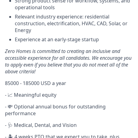
Strong product sense for workflow, systems, and
operational tools
Relevant industry experience: residential
construction, electrification, HVAC, CAD, Solar, or
Energy
Experience at an early-stage startup
Zero Homes is committed to creating an inclusive and
accessible experience for all candidates. We encourage you
to apply even if you believe that you do not meet all of the
above criteria!
85000 - 185000 USD a year
- 📈 Meaningful equity
- 💸 Optional annual bonus for outstanding
performance
- 🩺 Medical, Dental, and Vision
- 🏝️ 4 weeks PTO that we expect you to take, plus