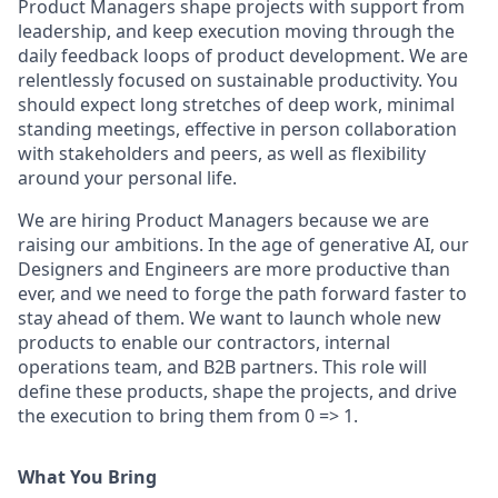
Product Managers s
hape projects with support from
leadership, and keep execution moving through the
daily feedback loops of product development.
We are
relentlessly focused on sustainable productivity. You
should expect long stretches of deep work, minimal
standing meetings, effective in person collaboration
with stakeholders and peers, as well as flexibility
around your personal life.
We are hiring Product Managers because we are
raising our ambitions. In the age of generative AI, our
Designers and Engineers are more productive than
ever, and we
need to forge the path forward faster
to
stay ahead of them. We want to launch whole new
products
to enable our contractors
,
internal
operations team, and B2B partners.
This role will
define these products, shape the projects, and drive
the execution to bring them from 0 => 1.
What You Bring