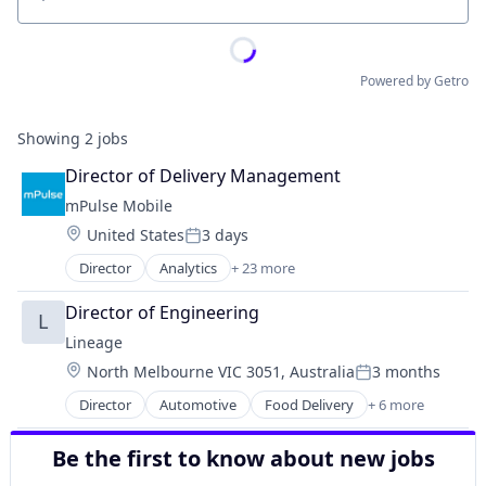
Location
Powered by Getro
Showing
2
jobs
Director of Delivery Management
mPulse Mobile
Location:
United States
3 days
Posted:
Director
Analytics
+ 23 more
Business And Industrial
Content Management
Director of Engineering
L
Customer Experience
Lineage
Data & Analytics
Location:
North Melbourne VIC 3051, Australia
3 months
Data Management
Posted:
Digital Health
Director
Automotive
Food Delivery
+ 6 more
Food Processing
Enterprise Software
Freight
Enterprise Systems (Healthcare)
Be the first to know about new jobs
Logistics
Health Care