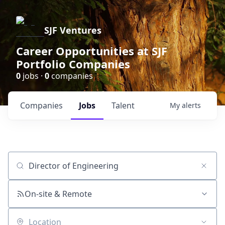
SJF Ventures
Career Opportunities at SJF
Portfolio Companies
0
jobs ·
0
companies
Companies
Jobs
Talent
My
alerts
Job title, company or keyword
On-site & Remote